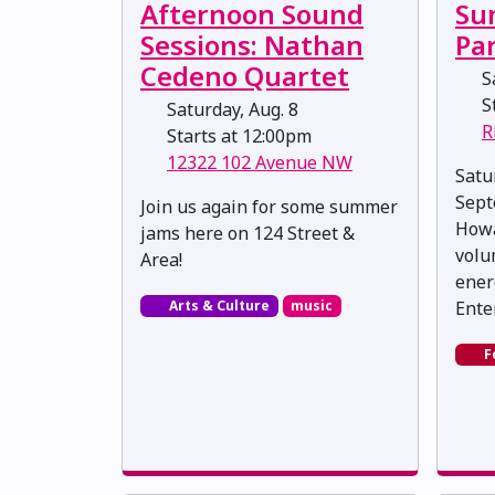
Afternoon Sound
Su
Sessions: Nathan
Pa
Cedeno Quartet
Sa
St
Saturday, Aug. 8
R
Starts at 12:00pm
12322 102 Avenue NW
Satu
Sept
Join us again for some summer
Howa
jams here on 124 Street &
volu
Area!
ener
Arts & Culture
music
Ente
F