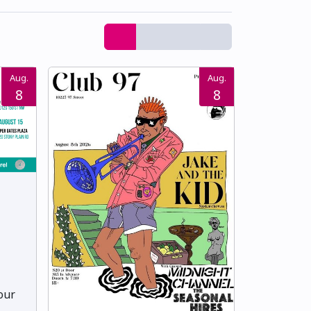
Aug.
Aug.
8
8
Your