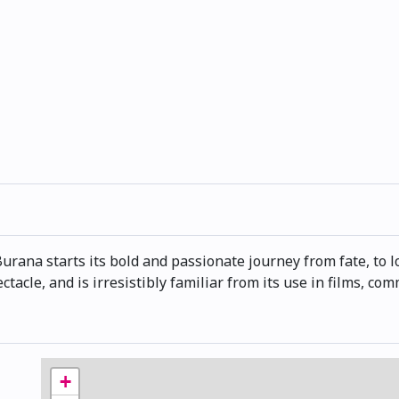
rana starts its bold and passionate journey from fate, to lov
ctacle, and is irresistibly familiar from its use in films, c
+