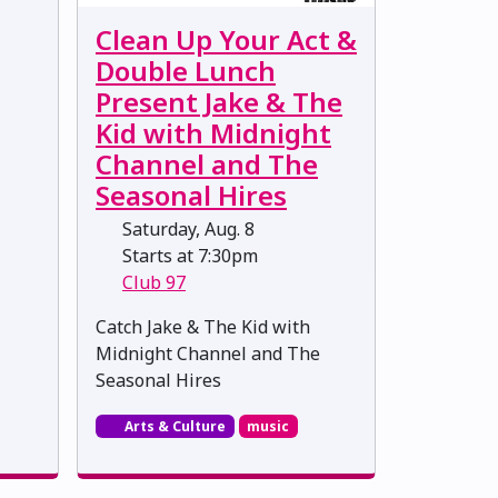
Clean Up Your Act &
Double Lunch
Present Jake & The
Kid with Midnight
Channel and The
Seasonal Hires
Saturday, Aug. 8
Starts at 7:30pm
Club 97
Catch Jake & The Kid with
Midnight Channel and The
Seasonal Hires
Arts & Culture
music