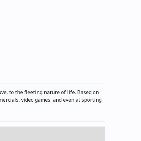
e, to the fleeting nature of life. Based on
ommercials, video games, and even at sporting