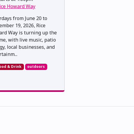
ice Howard Way
rdays from June 20 to
ember 19, 2026, Rice
rd Way is turning up the
me, with live music, patio
gy, local businesses, and
rtainm...
ood & Drink
outdoors
skwacîwâskahikan ᐊᒥᐢᑲᐧᒋᐋᐧᐢᑲᐦᐃᑲᐣ