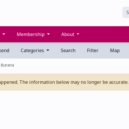
s
Membership
About
kend
Categories
Search
Filter
Map
 Burana
appened. The information below may no longer be accurate.