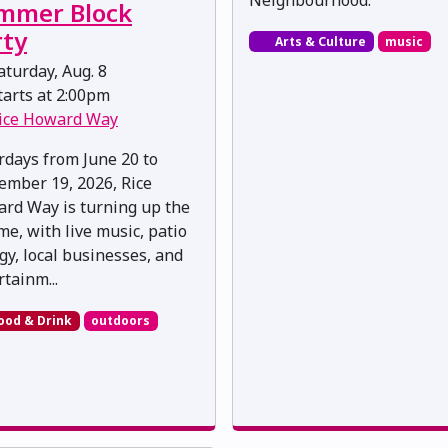
mmer Block
rty
Arts & Culture
music
turday, Aug. 8
arts at 2:00pm
ice Howard Way
rdays from June 20 to
ember 19, 2026, Rice
rd Way is turning up the
me, with live music, patio
gy, local businesses, and
rtainm...
ood & Drink
outdoors