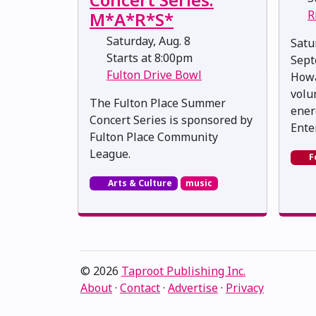
R
M*A*R*S*
Saturday, Aug. 8
Satu
Starts at 8:00pm
Sept
Fulton Drive Bowl
Howa
volu
The Fulton Place Summer
ener
Concert Series is sponsored by
Ente
Fulton Place Community
League.
F
Arts & Culture
music
© 2026
Taproot Publishing Inc.
About
·
Contact
·
Advertise
·
Privacy
Proudly serving Edmonton, Alberta, Canada · ami