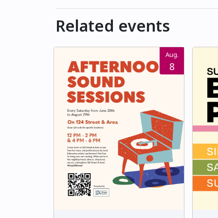
Related events
Aug.
8