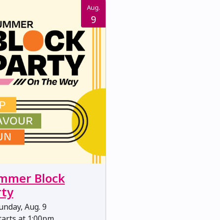
Aug.
9
mmer Block
rty
nday, Aug. 9
arts at 1:00pm