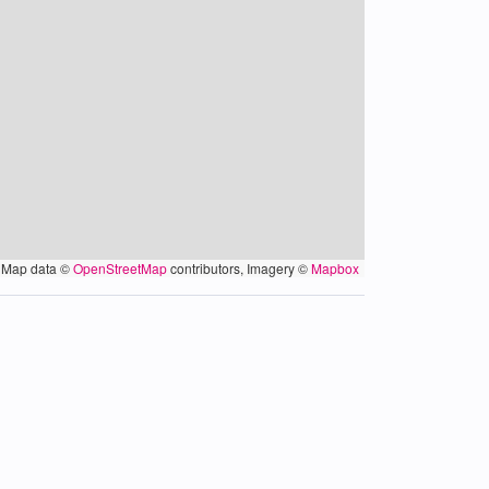
Map data ©
OpenStreetMap
contributors, Imagery ©
Mapbox