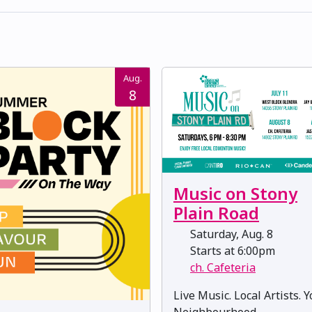
Aug.
8
Music on Stony
Plain Road
Saturday, Aug. 8
Starts at 6:00pm
ch. Cafeteria
Live Music. Local Artists. 
Neighbourhood.