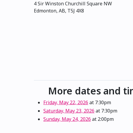
4 Sir Winston Churchill Square NW
Edmonton, AB, T5J 4X8
More dates and t
Friday, May 22, 2026
at 7:30pm
Saturday, May 23, 2026
at 7:30pm
Sunday, May 24, 2026
at 2:00pm