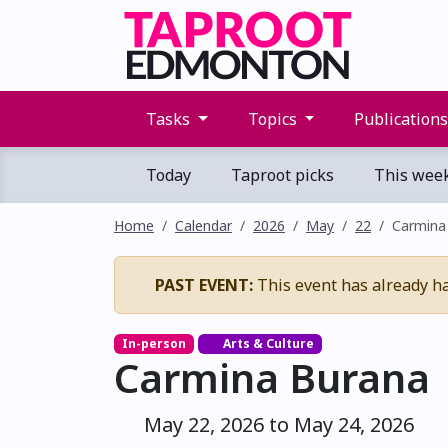
Tasks
Topics
Publication
Today
Taproot picks
This wee
Home
Calendar
2026
May
22
Carmina
PAST EVENT:
This event has already h
In-person
Arts & Culture
Carmina Burana
May 22, 2026 to May 24, 2026