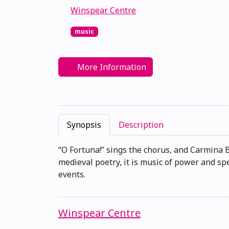
Winspear Centre
music
More Information
Synopsis
Description
“O Fortuna!” sings the chorus, and Carmina Bu
medieval poetry, it is music of power and spe
events.
Winspear Centre