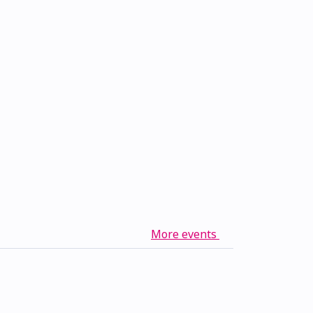
More events