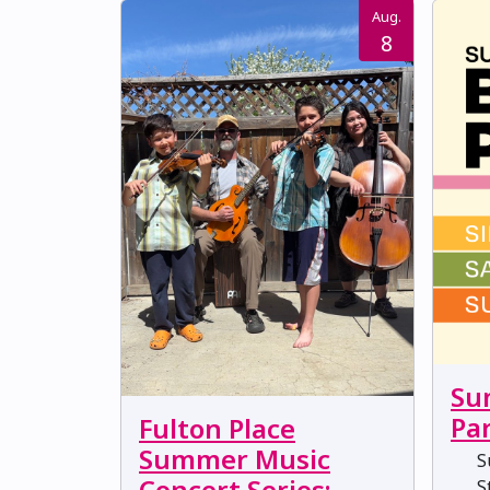
Aug.
8
Su
Pa
Fulton Place
Summer Music
Su
Concert Series:
St