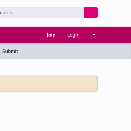
Join
Login
Submit