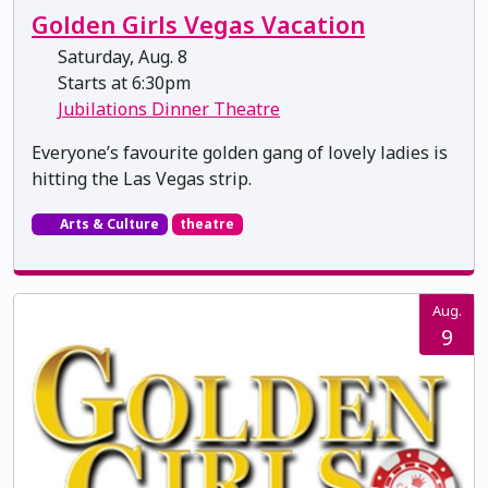
Golden Girls Vegas Vacation
Saturday, Aug. 8
Starts at 6:30pm
Jubilations Dinner Theatre
Everyone’s favourite golden gang of lovely ladies is
hitting the Las Vegas strip.
Arts & Culture
theatre
Aug.
9