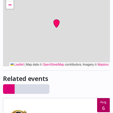
−
Leaflet
|
Map data ©
OpenStreetMap
contributors, Imagery ©
Mapbox
Related events
Aug.
6