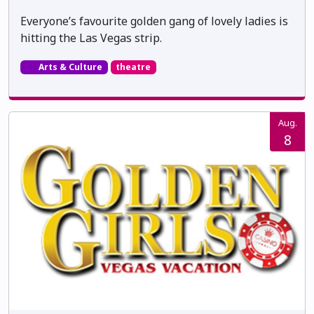
Everyone’s favourite golden gang of lovely ladies is
hitting the Las Vegas strip.
Arts & Culture
theatre
Aug.
8