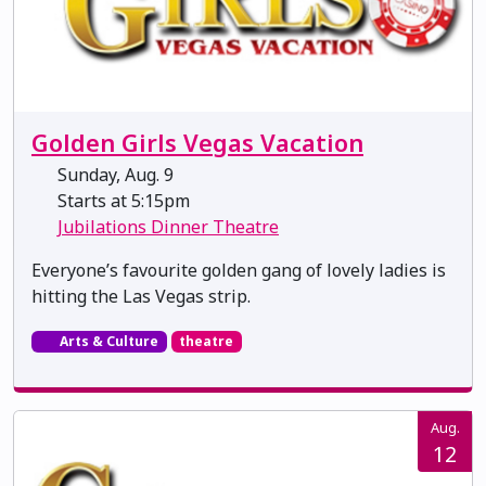
Golden Girls Vegas Vacation
Sunday, Aug. 9
Starts at 5:15pm
Jubilations Dinner Theatre
Everyone’s favourite golden gang of lovely ladies is
hitting the Las Vegas strip.
Arts & Culture
theatre
Aug.
12