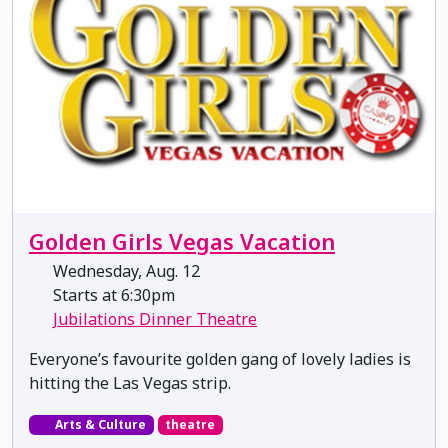
Golden Girls Vegas Vacation
Wednesday, Aug. 12
Starts at 6:30pm
Jubilations Dinner Theatre
Everyone’s favourite golden gang of lovely ladies is
hitting the Las Vegas strip.
Arts & Culture
theatre