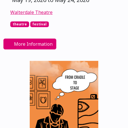
Walterdale Theatre
theatre
festival
More Information