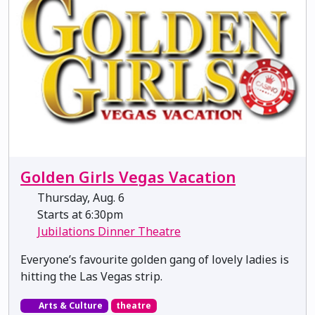
Golden Girls Vegas Vacation
Thursday, Aug. 6
Starts at 6:30pm
Jubilations Dinner Theatre
Everyone’s favourite golden gang of lovely ladies is
hitting the Las Vegas strip.
Arts & Culture
theatre