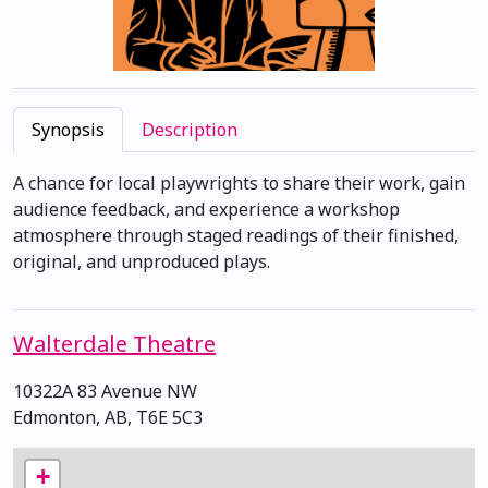
Synopsis
Description
A chance for local playwrights to share their work, gain
audience feedback, and experience a workshop
atmosphere through staged readings of their finished,
original, and unproduced plays.
Walterdale Theatre
10322A 83 Avenue NW
Edmonton, AB, T6E 5C3
+