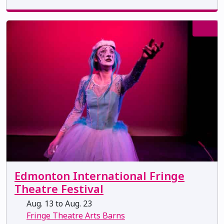
Edmonton International Fringe
Theatre Festival
Aug. 13 to Aug. 23
Fringe Theatre Arts Barns