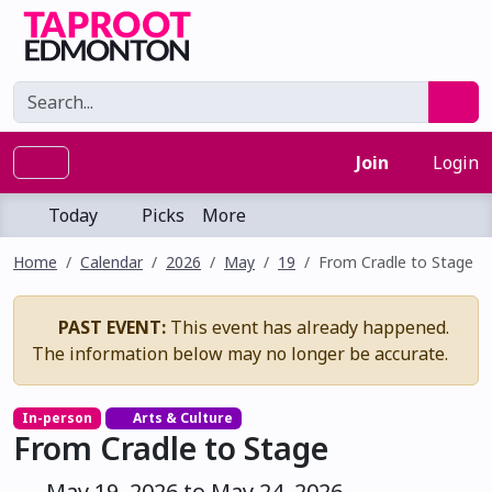
Join
Login
Today
Picks
More
Home
Calendar
2026
May
19
From Cradle to Stage
PAST EVENT:
This event has already happened.
The information below may no longer be accurate.
In-person
Arts & Culture
From Cradle to Stage
May 19, 2026 to May 24, 2026