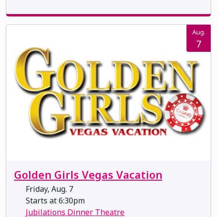
Aug.
7
Golden Girls Vegas Vacation
Friday, Aug. 7
Starts at 6:30pm
Jubilations Dinner Theatre