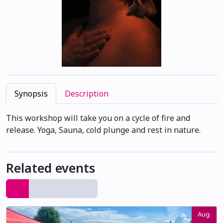
Synopsis
Description
This workshop will take you on a cycle of fire and
release. Yoga, Sauna, cold plunge and rest in nature.
Related events
Aug.