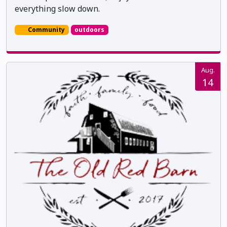
everything slow down.
Community
outdoors
Aug.
14