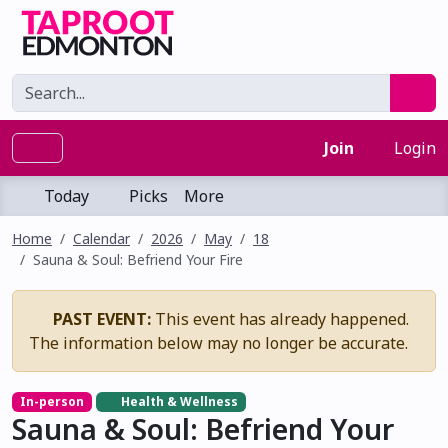
Join
Login
Today
Picks
More
Home
Calendar
2026
May
18
Sauna & Soul: Befriend Your Fire
PAST EVENT:
This event has already happened.
The information below may no longer be accurate.
In-person
Health & Wellness
Sauna & Soul: Befriend Your