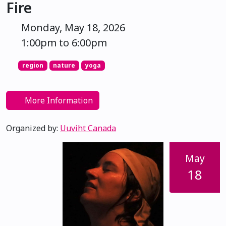
Fire
Monday, May 18, 2026
1:00pm to 6:00pm
region
nature
yoga
More Information
Organized by:
Uuviht Canada
May
18