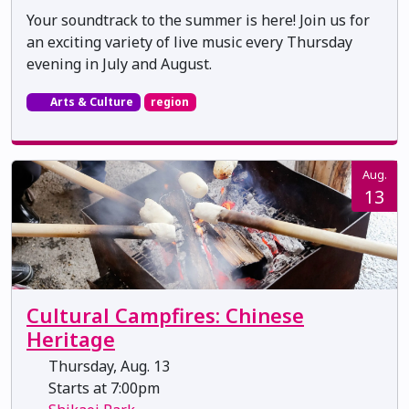
Your soundtrack to the summer is here! Join us for
an exciting variety of live music every Thursday
evening in July and August.
Arts & Culture
region
Aug.
13
Cultural Campfires: Chinese
Heritage
Thursday, Aug. 13
Starts at 7:00pm