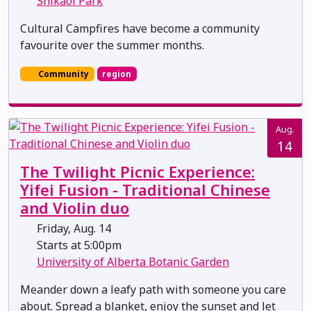
Shikaoi Park
Cultural Campfires have become a community
favourite over the summer months.
Community
region
Aug.
14
The Twilight Picnic Experience:
Yifei Fusion - Traditional Chinese
and Violin duo
Friday, Aug. 14
Starts at 5:00pm
University of Alberta Botanic Garden
Meander down a leafy path with someone you care
about. Spread a blanket, enjoy the sunset and let