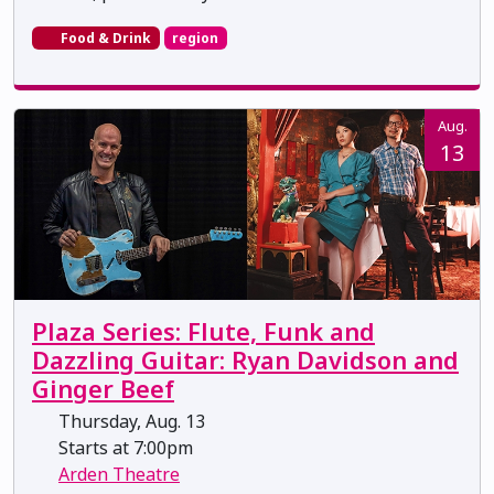
Food & Drink
region
Aug.
13
Plaza Series: Flute, Funk and
Dazzling Guitar: Ryan Davidson and
Ginger Beef
Thursday, Aug. 13
Starts at 7:00pm
Arden Theatre