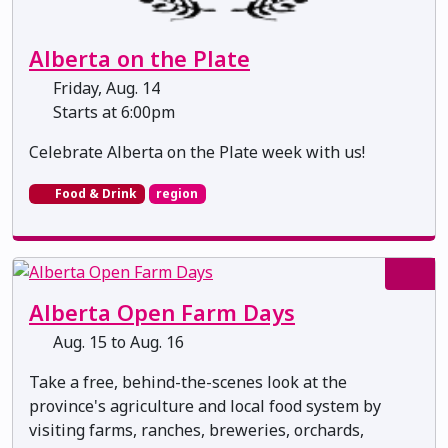
Alberta on the Plate
Friday, Aug. 14
Starts at 6:00pm
Celebrate Alberta on the Plate week with us!
Food & Drink
region
Alberta Open Farm Days
Aug. 15 to Aug. 16
Take a free, behind-the-scenes look at the
province's agriculture and local food system by
visiting farms, ranches, breweries, orchards,