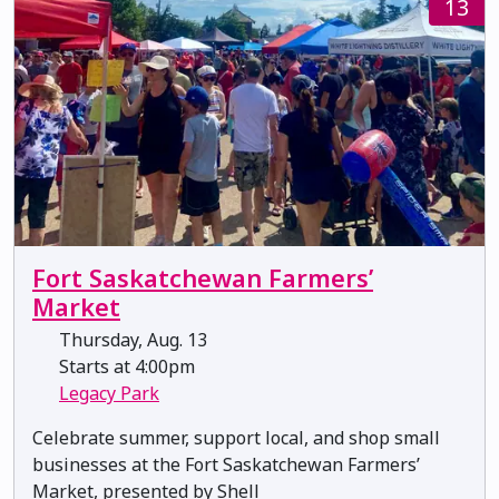
13
Fort Saskatchewan Farmers’
Market
Thursday, Aug. 13
Starts at 4:00pm
Legacy Park
Celebrate summer, support local, and shop small
businesses at the Fort Saskatchewan Farmers’
Market, presented by Shell