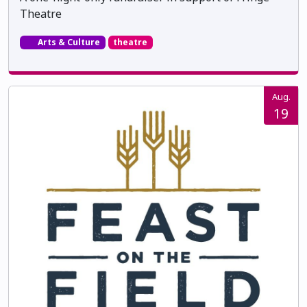
Theatre
Arts & Culture
theatre
Aug.
19