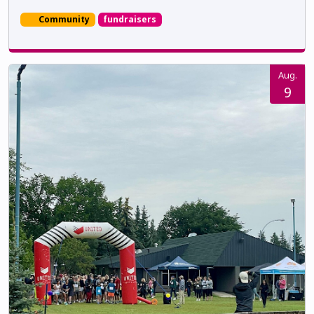
Community
fundraisers
Aug.
9