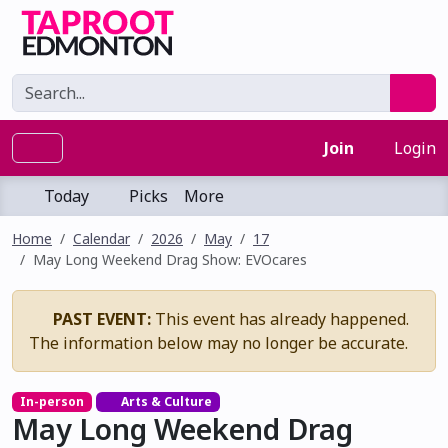
Join
Login
Today
Picks
More
Home
Calendar
2026
May
17
May Long Weekend Drag Show: EVOcares
PAST EVENT:
This event has already happened.
The information below may no longer be accurate.
In-person
Arts & Culture
May Long Weekend Drag