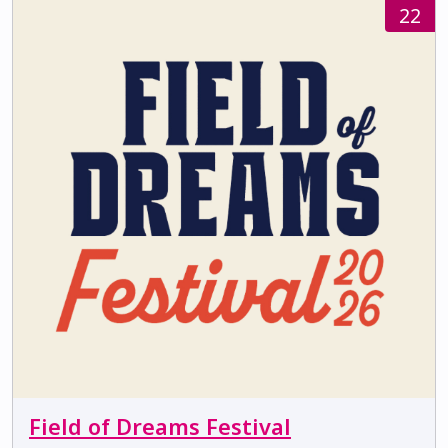
22
Field of Dreams Festival