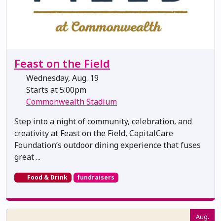
Feast on the Field
Wednesday, Aug. 19
Starts at 5:00pm
Commonwealth Stadium
Step into a night of community, celebration, and
creativity at Feast on the Field, CapitalCare
Foundation’s outdoor dining experience that fuses
great ...
Food & Drink
fundraisers
Aug.