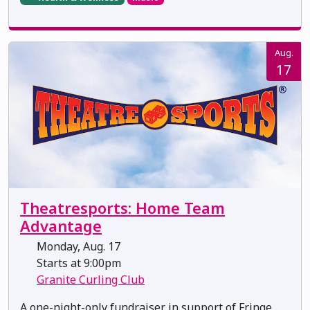
Aug.
17
Theatresports: Home Team
Advantage
Monday, Aug. 17
Starts at 9:00pm
Granite Curling Club
A one-night-only fundraiser in support of Fringe