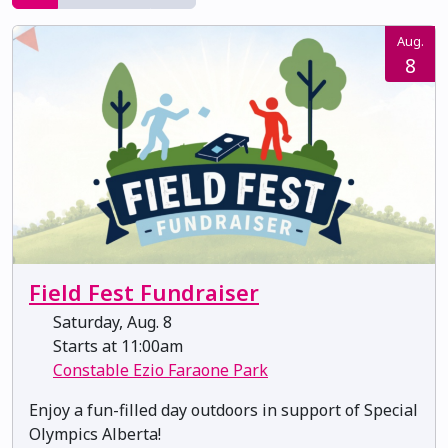
Aug.
8
Field Fest Fundraiser
Saturday, Aug. 8
Starts at 11:00am
Constable Ezio Faraone Park
Enjoy a fun-filled day outdoors in support of Special
Olympics Alberta!