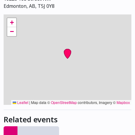
Edmonton, AB, T5J 0Y8
+
−
Leaflet
|
Map data ©
OpenStreetMap
contributors, Imagery ©
Mapbox
Related events