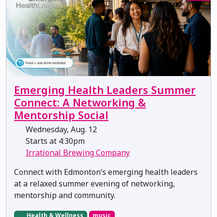
Emerging Health Leaders Summer
Connect: A Networking &
Mentorship Social
Wednesday, Aug. 12
Starts at 4:30pm
Irrational Brewing Company
Connect with Edmonton’s emerging health leaders
at a relaxed summer evening of networking,
mentorship and community.
Health & Wellness
music