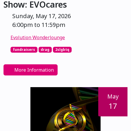
Show: EVOcares
Sunday, May 17, 2026
6:00pm to 11:59pm
Evolution Wonderlounge
fundraisers
drag
2slgbtq
More Information
May
17