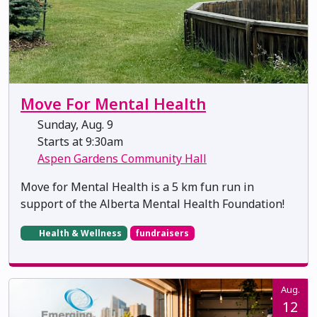
Move For Mental Health
Sunday, Aug. 9
Starts at 9:30am
Aspen Gardens Community Hall
Move for Mental Health is a 5 km fun run in
support of the Alberta Mental Health Foundation!
Health & Wellness
fundraisers
Aug.
12