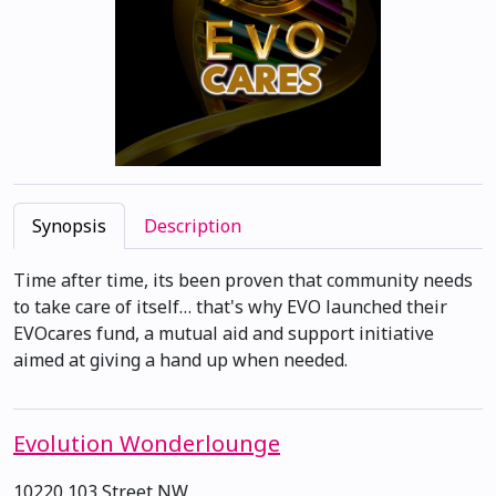
Synopsis
Description
Time after time, its been proven that community needs
to take care of itself… that's why EVO launched their
EVOcares fund, a mutual aid and support initiative
aimed at giving a hand up when needed.
Evolution Wonderlounge
10220 103 Street NW