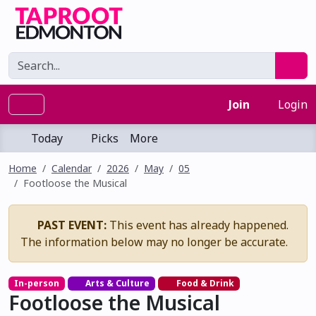
Join
Login
Today
Picks
More
Home
Calendar
2026
May
05
Footloose the Musical
PAST EVENT:
This event has already happened.
The information below may no longer be accurate.
In-person
Arts & Culture
Food & Drink
Footloose the Musical