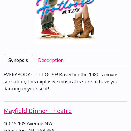
Synopsis
Description
EVERYBODY CUT LOOSE! Based on the 1980's movie
sensation, this explosive musical is sure to have you
dancing in your seat!
Mayfield Dinner Theatre
16615 109 Avenue NW
Edmonton, AB, T5P 4K8