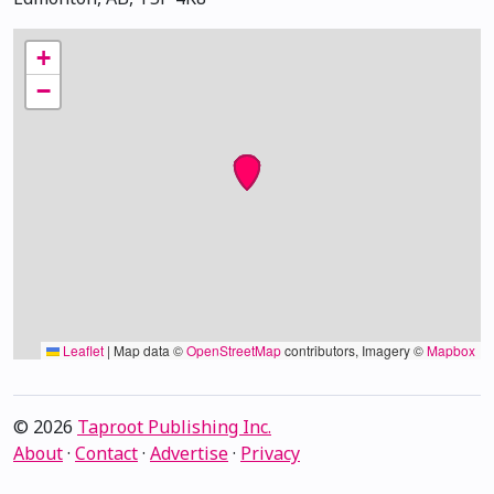
+
−
Leaflet
|
Map data ©
OpenStreetMap
contributors, Imagery ©
Mapbox
© 2026
Taproot Publishing Inc.
About
·
Contact
·
Advertise
·
Privacy