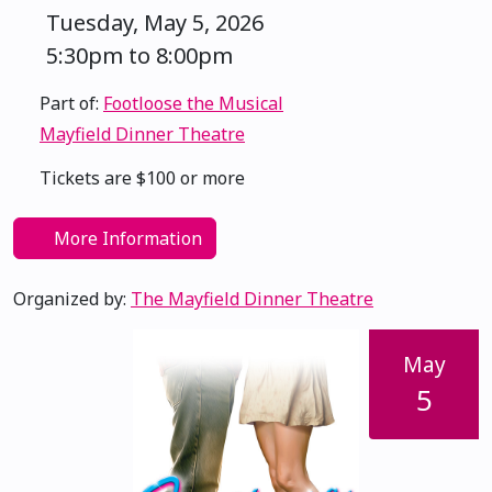
Tuesday, May 5, 2026
5:30pm to 8:00pm
Part of:
Footloose the Musical
Mayfield Dinner Theatre
Tickets are $100 or more
More Information
Organized by:
The Mayfield Dinner Theatre
May
5