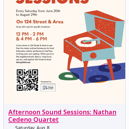
Afternoon Sound Sessions: Nathan
Cedeno Quartet
Saturday, Aug. 8