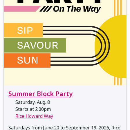
Summer Block Party
Saturday, Aug. 8
Starts at 2:00pm
Rice Howard Way
Saturdays from June 20 to September 19, 2026, Rice