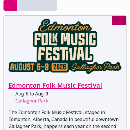
Edmonton Folk Music Festival
Aug. 6 to Aug. 9
Gallagher Park
The Edmonton Folk Music Festival, staged in
Edmonton, Alberta, Canada in beautiful downtown
Gallagher Park, happens each year on the second