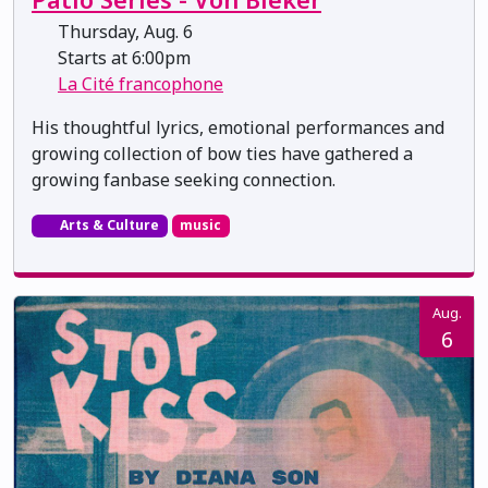
Thursday, Aug. 6
Starts at 6:00pm
La Cité francophone
His thoughtful lyrics, emotional performances and
growing collection of bow ties have gathered a
growing fanbase seeking connection.
Arts & Culture
music
Aug.
6