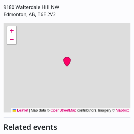
9180 Walterdale Hill NW
Edmonton, AB, T6E 2V3
+
−
Leaflet
|
Map data ©
OpenStreetMap
contributors, Imagery ©
Mapbox
Related events