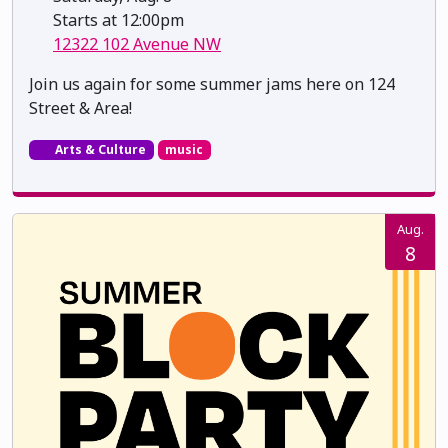
Starts at 12:00pm
12322 102 Avenue NW
Join us again for some summer jams here on 124
Street & Area!
Arts & Culture
music
Aug.
8