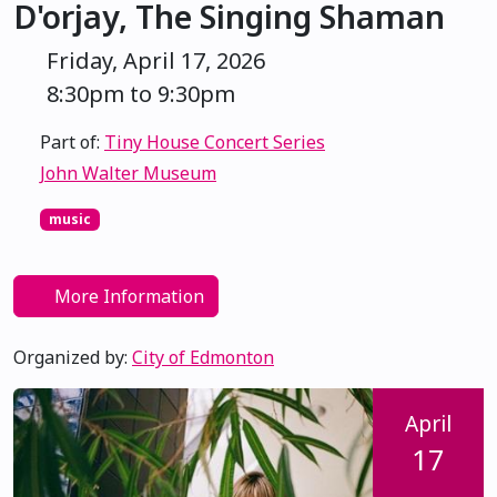
D'orjay, The Singing Shaman
Friday, April 17, 2026
8:30pm to 9:30pm
Part of:
Tiny House Concert Series
John Walter Museum
music
More Information
Organized by:
City of Edmonton
April
17