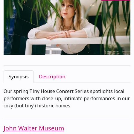
Synopsis
Description
Our spring Tiny House Concert Series spotlights local
performers with close-up, intimate performances in our
cozy (but tiny!) historic homes.
John Walter Museum