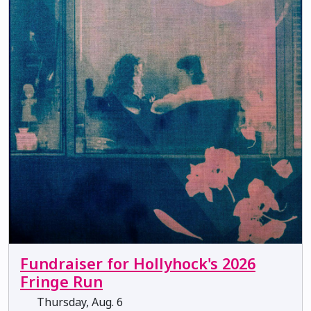
Fundraiser for Hollyhock's 2026
Fringe Run
Thursday, Aug. 6