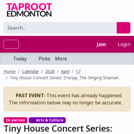
Join
Login
Today
Picks
More
Home
Calendar
2026
April
17
Tiny House Concert Series: D'orjay, The Singing Shaman
PAST EVENT:
This event has already happened.
The information below may no longer be accurate.
In-person
Arts & Culture
Tiny House Concert Series: