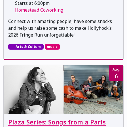
Starts at 6:00pm
Homestead Coworking
Connect with amazing people, have some snacks
and help us raise some cash to make Hollyhock’s
2026 Fringe Run unforgettable!
Arts & Culture
music
Aug.
6
Plaza Series: Songs from a Paris