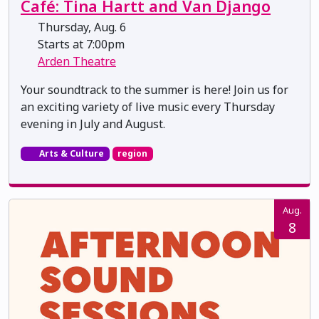
Café: Tina Hartt and Van Django
Thursday, Aug. 6
Starts at 7:00pm
Arden Theatre
Your soundtrack to the summer is here! Join us for
an exciting variety of live music every Thursday
evening in July and August.
Arts & Culture
region
Aug.
8