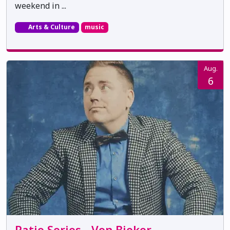
weekend in ...
Arts & Culture
music
Aug.
6
Patio Series - Von Bieker