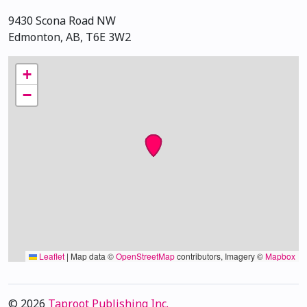
9430 Scona Road NW
Edmonton, AB, T6E 3W2
+
−
Leaflet
|
Map data ©
OpenStreetMap
contributors, Imagery ©
Mapbox
© 2026
Taproot Publishing Inc.