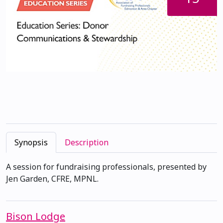
Synopsis
Description
A session for fundraising professionals, presented by
Jen Garden, CFRE, MPNL.
Bison Lodge