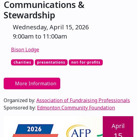
Communications &
Stewardship
Wednesday, April 15, 2026
9:00am to 11:00am
Bison Lodge
charities
presentations
not-for-profits
More Information
Organized by:
Association of Fundraising Professionals
Sponsored by:
Edmonton Community Foundation
April
15