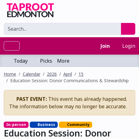
Join
Login
Today
Picks
More
Home
Calendar
2026
April
15
Education Session: Donor Communications & Stewardship
PAST EVENT:
This event has already happened.
The information below may no longer be accurate.
In-person
Business
Community
Education Session: Donor