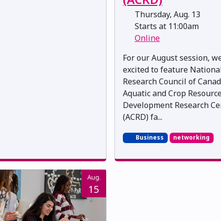
Thursday, Aug. 13
Starts at 11:00am
Online
For our August session, w
excited to feature Nationa
Research Council of Canad
Aquatic and Crop Resourc
Development Research Ce
(ACRD) fa...
Business
networking
Aug.
15