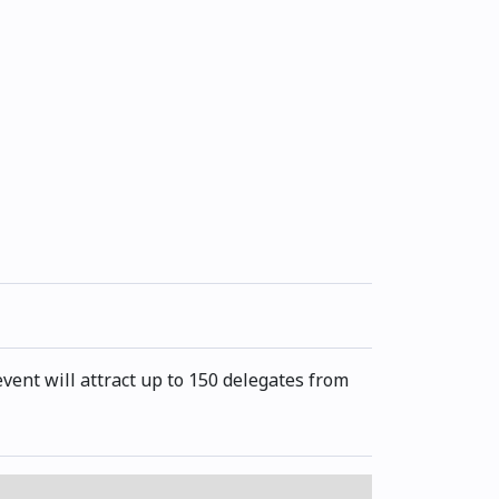
ent will attract up to 150 delegates from