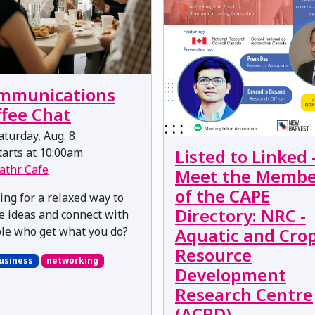
mmunications
ffee Chat
turday, Aug. 8
arts at 10:00am
Listed to Linked 
athr Cafe
Meet the Membe
of the CAPE
ing for a relaxed way to
Directory: NRC -
e ideas and connect with
le who get what you do?
Aquatic and Cro
Resource
usiness
networking
Development
Research Centre
(ACRD)