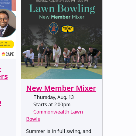
-
rs
New Member Mixer
Thursday, Aug. 13
p
Starts at 2:00pm
Commonwealth Lawn
Bowls
Summer is in full swing, and