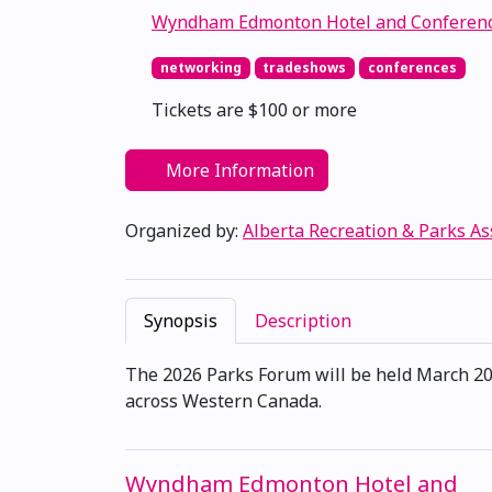
Wyndham Edmonton Hotel and Conferenc
networking
tradeshows
conferences
Tickets are $100 or more
More Information
Organized by:
Alberta Recreation & Parks As
Synopsis
Description
The 2026 Parks Forum will be held March 202
across Western Canada.
Wyndham Edmonton Hotel and