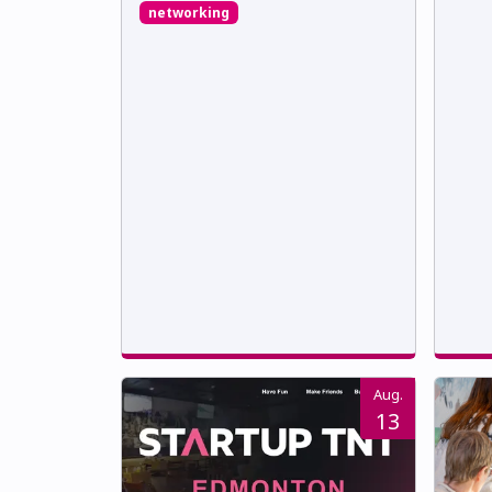
networking
Aug.
13