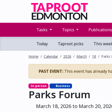
Tasks
Topics
Publication
Today
Taproot picks
This wee
Home
Calendar
2026
March
18
Parks
PAST EVENT:
This event has already h
In-person
Business
Parks Forum
March 18, 2026 to March 20, 202