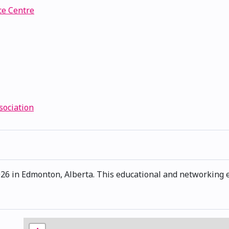
e Centre
sociation
6 in Edmonton, Alberta. This educational and networking ev