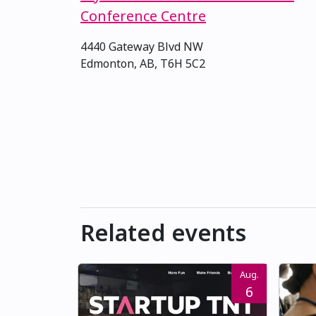
Conference Centre
4440 Gateway Blvd NW
Edmonton, AB, T6H 5C2
Related events
Aug.
6