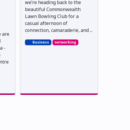
we’re heading back to the
beautiful Commonwealth
Lawn Bowling Club for a
casual afternoon of
connection, camaraderie, and ...
e are
l
Business
networking
a -
e
ntre