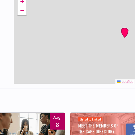
+
−
Leaflet
|
Aug.
8