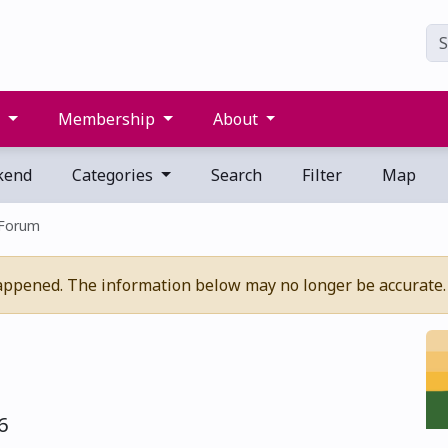
s
Membership
About
kend
Categories
Search
Filter
Map
 Forum
appened. The information below may no longer be accurate.
6