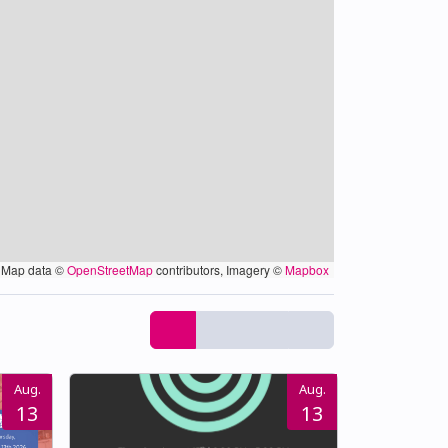
Map data ©
OpenStreetMap
contributors, Imagery ©
Mapbox
Aug.
Aug.
13
13