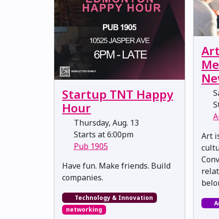
Ar
Me
Ne
Startup TNT Happy
Sa
St
Hour
A
Thursday, Aug. 13
Starts at 6:00pm
Art 
Pub 1905
cultu
Conv
​​​​​​​Have fun. Make friends. Build
rela
companies.
belo
Technology & Innovation
A
networking