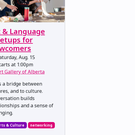
t & Language
etups for
wcomers
turday, Aug. 15
arts at 1:00pm
rt Gallery of Alberta
is a bridge between
res, and to culture.
ersation builds
tionships and a sense of
nging.
rts & Culture
networking