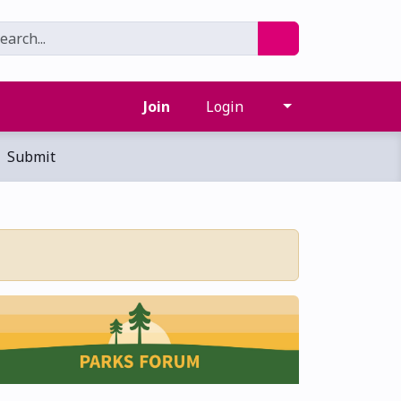
Join
Login
Submit