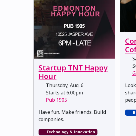
Co
Co
Sa
St
Startup TNT Happy
G
Hour
Look
Thursday, Aug. 6
shar
Starts at 6:00pm
peop
Pub 1905
​​​​​​​Have fun. Make friends. Build
B
companies.
Technology & Innovation