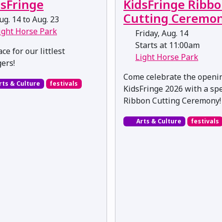
dsFringe
KidsFringe Ribb
Cutting Ceremo
g. 14 to Aug. 23
ight Horse Park
Friday, Aug. 14
Starts at 11:00am
ce for our littlest
Light Horse Park
gers!
Come celebrate the openi
rts & Culture
festivals
KidsFringe 2026 with a spe
Ribbon Cutting Ceremony!
Arts & Culture
festivals