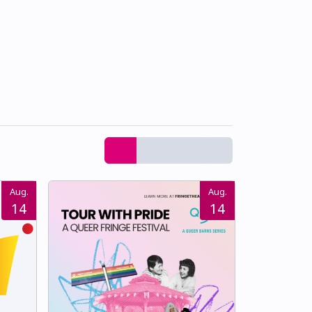
Aug.
Aug.
14
14