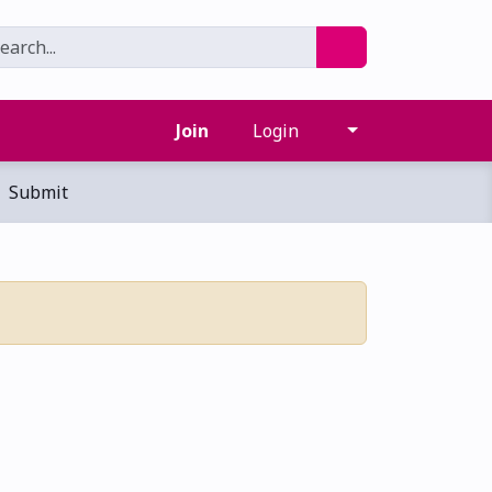
Join
Login
Submit