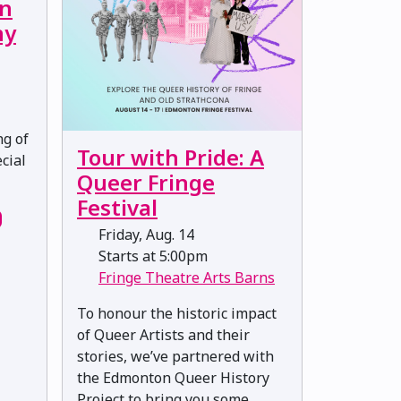
on
ny
ng of
Tour with Pride: A
cial
Queer Fringe
Festival
Friday, Aug. 14
Starts at 5:00pm
Fringe Theatre Arts Barns
To honour the historic impact
of Queer Artists and their
stories, we’ve partnered with
the Edmonton Queer History
Project to bring you some