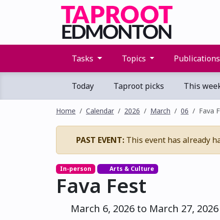
Tasks
Topics
Publication
Today
Taproot picks
This wee
Home
Calendar
2026
March
06
Fava F
PAST EVENT:
This event has already h
In-person
Arts & Culture
Fava Fest
March 6, 2026 to March 27, 2026