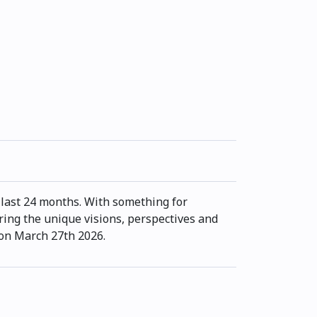
last 24 months. With something for
ring the unique visions, perspectives and
 on March 27th 2026.