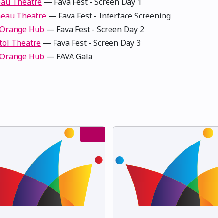
au Theatre
— Fava Fest - Screen Day 1
eau Theatre
— Fava Fest - Interface Screening
 Orange Hub
— Fava Fest - Screen Day 2
tol Theatre
— Fava Fest - Screen Day 3
 Orange Hub
— FAVA Gala