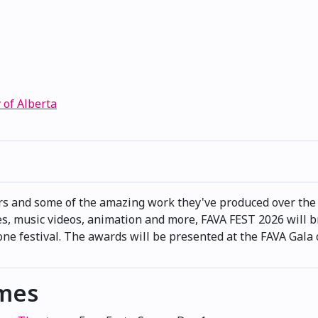
 of Alberta
rs and some of the amazing work they've produced over the 
s, music videos, animation and more, FAVA FEST 2026 will b
e festival. The awards will be presented at the FAVA Gala
imes