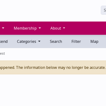
s
Membership
About
kend
Categories
Search
Filter
Map
est
appened. The information below may no longer be accurate.