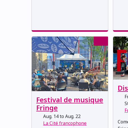
Di
Fr
Festival de musique
St
Fringe
F
Aug. 14 to Aug. 22
Come
La Cité francophone