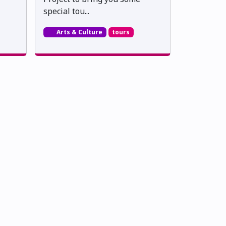
special tou...
Arts & Culture
tours