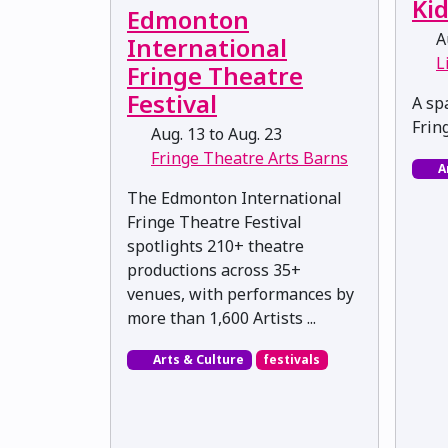
Ki
Edmonton
Au
International
L
Fringe Theatre
Festival
A spa
Frin
Aug. 13 to Aug. 23
Fringe Theatre Arts Barns
A
The Edmonton International
Fringe Theatre Festival
spotlights 210+ theatre
productions across 35+
venues, with performances by
more than 1,600 Artists ...
Arts & Culture
festivals