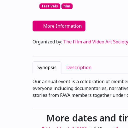
festivals
film
More Information
Organized by:
The Film and Video Art Society
Synopsis
Description
Our annual event is a celebration of membe
everyone including documentaries, narrative
stories from FAVA members together under on
More dates and t