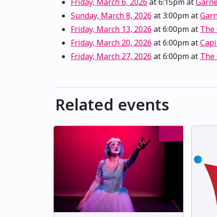
Friday, March 6, 2026
at 6:15pm
at
Garne
Sunday, March 8, 2026
at 3:00pm
at
Garn
Friday, March 13, 2026
at 6:00pm
at
The
Friday, March 20, 2026
at 6:00pm
at
Capi
Friday, March 27, 2026
at 6:00pm
at
The
Related events