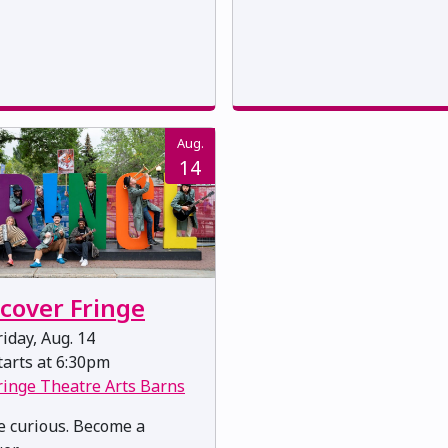
Aug.
14
scover Fringe
iday, Aug. 14
arts at 6:30pm
ringe Theatre Arts Barns
 curious. Become a