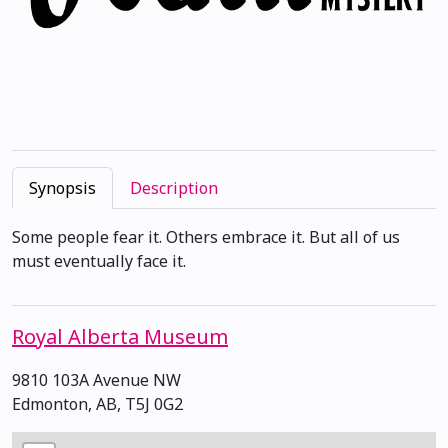
Synopsis
Description
Some people fear it. Others embrace it. But all of us
must eventually face it.
Royal Alberta Museum
9810 103A Avenue NW
Edmonton, AB, T5J 0G2