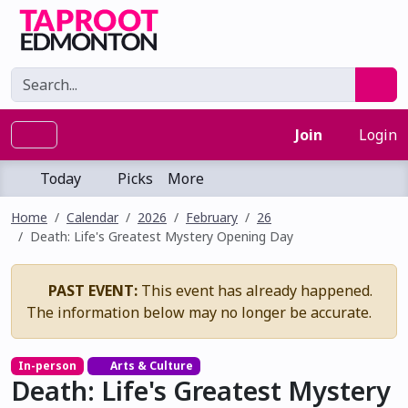
Join
Login
Today
Picks
More
Home
Calendar
2026
February
26
Death: Life's Greatest Mystery Opening Day
PAST EVENT:
This event has already happened.
The information below may no longer be accurate.
In-person
Arts & Culture
Death: Life's Greatest Mystery