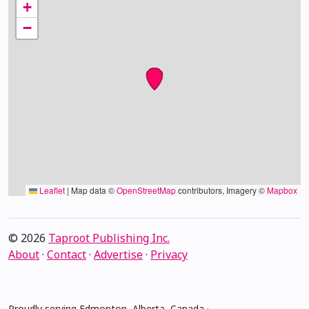
+
−
Leaflet
|
Map data ©
OpenStreetMap
contributors, Imagery ©
Mapbox
© 2026
Taproot Publishing Inc.
About
·
Contact
·
Advertise
·
Privacy
Proudly serving Edmonton, Alberta, Canada ·