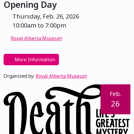
Opening Day
Thursday, Feb. 26, 2026
10:00am to 7:00pm
Royal Alberta Museum
More Information
Organized by:
Royal Alberta Museum
Feb.
26