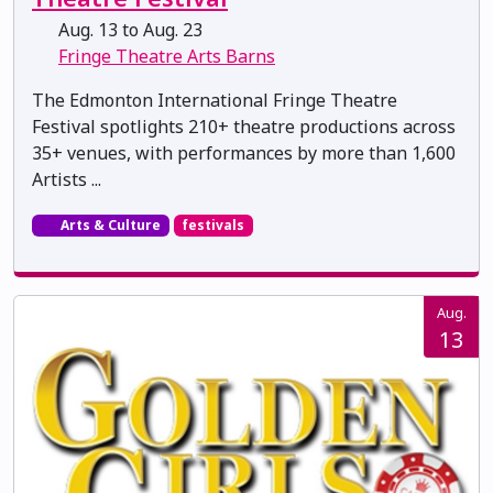
Aug. 13 to Aug. 23
Fringe Theatre Arts Barns
The Edmonton International Fringe Theatre
Festival spotlights 210+ theatre productions across
35+ venues, with performances by more than 1,600
Artists ...
Arts & Culture
festivals
Aug.
13