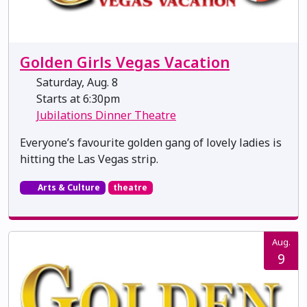
Golden Girls Vegas Vacation
Saturday, Aug. 8
Starts at 6:30pm
Jubilations Dinner Theatre
Everyone’s favourite golden gang of lovely ladies is
hitting the Las Vegas strip.
Arts & Culture
theatre
Aug.
9