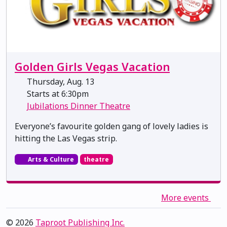
Golden Girls Vegas Vacation
Thursday, Aug. 13
Starts at 6:30pm
Jubilations Dinner Theatre
Everyone’s favourite golden gang of lovely ladies is
hitting the Las Vegas strip.
Arts & Culture
theatre
More events
© 2026
Taproot Publishing Inc.