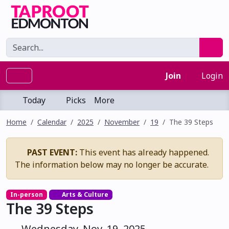
Join
Login
Today
Picks
More
Home
Calendar
2025
November
19
The 39 Steps
PAST EVENT:
This event has already happened.
The information below may no longer be accurate.
In-person
Arts & Culture
The 39 Steps
Wednesday, Nov. 19, 2025