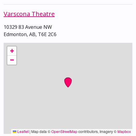
Varscona Theatre
10329 83 Avenue NW
Edmonton, AB, T6E 2C6
+
−
Leaflet
|
Map data ©
OpenStreetMap
contributors, Imagery ©
Mapbox