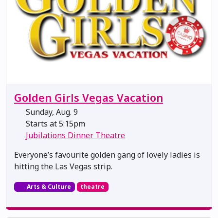
Golden Girls Vegas Vacation
Sunday, Aug. 9
Starts at 5:15pm
Jubilations Dinner Theatre
Everyone’s favourite golden gang of lovely ladies is
hitting the Las Vegas strip.
Arts & Culture
theatre