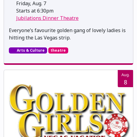
Friday, Aug. 7
Starts at 6:30pm
Jubilations Dinner Theatre
Everyone’s favourite golden gang of lovely ladies is
hitting the Las Vegas strip.
Arts & Culture
theatre
Aug.
8