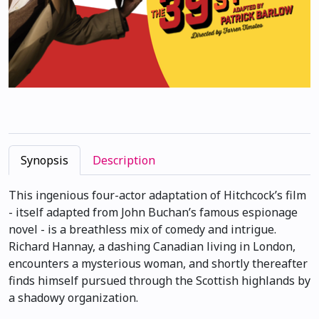
Synopsis
Description
This ingenious four-actor adaptation of Hitchcock’s film
- itself adapted from John Buchan’s famous espionage
novel - is a breathless mix of comedy and intrigue.
Richard Hannay, a dashing Canadian living in London,
encounters a mysterious woman, and shortly thereafter
finds himself pursued through the Scottish highlands by
a shadowy organization.