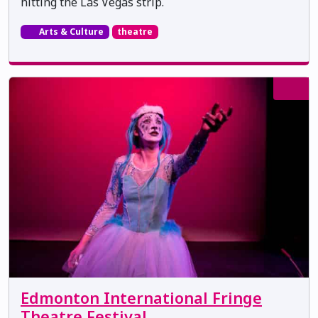
hitting the Las Vegas strip.
Arts & Culture
theatre
Edmonton International Fringe
Theatre Festival