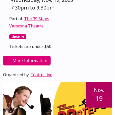
7:30pm to 9:30pm
Part of:
The 39 Steps
Varscona Theatre
theatre
Tickets are under $50
More Information
Organized by:
Teatro Live
Nov.
19