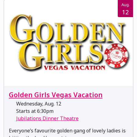
Aug.
12
Golden Girls Vegas Vacation
Wednesday, Aug. 12
Starts at 6:30pm
Jubilations Dinner Theatre
Everyone’s favourite golden gang of lovely ladies is