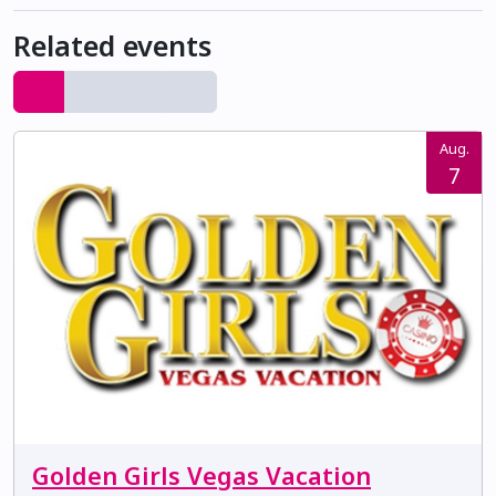
Related events
Aug.
7
Golden Girls Vegas Vacation