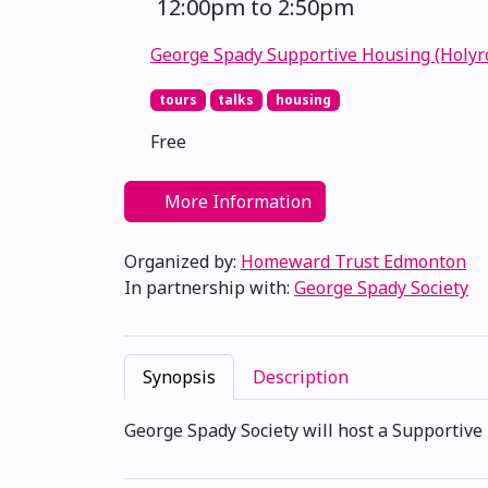
12:00pm to 2:50pm
George Spady Supportive Housing (Holyr
tours
talks
housing
Free
More Information
Organized by:
Homeward Trust Edmonton
In partnership with:
George Spady Society
Synopsis
Description
George Spady Society will host a Supportive 