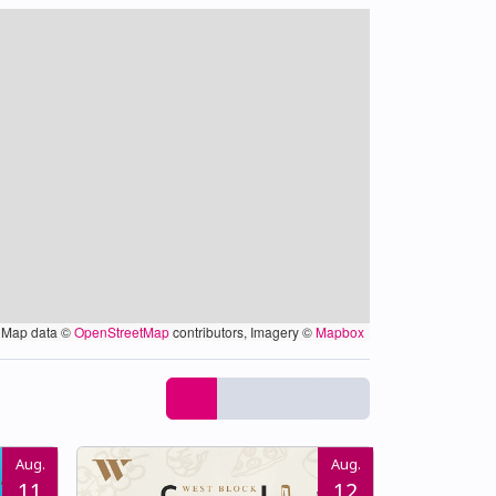
Map data ©
OpenStreetMap
contributors, Imagery ©
Mapbox
Aug.
Aug.
11
12