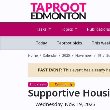
Tasks
Topics
Publication
Today
Taproot picks
This wee
Home
Calendar
2025
November
19
Su
PAST EVENT:
This event has already h
In-person
Community
Supportive Housi
Wednesday, Nov. 19, 2025