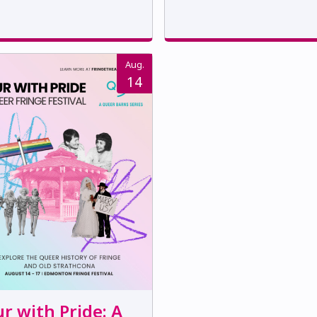
Aug.
14
r with Pride: A