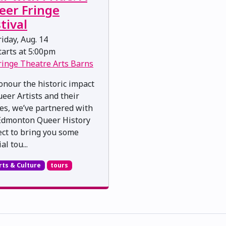
eer Fringe
tival
iday, Aug. 14
arts at 5:00pm
ringe Theatre Arts Barns
onour the historic impact
ueer Artists and their
ies, we’ve partnered with
Edmonton Queer History
ect to bring you some
al tou...
rts & Culture
tours