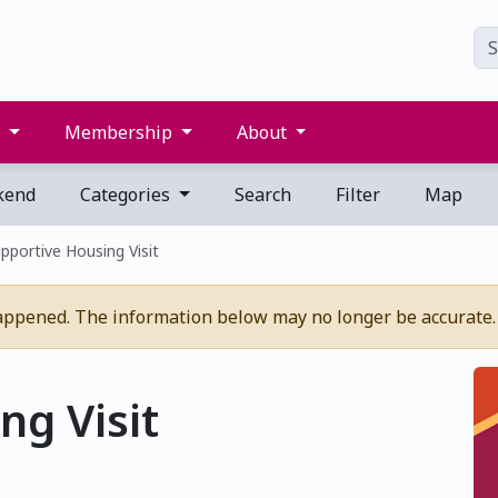
s
Membership
About
kend
Categories
Search
Filter
Map
pportive Housing Visit
appened. The information below may no longer be accurate.
ng Visit