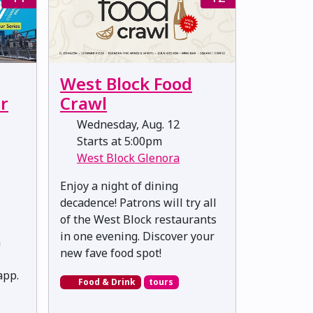
West Block Food
r
Crawl
Wednesday, Aug. 12
Starts at 5:00pm
West Block Glenora
Enjoy a night of dining
decadence! Patrons will try all
of the West Block restaurants
in one evening. Discover your
n
new fave food spot!
pp.
Food & Drink
tours