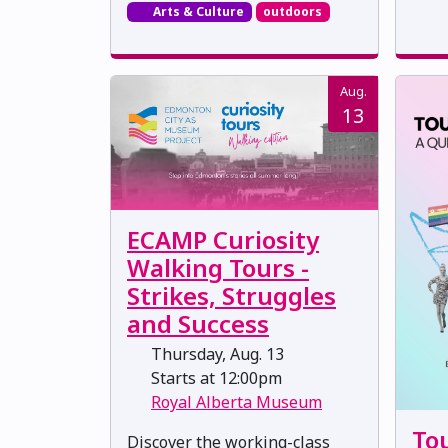
Arts & Culture
outdoors
Aug.
13
ECAMP Curiosity
Walking Tours -
Strikes, Struggles
and Success
Thursday, Aug. 13
Starts at 12:00pm
Royal Alberta Museum
Tou
Discover the working-class