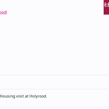
ood)
Housing visit at Holyrood.