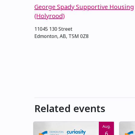
George Spady Supportive Housing
(Holyrood)
11045 130 Street
Edmonton, AB, T5M 0Z8
Related events
Aug.
6