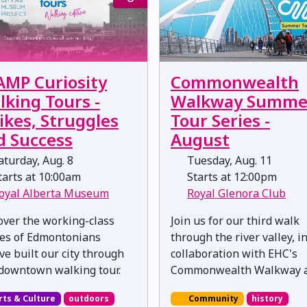
AMP Curiosity
Commonwealth
lking Tours -
Walkway Summe
ikes, Struggles
Tour Series -
d Success
August
turday, Aug. 8
Tuesday, Aug. 11
arts at 10:00am
Starts at 12:00pm
oyal Alberta Museum
Royal Glenora Club
over the working-class
Join us for our third walk
ies of Edmontonians
through the river valley, i
ve built our city through
collaboration with EHC's
 downtown walking tour.
Commonwealth Walkway a
rts & Culture
outdoors
Community
history