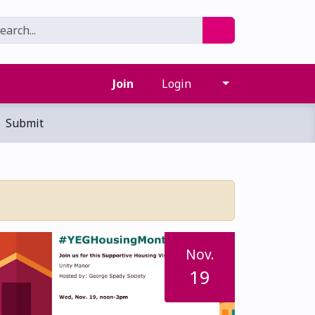
Join
Login
Submit
Nov.
19