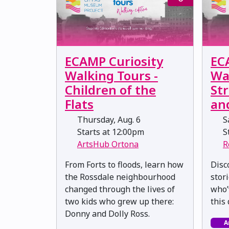
ECAMP Curiosity
EC
Walking Tours -
Wa
Children of the
Str
Flats
an
Thursday, Aug. 6
Sa
Starts at 12:00pm
St
ArtsHub Ortona
R
From Forts to floods, learn how
Disc
the Rossdale neighbourhood
stor
changed through the lives of
who’
two kids who grew up there:
this
Donny and Dolly Ross.
A