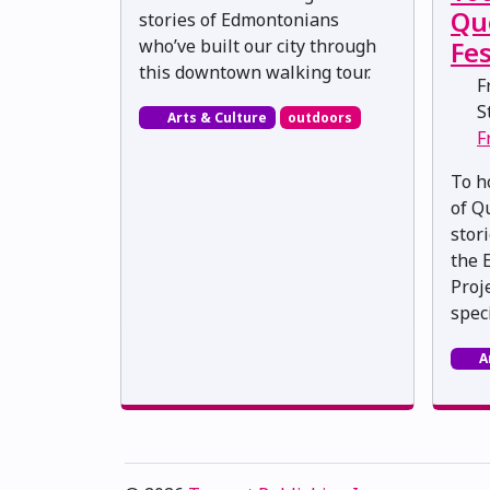
Qu
stories of Edmontonians
who’ve built our city through
Fes
this downtown walking tour.
Fr
St
Arts & Culture
outdoors
F
To h
of Q
stor
the 
Proj
speci
A