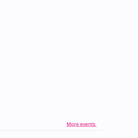
More events