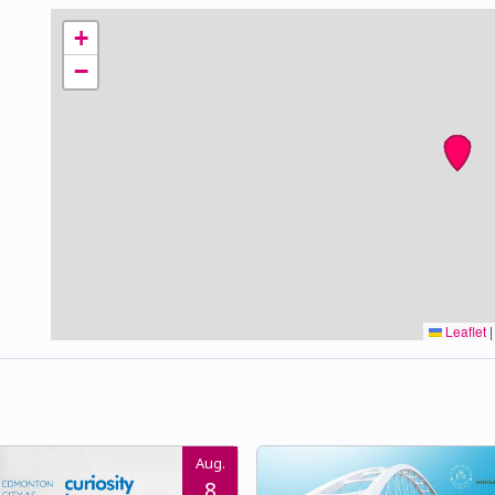
+
−
Leaflet
|
Aug.
8