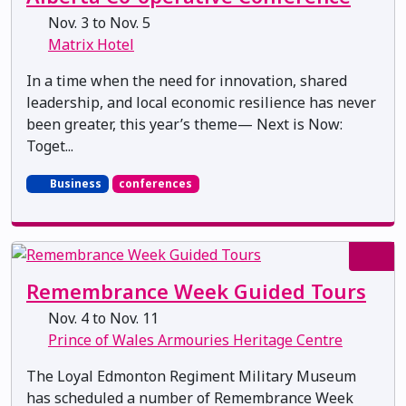
Nov. 3 to Nov. 5
Matrix Hotel
In a time when the need for innovation, shared
leadership, and local economic resilience has never
been greater, this year’s theme— Next is Now:
Toget...
Business
conferences
Remembrance Week Guided Tours
Nov. 4 to Nov. 11
Prince of Wales Armouries Heritage Centre
The Loyal Edmonton Regiment Military Museum
has scheduled a number of Remembrance Week