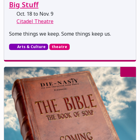
Big Stuff
Oct. 18 to Nov. 9
Citadel Theatre
Some things we keep. Some things keep us.
Arts & Culture
theatre