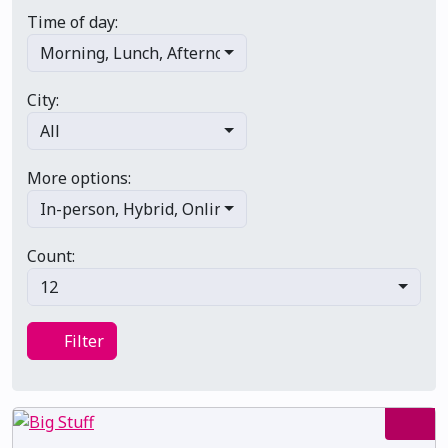
Time of day:
Morning
,
Lunch
,
Afternoon
,
Evening
,
Late night
City:
All
More options:
In-person
,
Hybrid
,
Online/virtual
,
Multi-day
,
Primary 
Count:
12
Filter
Filter