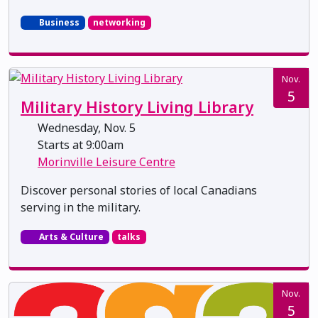
Business
networking
Nov.
5
Military History Living Library
Wednesday, Nov. 5
Starts at 9:00am
Morinville Leisure Centre
Discover personal stories of local Canadians
serving in the military.
Arts & Culture
talks
Nov.
5