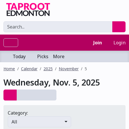
Join
Login
Today
Picks
More
Home
Calendar
2025
November
5
Wednesday, Nov. 5, 2025
Category:
All