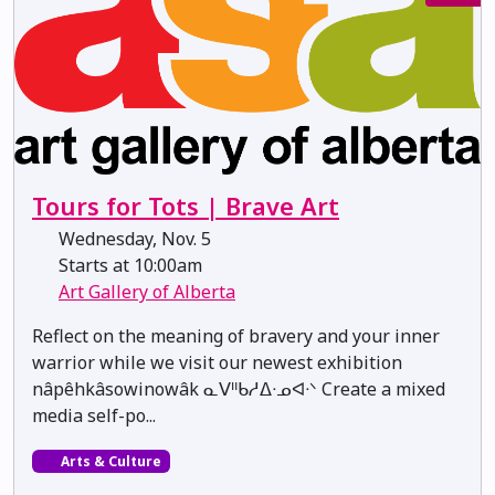
Tours for Tots | Brave Art
Wednesday, Nov. 5
Starts at 10:00am
Art Gallery of Alberta
Reflect on the meaning of bravery and your inner
warrior while we visit our newest exhibition
nâpêhkâsowinowâk ᓇᐯᐦᑲᓱᐃᐧᓄᐊᐧᐠ Create a mixed
media self-po...
Arts & Culture