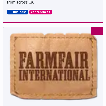
from across Ca...
Business
conferences