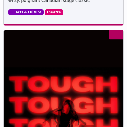
witty, poignant Canadian stage classic.
Arts & Culture
theatre