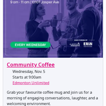
Community Coffee
Wednesday, Nov. 5
Starts at 9:00am
Edmonton Unlimited
​​​​​​Grab your favourite coffee mug and join us for a
morning of engaging conversations, laughter, and a
welcoming environment.