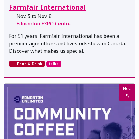
Farmfair International
Nov. 5 to Nov. 8
Edmonton EXPO Centre
For 51 years, Farmfair International has been a
premier agriculture and livestock show in Canada.
Discover what makes us special.
Food & Drink
talks
Nov.
5