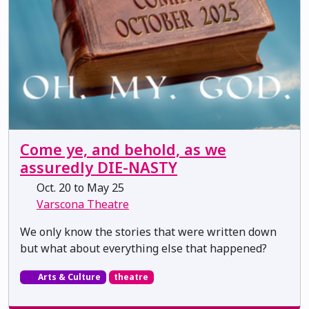
Come ye, and behold, as we
assuredly DIE-NASTY
Oct. 20 to May 25
Varscona Theatre
We only know the stories that were written down
but what about everything else that happened?
Arts & Culture
theatre