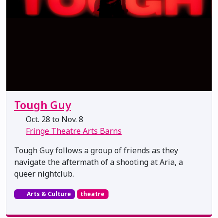
Tough Guy
Oct. 28 to Nov. 8
Fringe Theatre Arts Barns
Tough Guy follows a group of friends as they
navigate the aftermath of a shooting at Aria, a
queer nightclub.
Arts & Culture
theatre