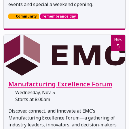
events and special a weekend opening.
Community
remembrance day
Nov.
5
Manufacturing Excellence Forum
Wednesday, Nov. 5
Starts at 8:00am
Discover, connect, and innovate at EMC’s
Manufacturing Excellence Forum—a gathering of
industry leaders, innovators, and decision-makers