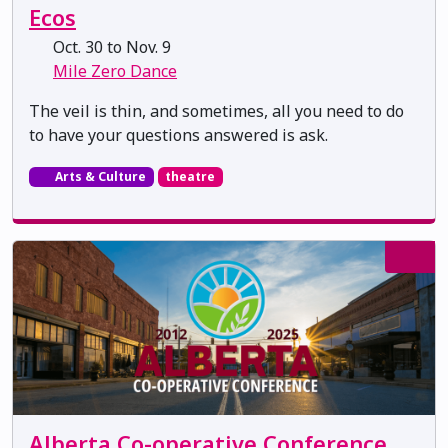
Ecos
Oct. 30 to Nov. 9
Mile Zero Dance
The veil is thin, and sometimes, all you need to do
to have your questions answered is ask.
Arts & Culture
theatre
Alberta Co-operative Conference