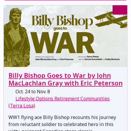
Billy Bishop Goes to War by John
MacLachlan Gray with Eric Peterson
Oct. 24 to Nov. 8
Lifestyle Options Retirement Communities
(Terra Losa)
WW1 flying ace Billy Bishop recounts his journey
from reluctant soldier to celebrated hero in this