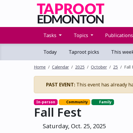
Tasks
Topics
Publication
Today
Taproot picks
This wee
Home
Calendar
2025
October
25
Fall
PAST EVENT:
This event has already h
In-person
Community
Family
Fall Fest
Saturday, Oct. 25, 2025