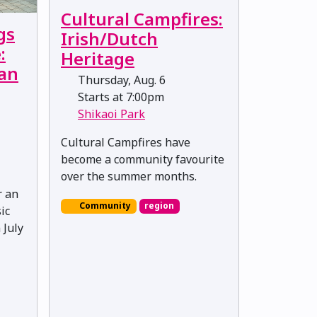
Cultural Campfires:
gs
Irish/Dutch
:
Heritage
Van
Thursday, Aug. 6
Starts at 7:00pm
Shikaoi Park
Cultural Campfires have
become a community favourite
over the summer months.
r an
Community
region
ic
 July