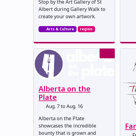
Stop by the Art Gallery of St
Albert during Gallery Walk to
create your own artwork.
Arts & Culture
region
Alberta on the
Plate
Aug. 7 to Aug. 16
Alberta on the Plate
Fa
showcases the incredible
bounty that is grown and
Fr