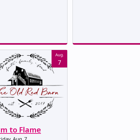
Aug.
7
rm to Flame
iday, Aug. 7