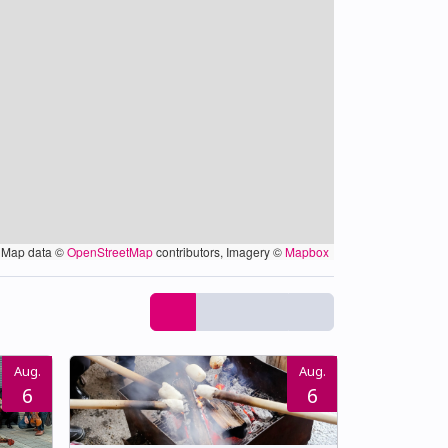
Map data ©
OpenStreetMap
contributors, Imagery ©
Mapbox
Aug.
Aug.
6
6