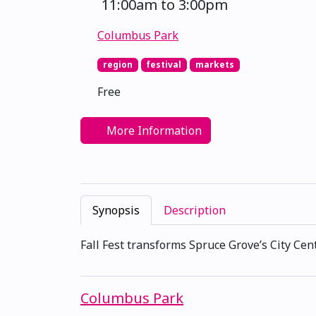
11:00am to 3:00pm
Columbus Park
region
festival
markets
Free
More Information
Synopsis
Description
Fall Fest transforms Spruce Grove’s City Cent
Columbus Park