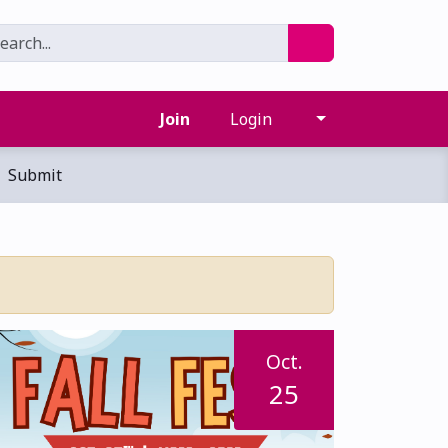
Join
Login
Submit
Oct.
25