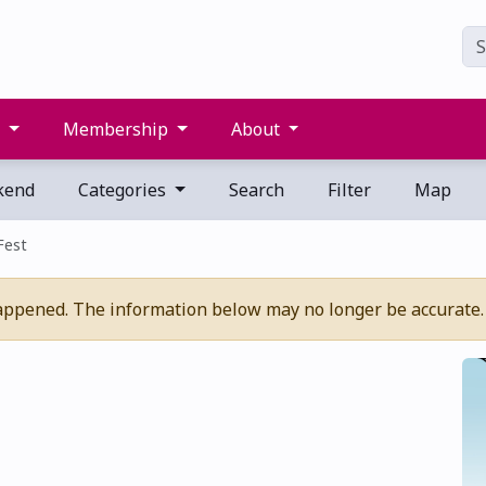
s
Membership
About
kend
Categories
Search
Filter
Map
 Fest
appened. The information below may no longer be accurate.