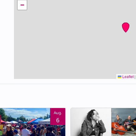
−
Leaflet
|
Aug.
6