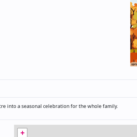
re into a seasonal celebration for the whole family.
+