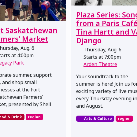
Plaza Series: Son
from a Paris Café
rt Saskatchewan
Tina Hartt and 
rmers’ Market
Django
ursday, Aug. 6
Thursday, Aug. 6
arts at 4:00pm
Starts at 7:00pm
egacy Park
Arden Theatre
brate summer, support
Your soundtrack to the
l, and shop small
summer is here! Join us fo
nesses at the Fort
exciting variety of live mus
atchewan Farmers’
every Thursday evening in
et, presented by Shell
and August.
ood & Drink
region
Arts & Culture
region