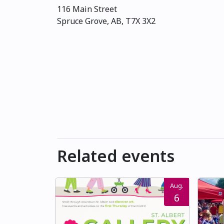
116 Main Street
Spruce Grove, AB, T7X 3X2
Related events
Aug.
6