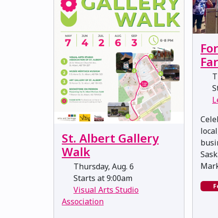
Fo
Fa
Th
St
L
Cele
loca
St. Albert Gallery
busi
Walk
Sask
Mark
Thursday, Aug. 6
Starts at 9:00am
F
Visual Arts Studio
Association