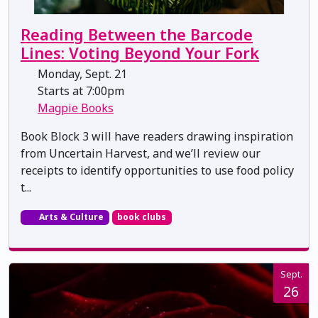
Reading Between the Barcode
Lines: Voting Beyond Your Fork
Monday, Sept. 21
Starts at 7:00pm
Magpie Books
Book Block 3 will have readers drawing inspiration
from Uncertain Harvest, and we’ll review our
receipts to identify opportunities to use food policy
t...
Arts & Culture
book clubs
Sept.
26