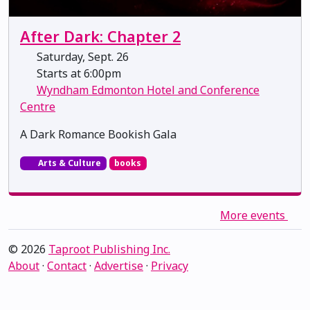
After Dark: Chapter 2
Saturday, Sept. 26
Starts at 6:00pm
Wyndham Edmonton Hotel and Conference
Centre
A Dark Romance Bookish Gala
Arts & Culture
books
More events
© 2026
Taproot Publishing Inc.
About
·
Contact
·
Advertise
·
Privacy