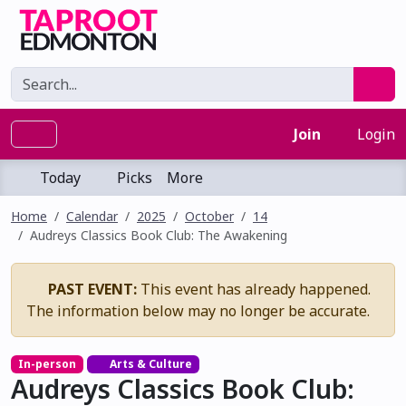
Join
Login
Today
Picks
More
Home
Calendar
2025
October
14
Audreys Classics Book Club: The Awakening
PAST EVENT:
This event has already happened.
The information below may no longer be accurate.
In-person
Arts & Culture
Audreys Classics Book Club: