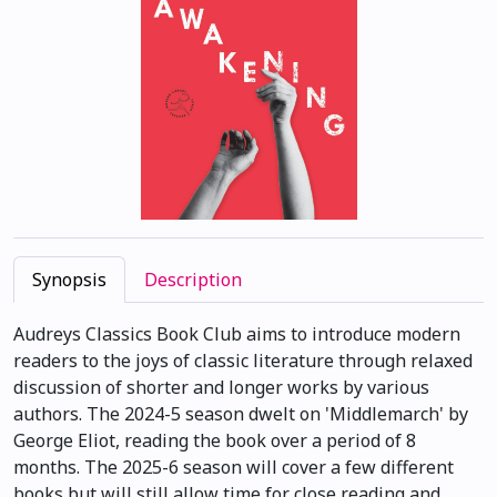
Synopsis
Description
Audreys Classics Book Club aims to introduce modern
readers to the joys of classic literature through relaxed
discussion of shorter and longer works by various
authors. The 2024-5 season dwelt on 'Middlemarch' by
George Eliot, reading the book over a period of 8
months. The 2025-6 season will cover a few different
books but will still allow time for close reading and