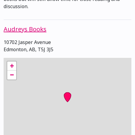
discussion.
Audreys Books
10702 Jasper Avenue
Edmonton, AB, T5J 3J5
+
−