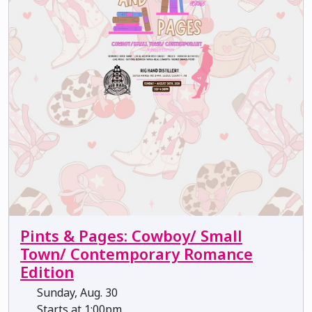
Pints & Pages: Cowboy/ Small
Town/ Contemporary Romance
Edition
Sunday, Aug. 30
Starts at 1:00pm