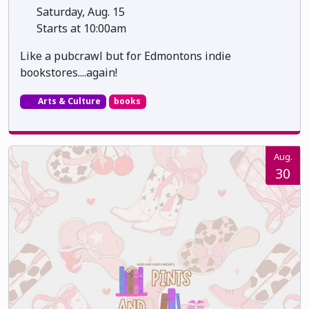
Saturday, Aug. 15
Starts at 10:00am
Like a pubcrawl but for Edmontons indie
bookstores....again!
Arts & Culture
books
Aug.
30