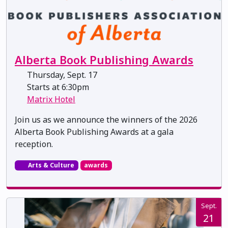
Alberta Book Publishing Awards
Thursday, Sept. 17
Starts at 6:30pm
Matrix Hotel
Join us as we announce the winners of the 2026
Alberta Book Publishing Awards at a gala
reception.
Arts & Culture
awards
Sept.
21