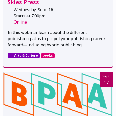
Skies Press
Wednesday, Sept. 16
Starts at 7:00pm
Online
In this webinar learn about the different
publishing paths to propel your publishing career
forward—including hybrid publishing.
Arts & Culture
books
Sept.
17