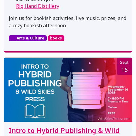
Rig Hand Distillery
Join us for bookish activities, live music, prizes, and
a cozy bookish afternoon.
Arts & Culture
books
Sept.
16
Intro to Hybrid Publishing & Wild