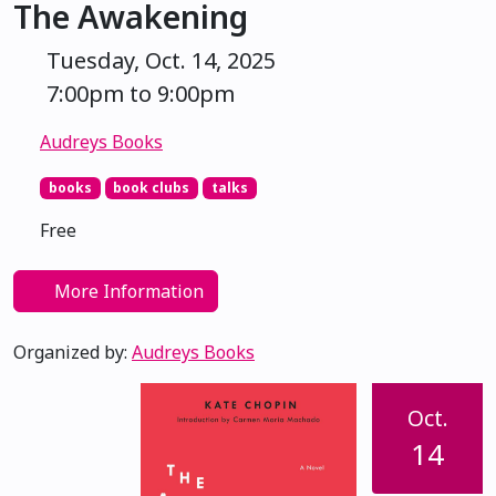
The Awakening
Tuesday, Oct. 14, 2025
7:00pm to 9:00pm
Audreys Books
books
book clubs
talks
Free
More Information
Organized by:
Audreys Books
Oct.
14