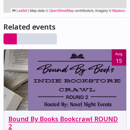
Leaflet
|
Map data ©
OpenStreetMap
contributors, Imagery ©
Mapbox
Related events
Aug.
15
Bound By Books Bookcrawl ROUND
2