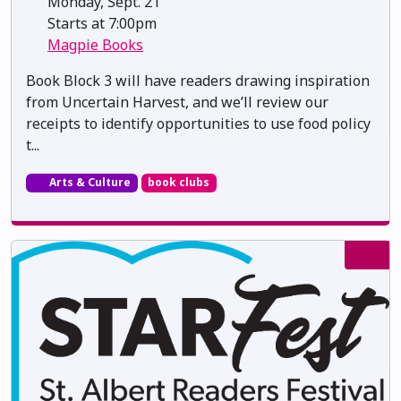
Monday, Sept. 21
Starts at 7:00pm
Magpie Books
Book Block 3 will have readers drawing inspiration
from Uncertain Harvest, and we’ll review our
receipts to identify opportunities to use food policy
t...
Arts & Culture
book clubs