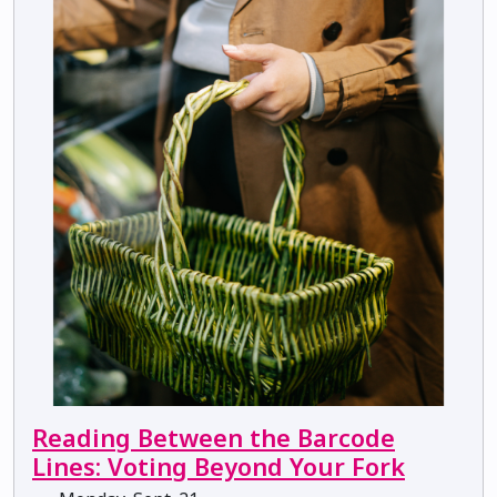
Reading Between the Barcode
Lines: Voting Beyond Your Fork