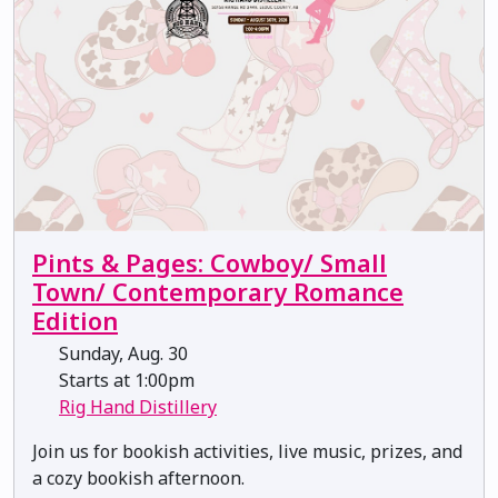
Pints & Pages: Cowboy/ Small
Town/ Contemporary Romance
Edition
Sunday, Aug. 30
Starts at 1:00pm
Rig Hand Distillery
Join us for bookish activities, live music, prizes, and
a cozy bookish afternoon.