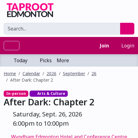
Join
Login
Today
Picks
More
Home
Calendar
2026
September
26
After Dark: Chapter 2
In-person
Arts & Culture
After Dark: Chapter 2
Saturday, Sept. 26, 2026
6:00pm to 10:00pm
Wyndham Edmonton Hotel and Conference Centre