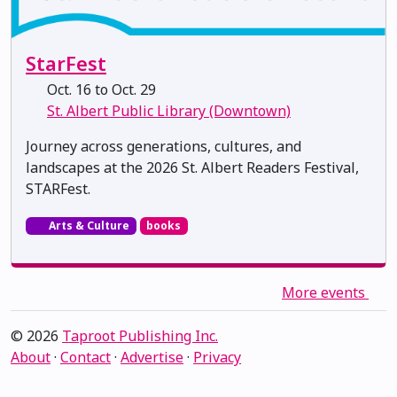
StarFest
Oct. 16 to Oct. 29
St. Albert Public Library (Downtown)
Journey across generations, cultures, and
landscapes at the 2026 St. Albert Readers Festival,
STARFest.
Arts & Culture
books
More events
© 2026
Taproot Publishing Inc.
About
·
Contact
·
Advertise
·
Privacy