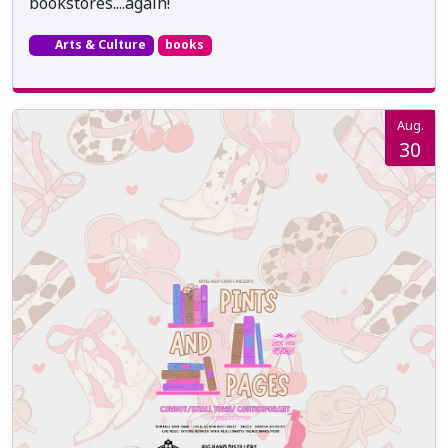
bookstores....again!
Arts & Culture
books
Aug.
30