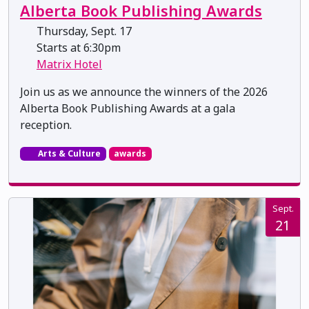
Alberta Book Publishing Awards
Thursday, Sept. 17
Starts at 6:30pm
Matrix Hotel
Join us as we announce the winners of the 2026
Alberta Book Publishing Awards at a gala
reception.
Arts & Culture
awards
Sept.
21