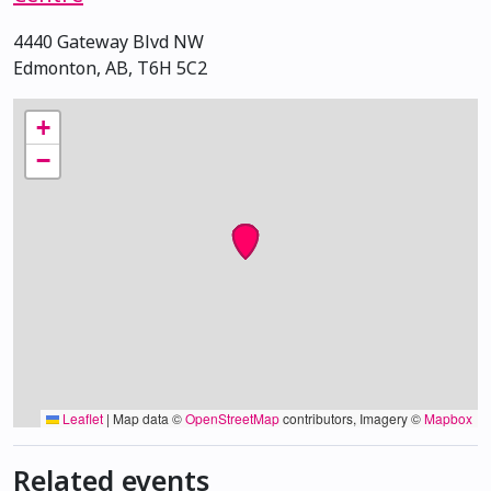
4440 Gateway Blvd NW
Edmonton, AB, T6H 5C2
+
−
Leaflet
|
Map data ©
OpenStreetMap
contributors, Imagery ©
Mapbox
Related events