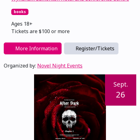
books
Ages 18+
Tickets are $100 or more
More Information
Register/Tickets
Organized by:
Novel Night Events
Sept.
26