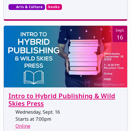
Arts & Culture
books
Sept.
16
Intro to Hybrid Publishing & Wild
Skies Press
Wednesday, Sept. 16
Starts at 7:00pm
Online