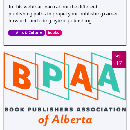
In this webinar learn about the different
publishing paths to propel your publishing career
forward—including hybrid publishing.
Arts & Culture
books
Sept.
17