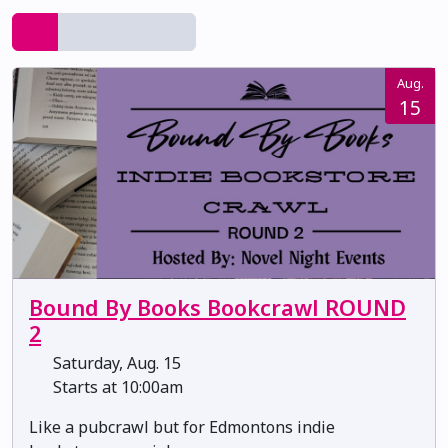
Aug.
15
Bound By Books Bookcrawl ROUND
2
Saturday, Aug. 15
Starts at 10:00am
Like a pubcrawl but for Edmontons indie