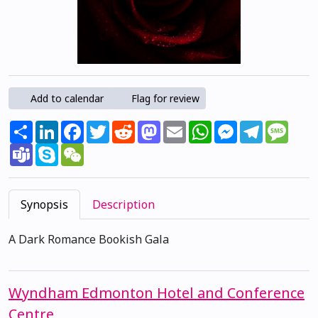
Add to calendar
Flag for review
Share
LinkedIn
Facebook
Twitter
Reddit
Mastodon
Email
WhatsApp
Messenger
Telegram
Mess
Teams
Skype
WeChat
Synopsis
Description
A Dark Romance Bookish Gala
Wyndham Edmonton Hotel and Conference
Centre