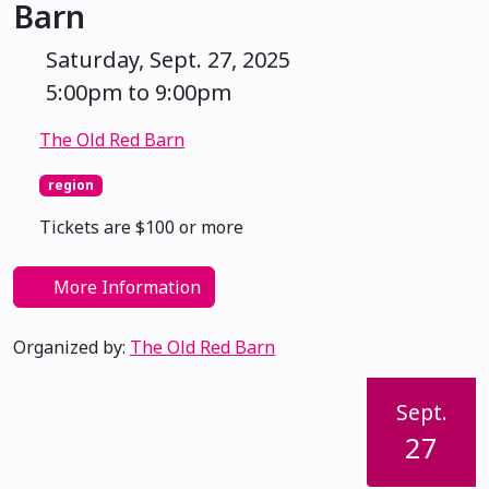
Barn
Saturday, Sept. 27, 2025
5:00pm to 9:00pm
The Old Red Barn
region
Tickets are $100 or more
More Information
Organized by:
The Old Red Barn
Sept.
27