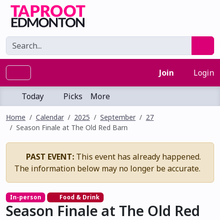
Join
Login
Today
Picks
More
Home
Calendar
2025
September
27
Season Finale at The Old Red Barn
PAST EVENT:
This event has already happened.
The information below may no longer be accurate.
In-person
Food & Drink
Season Finale at The Old Red