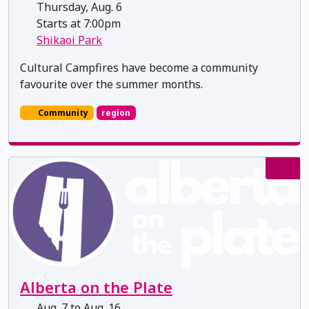
Thursday, Aug. 6
Starts at 7:00pm
Shikaoi Park
Cultural Campfires have become a community
favourite over the summer months.
Community
region
Alberta on the Plate
Aug. 7 to Aug. 16