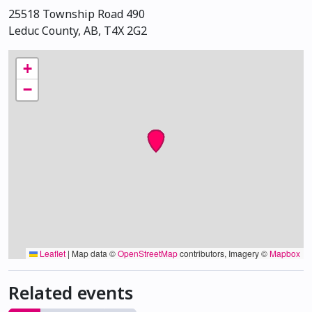
25518 Township Road 490
Leduc County, AB, T4X 2G2
+
−
Leaflet
|
Map data ©
OpenStreetMap
contributors, Imagery ©
Mapbox
Related events