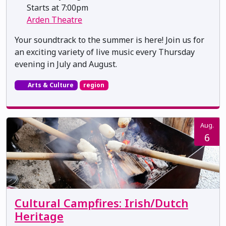
Starts at 7:00pm
Arden Theatre
Your soundtrack to the summer is here! Join us for
an exciting variety of live music every Thursday
evening in July and August.
Arts & Culture
region
Aug.
6
Cultural Campfires: Irish/Dutch
Heritage