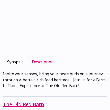
Synopsis
Description
Ignite your senses, bring your taste buds on a journey
through Alberta's rich food heritage… Join us for a Farm
to Flame Experience at The Old Red Barn!
The Old Red Barn