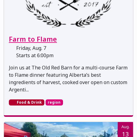
Farm to Flame
Friday, Aug. 7
Starts at 6:00pm
Join us at The Old Red Barn for a multi-course Farm
to Flame dinner featuring Alberta’s best
ingredients of harvest, cooked over open on custom
Argenti...
Food & Drink
region
Aug.
13