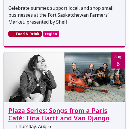
Celebrate summer, support local, and shop small
businesses at the Fort Saskatchewan Farmers’
Market, presented by Shell
Food & Drink
region
Aug.
6
Plaza Series: Songs from a Paris
Café: Tina Hartt and Van Django
Thursday, Aug. 6