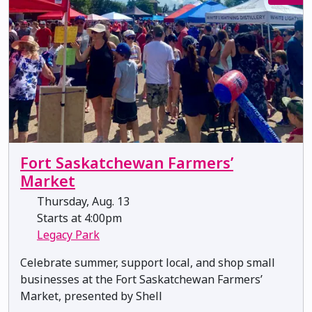
Fort Saskatchewan Farmers’
Market
Thursday, Aug. 13
Starts at 4:00pm
Legacy Park
Celebrate summer, support local, and shop small
businesses at the Fort Saskatchewan Farmers’
Market, presented by Shell