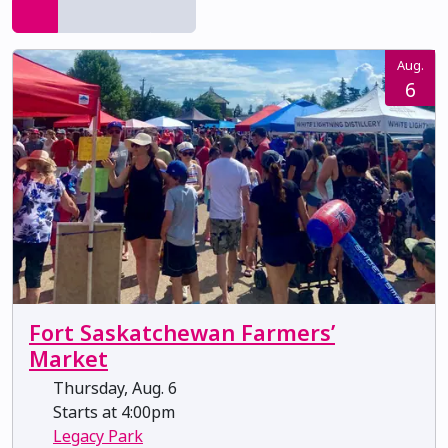
Aug.
6
Fort Saskatchewan Farmers’
Market
Thursday, Aug. 6
Starts at 4:00pm
Legacy Park