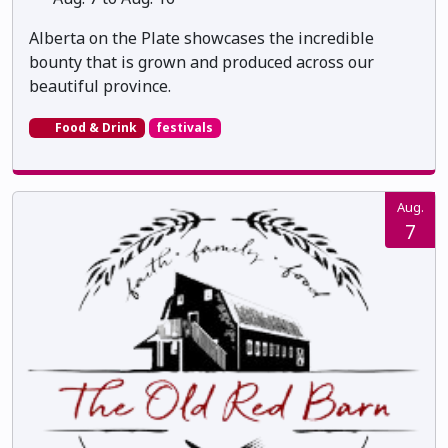
Alberta on the Plate showcases the incredible
bounty that is grown and produced across our
beautiful province.
Food & Drink
festivals
Aug.
7