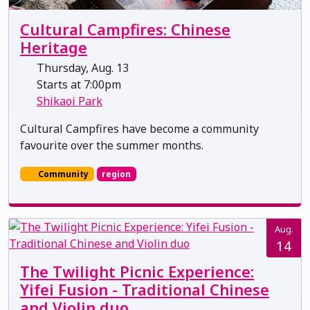
Cultural Campfires: Chinese
Heritage
Thursday, Aug. 13
Starts at 7:00pm
Shikaoi Park
Cultural Campfires have become a community
favourite over the summer months.
Community
region
Aug.
14
The Twilight Picnic Experience:
Yifei Fusion - Traditional Chinese
and Violin duo