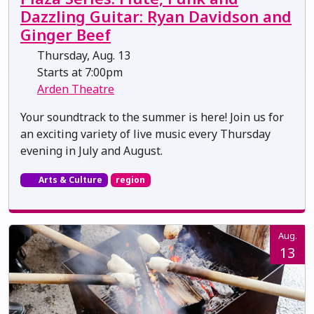
Dazzling Guitar: Ryan Davidson and
Ginger Beef
Thursday, Aug. 13
Starts at 7:00pm
Arden Theatre
Your soundtrack to the summer is here! Join us for
an exciting variety of live music every Thursday
evening in July and August.
Arts & Culture
region
Aug.
13