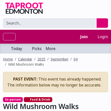
Join
Login
Today
Picks
More
Home
Calendar
2025
September
04
Wild Mushroom Walks
PAST EVENT:
This event has already happened.
The information below may no longer be accurate.
In-person
Food & Drink
Wild Mushroom Walks