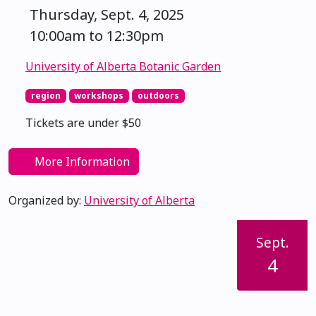
Thursday, Sept. 4, 2025
10:00am to 12:30pm
University of Alberta Botanic Garden
region
workshops
outdoors
Tickets are under $50
More Information
Organized by:
University of Alberta
Sept.
4