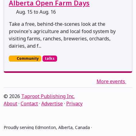
Alberta Open Farm Days
Aug. 15 to Aug. 16
Take a free, behind-the-scenes look at the
province's agriculture and local food system by
visiting farms, ranches, breweries, orchards,
dairies, and f...
Community
talks
More events
© 2026
Taproot Publishing Inc.
About
·
Contact
·
Advertise
·
Privacy
Proudly serving Edmonton, Alberta, Canada ·
amiskwacîwâskahikan ᐊᒥᐢᑲᐧᒋᐋᐧᐢᑲᐦᐃᑲᐣ