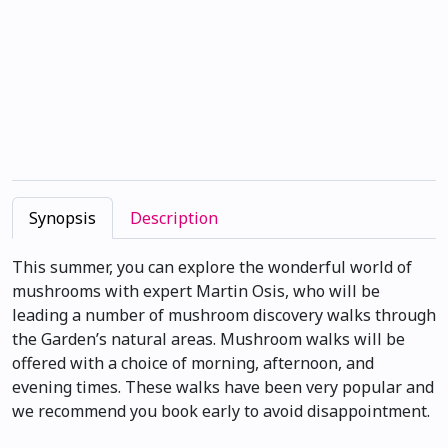
Synopsis
Description
This summer, you can explore the wonderful world of
mushrooms with expert Martin Osis, who will be
leading a number of mushroom discovery walks through
the Garden’s natural areas. Mushroom walks will be
offered with a choice of morning, afternoon, and
evening times. These walks have been very popular and
we recommend you book early to avoid disappointment.