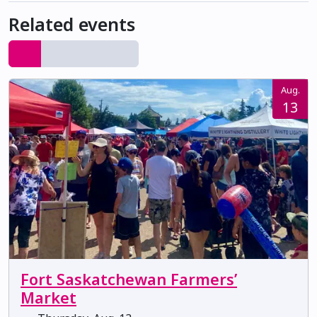
Related events
Aug.
13
Fort Saskatchewan Farmers’
Market