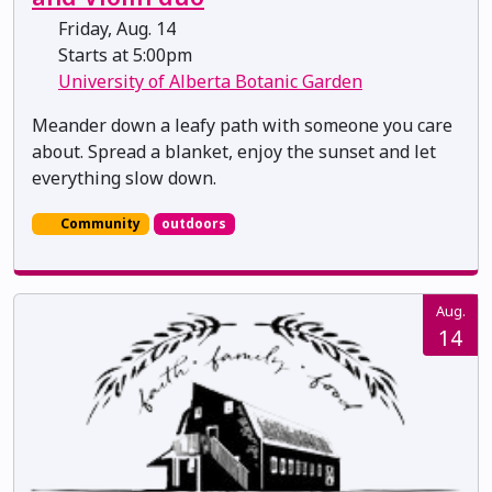
Friday, Aug. 14
Starts at 5:00pm
University of Alberta Botanic Garden
Meander down a leafy path with someone you care
about. Spread a blanket, enjoy the sunset and let
everything slow down.
Community
outdoors
Aug.
14