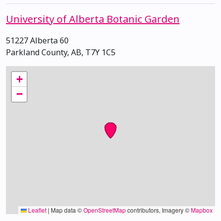
University of Alberta Botanic Garden
51227 Alberta 60
Parkland County, AB, T7Y 1C5
+
−
Leaflet
|
Map data ©
OpenStreetMap
contributors, Imagery ©
Mapbox