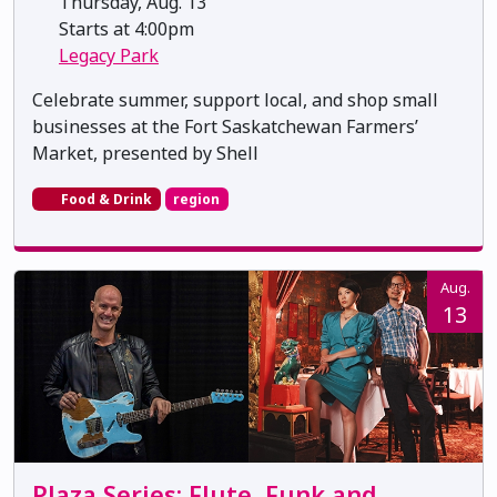
Thursday, Aug. 13
Starts at 4:00pm
Legacy Park
Celebrate summer, support local, and shop small
businesses at the Fort Saskatchewan Farmers’
Market, presented by Shell
Food & Drink
region
Aug.
13
Plaza Series: Flute, Funk and