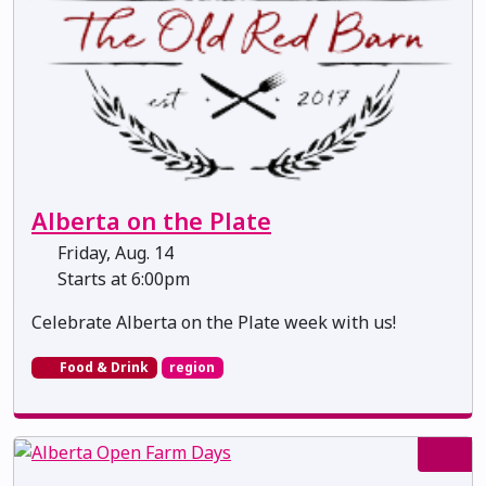
Alberta on the Plate
Friday, Aug. 14
Starts at 6:00pm
Celebrate Alberta on the Plate week with us!
Food & Drink
region