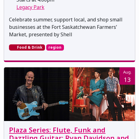
Legacy Park
Celebrate summer, support local, and shop small
businesses at the Fort Saskatchewan Farmers’
Market, presented by Shell
Food & Drink
region
Aug.
13
Plaza Series: Flute, Funk and
Dazzling Guitar: Ryan Davidson and