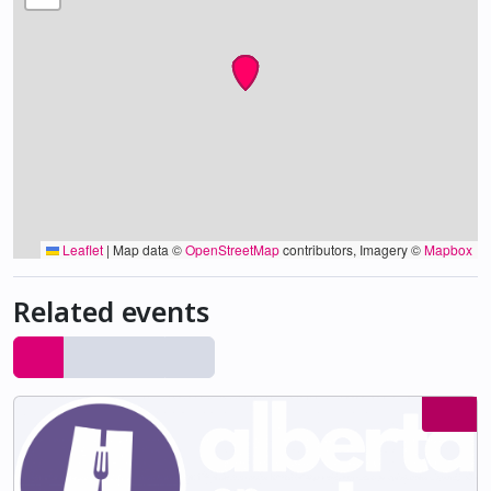
Leaflet
|
Map data ©
OpenStreetMap
contributors, Imagery ©
Mapbox
Related events