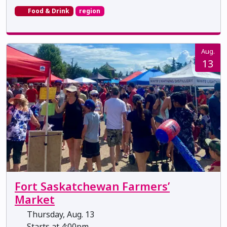
Food & Drink
region
Aug.
13
Fort Saskatchewan Farmers’
Market
Thursday, Aug. 13
Starts at 4:00pm