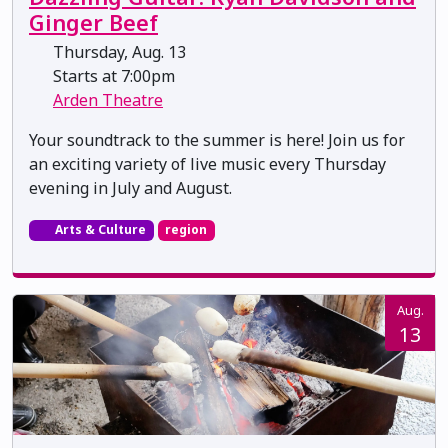
Ginger Beef
Thursday, Aug. 13
Starts at 7:00pm
Arden Theatre
Your soundtrack to the summer is here! Join us for
an exciting variety of live music every Thursday
evening in July and August.
Arts & Culture
region
Aug.
13