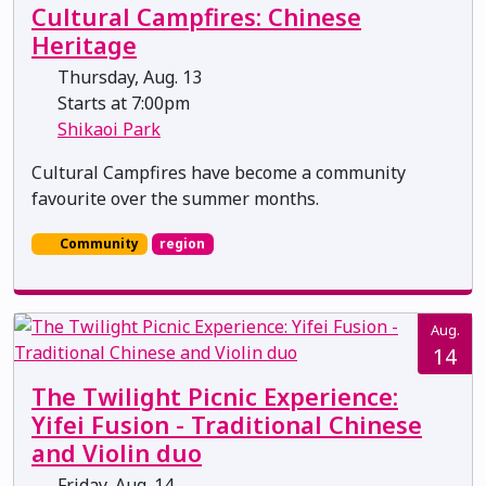
Cultural Campfires: Chinese
Heritage
Thursday, Aug. 13
Starts at 7:00pm
Shikaoi Park
Cultural Campfires have become a community
favourite over the summer months.
Community
region
Aug.
14
The Twilight Picnic Experience:
Yifei Fusion - Traditional Chinese
and Violin duo
Friday, Aug. 14