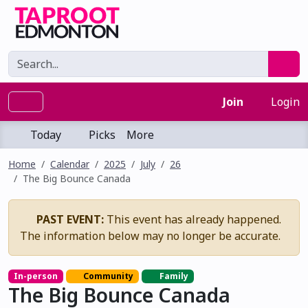
Join
Login
Today
Picks
More
Home
Calendar
2025
July
26
The Big Bounce Canada
PAST EVENT:
This event has already happened.
The information below may no longer be accurate.
In-person
Community
Family
The Big Bounce Canada