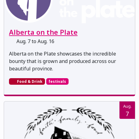
Alberta on the Plate
Aug. 7 to Aug. 16
Alberta on the Plate showcases the incredible
bounty that is grown and produced across our
beautiful province.
Food & Drink
festivals
Aug.
7