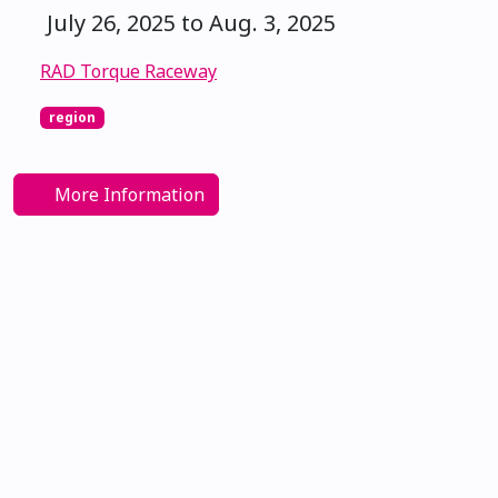
July 26, 2025 to Aug. 3, 2025
RAD Torque Raceway
region
More Information