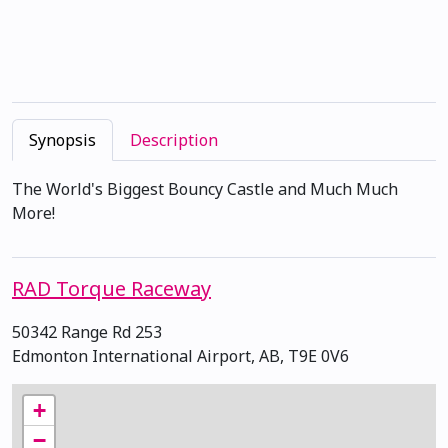
Synopsis
Description
The World's Biggest Bouncy Castle and Much Much
More!
RAD Torque Raceway
50342 Range Rd 253
Edmonton International Airport, AB, T9E 0V6
+
−