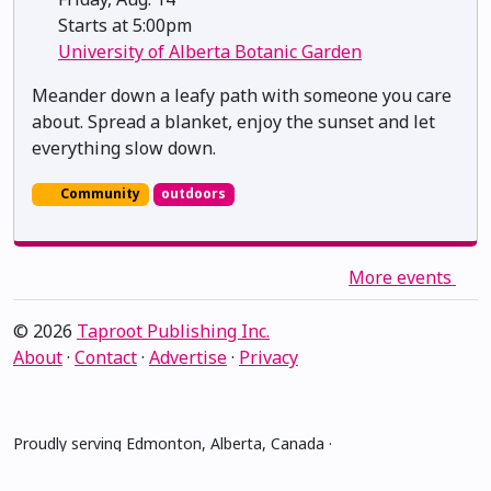
Starts at 5:00pm
University of Alberta Botanic Garden
Meander down a leafy path with someone you care
about. Spread a blanket, enjoy the sunset and let
everything slow down.
Community
outdoors
More events
© 2026
Taproot Publishing Inc.
About
·
Contact
·
Advertise
·
Privacy
Proudly serving Edmonton, Alberta, Canada ·
amiskwacîwâskahikan ᐊᒥᐢᑲᐧᒋᐋᐧᐢᑲᐦᐃᑲᐣ