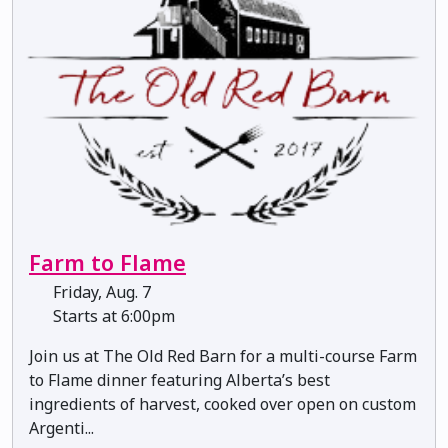
Farm to Flame
Friday, Aug. 7
Starts at 6:00pm
Join us at The Old Red Barn for a multi-course Farm
to Flame dinner featuring Alberta’s best
ingredients of harvest, cooked over open on custom
Argenti...