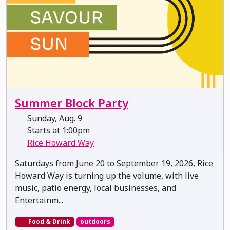
Summer Block Party
Sunday, Aug. 9
Starts at 1:00pm
Rice Howard Way
Saturdays from June 20 to September 19, 2026, Rice
Howard Way is turning up the volume, with live
music, patio energy, local businesses, and
Entertainm...
Food & Drink
outdoors