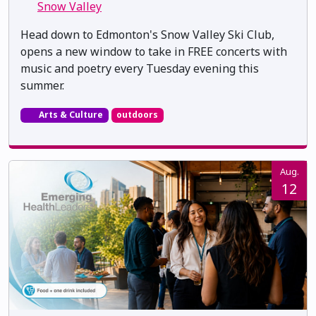
Snow Valley
Head down to Edmonton's Snow Valley Ski Club,
opens a new window to take in FREE concerts with
music and poetry every Tuesday evening this
summer.
Arts & Culture
outdoors
Aug.
12