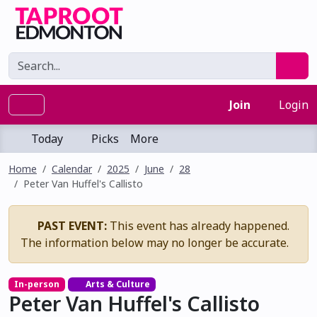
Join
Login
Today
Picks
More
Home
Calendar
2025
June
28
Peter Van Huffel's Callisto
PAST EVENT:
This event has already happened.
The information below may no longer be accurate.
In-person
Arts & Culture
Peter Van Huffel's Callisto