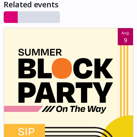
Related events
Aug.
9