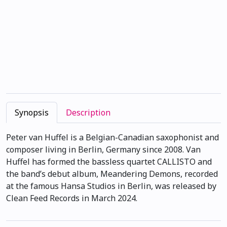
Synopsis
Description
Peter van Huffel is a Belgian-Canadian saxophonist and
composer living in Berlin, Germany since 2008. Van
Huffel has formed the bassless quartet CALLISTO and
the band’s debut album, Meandering Demons, recorded
at the famous Hansa Studios in Berlin, was released by
Clean Feed Records in March 2024.