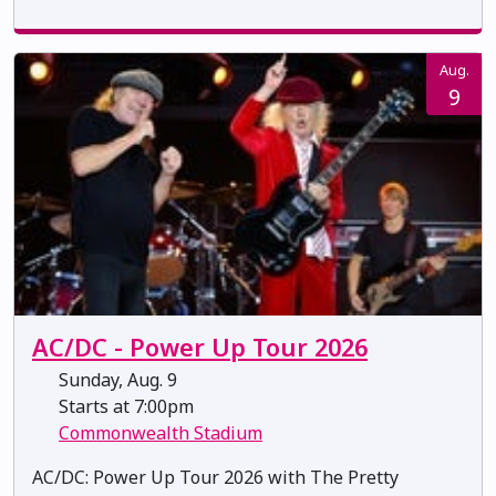
Aug.
9
AC/DC - Power Up Tour 2026
Sunday, Aug. 9
Starts at 7:00pm
Commonwealth Stadium
AC/DC: Power Up Tour 2026 with The Pretty