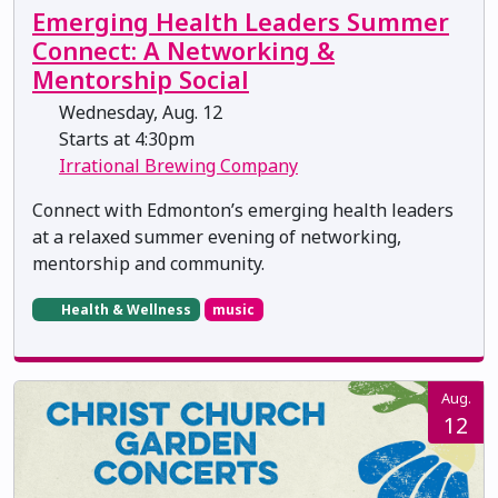
Emerging Health Leaders Summer
Connect: A Networking &
Mentorship Social
Wednesday, Aug. 12
Starts at 4:30pm
Irrational Brewing Company
Connect with Edmonton’s emerging health leaders
at a relaxed summer evening of networking,
mentorship and community.
Health & Wellness
music
Aug.
12