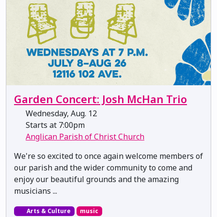
Garden Concert: Josh McHan Trio
Wednesday, Aug. 12
Starts at 7:00pm
Anglican Parish of Christ Church
We're so excited to once again welcome members of
our parish and the wider community to come and
enjoy our beautiful grounds and the amazing
musicians ...
Arts & Culture
music