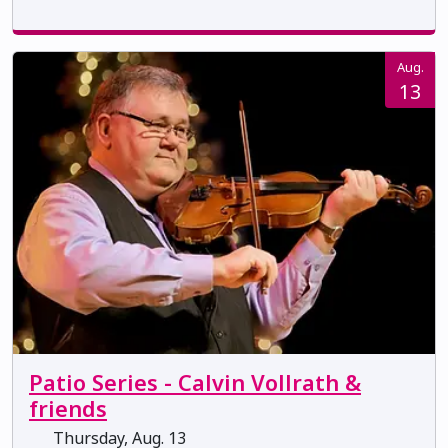
Aug.
13
Patio Series - Calvin Vollrath &
friends
Thursday, Aug. 13