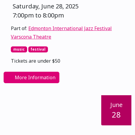
Saturday, June 28, 2025
7:00pm to 8:00pm
Part of:
Edmonton International Jazz Festival
Varscona Theatre
music
festival
Tickets are under $50
More Information
June
28