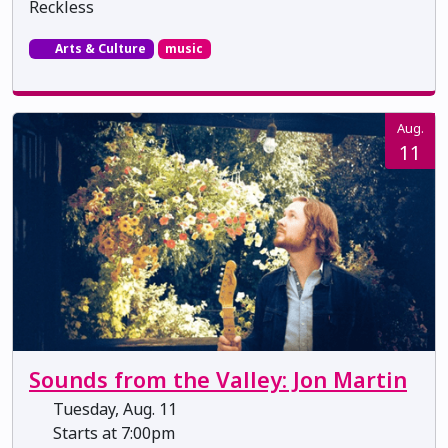
Reckless
Arts & Culture
music
Aug.
11
Sounds from the Valley: Jon Martin
Tuesday, Aug. 11
Starts at 7:00pm