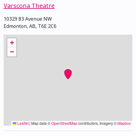
Varscona Theatre
10329 83 Avenue NW
Edmonton, AB, T6E 2C6
+
−
Leaflet
|
Map data ©
OpenStreetMap
contributors, Imagery ©
Mapbox