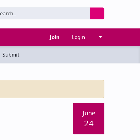
Join
Login
Submit
June
24