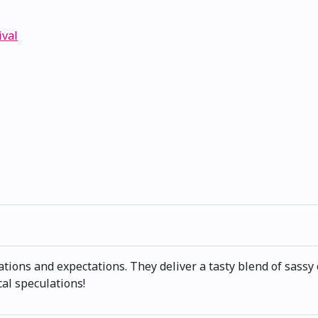
ival
ions and expectations. They deliver a tasty blend of sassy 
cal speculations!