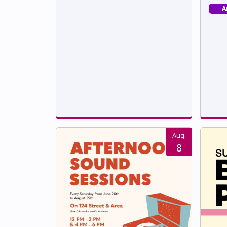
A
Aug.
8