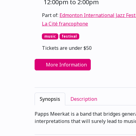
12:00pm to 2:00pm
Part of:
Edmonton International Jazz Fest
La Cité francophone
music
festival
Tickets are under $50
More Information
Synopsis
Description
Papps Meerkat is a band that bridges generat
interpretations that will surely lead to musi