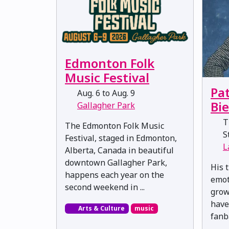
Edmonton Folk
Music Festival
Pat
Aug. 6 to Aug. 9
Bi
Gallagher Park
Th
The Edmonton Folk Music
St
Festival, staged in Edmonton,
L
Alberta, Canada in beautiful
downtown Gallagher Park,
His t
happens each year on the
emot
second weekend in ...
grow
have
Arts & Culture
music
fanb