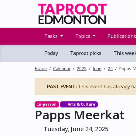
Tasks
Topics
Publication
Today
Taproot picks
This wee
Home
Calendar
2025
June
24
Papps M
PAST EVENT:
This event has already h
In-person
Arts & Culture
Papps Meerkat
Tuesday, June 24, 2025