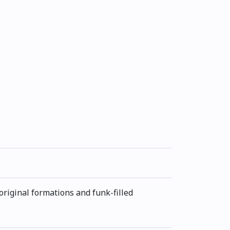
original formations and funk-filled