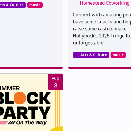
Homestead Coworking
rts & Culture
music
Connect with amazing peo
have some snacks and hel
raise some cash to make
Hollyhock’s 2026 Fringe R
unforgettable!
Arts & Culture
music
Aug.
8