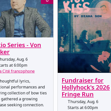
io Series - Von
eker
ursday, Aug. 6
arts at 6:00pm
a Cité francophone
Fundraiser for
houghtful lyrics,
Hollyhock's 2026
ional performances and
Fringe Run
ing collection of bow ties
 gathered a growing
Thursday, Aug. 6
ase seeking connection.
Starts at 6:00pm