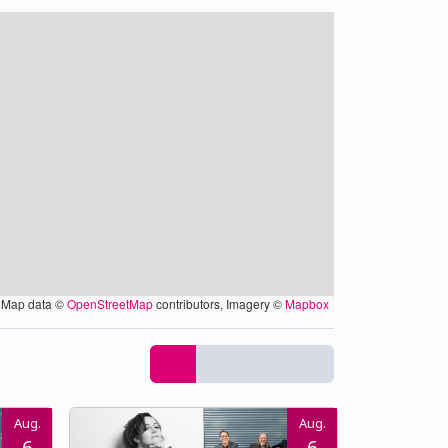
Map data ©
OpenStreetMap
contributors, Imagery ©
Mapbox
Aug.
Aug.
6
6