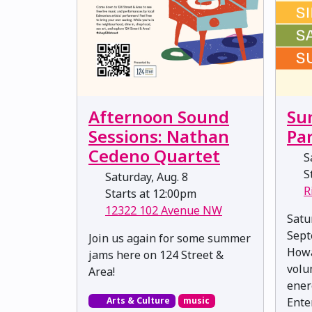
Afternoon Sound
Su
Sessions: Nathan
Pa
Cedeno Quartet
Sa
St
Saturday, Aug. 8
R
Starts at 12:00pm
12322 102 Avenue NW
Satu
Sept
Join us again for some summer
Howa
jams here on 124 Street &
volu
Area!
ener
Arts & Culture
music
Ente