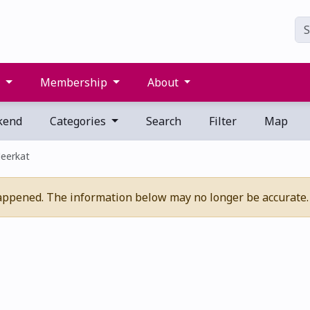
s
Membership
About
kend
Categories
Search
Filter
Map
eerkat
appened. The information below may no longer be accurate.