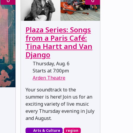
Plaza Series: Songs
from a Paris Café:
Tina Hartt and Van
Django
Thursday, Aug. 6
Starts at 7:00pm
Arden Theatre
Your soundtrack to the
summer is here! Join us for an
exciting variety of live music
every Thursday evening in July
and August.
Arts & Culture
region