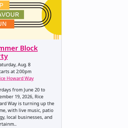
mmer Block
rty
turday, Aug. 8
arts at 2:00pm
ice Howard Way
rdays from June 20 to
ember 19, 2026, Rice
rd Way is turning up the
me, with live music, patio
gy, local businesses, and
rtainm...