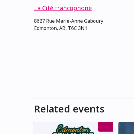
La Cité francophone
8627 Rue Marie-Anne Gaboury
Edmonton, AB, T6C 3N1
Related events