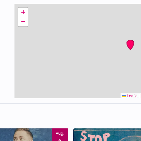
+
−
Leaflet
|
Aug.
6