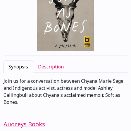
Synopsis
Description
Join us for a conversation between Chyana Marie Sage
and Indigenous activist, actress and model Ashley
Callingbull about Chyana's acclaimed memoir, Soft as
Bones.
Audreys Books