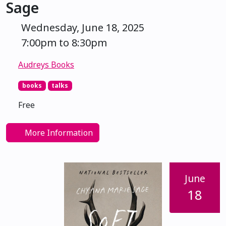
Sage
Wednesday, June 18, 2025
7:00pm to 8:30pm
Audreys Books
books
talks
Free
More Information
June
18