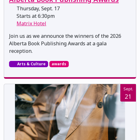
Thursday, Sept. 17
Starts at 6:30pm
Matrix Hotel
Join us as we announce the winners of the 2026
Alberta Book Publishing Awards at a gala
reception.
Arts & Culture
awards
Sept.
21