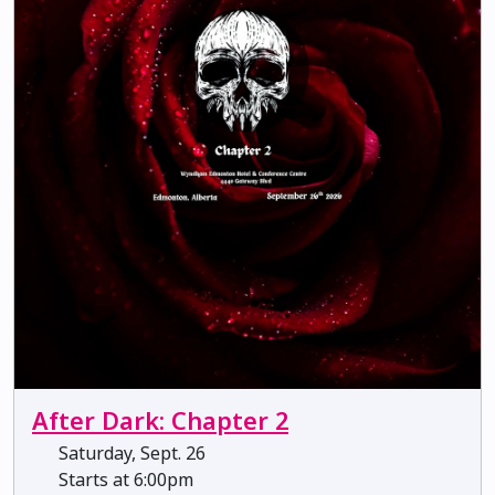
After Dark: Chapter 2
Saturday, Sept. 26
Starts at 6:00pm