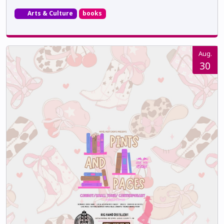
Arts & Culture
books
Aug.
30