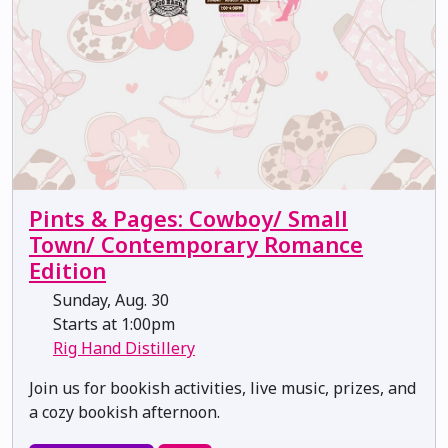
Pints & Pages: Cowboy/ Small
Town/ Contemporary Romance
Edition
Sunday, Aug. 30
Starts at 1:00pm
Rig Hand Distillery
Join us for bookish activities, live music, prizes, and
a cozy bookish afternoon.