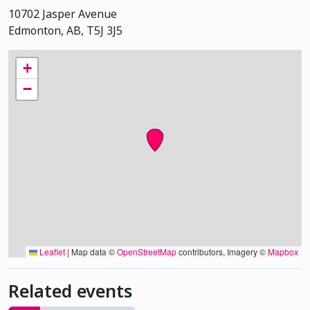
10702 Jasper Avenue
Edmonton, AB, T5J 3J5
+
−
Leaflet
|
Map data ©
OpenStreetMap
contributors, Imagery ©
Mapbox
Related events