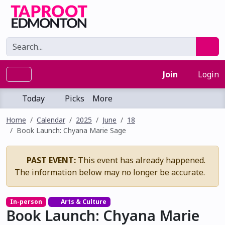
Join
Login
Today
Picks
More
Home
Calendar
2025
June
18
Book Launch: Chyana Marie Sage
PAST EVENT:
This event has already happened.
The information below may no longer be accurate.
In-person
Arts & Culture
Book Launch: Chyana Marie