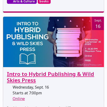
Arts & Culture
books
Sept.
16
Intro to Hybrid Publishing & Wild
Skies Press
Wednesday, Sept. 16
Starts at 7:00pm
Online