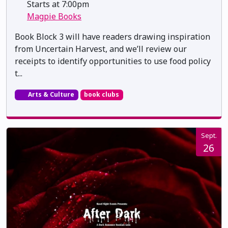
Starts at 7:00pm
Magpie Books
Book Block 3 will have readers drawing inspiration
from Uncertain Harvest, and we’ll review our
receipts to identify opportunities to use food policy
t...
Arts & Culture
book clubs
Sept.
26