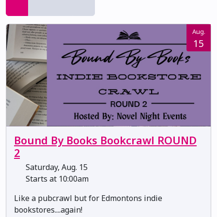
Aug.
15
Bound By Books Bookcrawl ROUND
2
Saturday, Aug. 15
Starts at 10:00am
Like a pubcrawl but for Edmontons indie
bookstores....again!