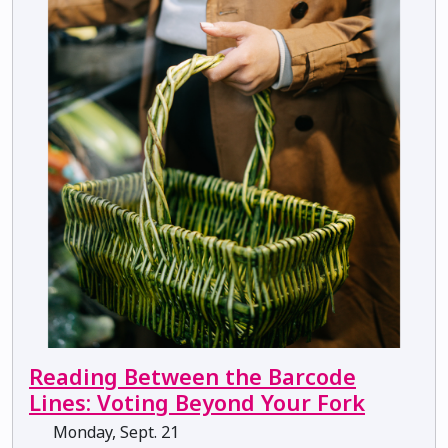
Reading Between the Barcode
Lines: Voting Beyond Your Fork
Monday, Sept. 21