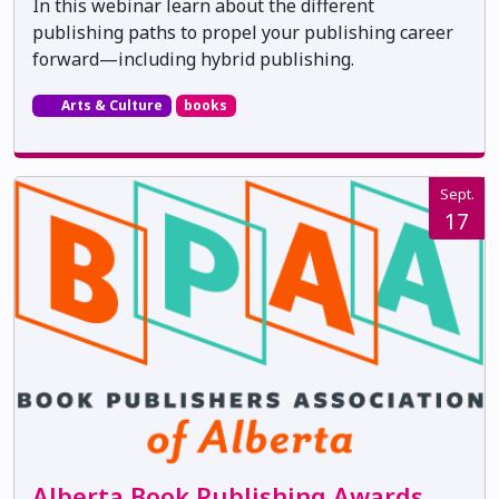
In this webinar learn about the different
publishing paths to propel your publishing career
forward—including hybrid publishing.
Arts & Culture
books
Sept.
17
Alberta Book Publishing Awards