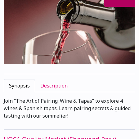
Synopsis
Description
Join “The Art of Pairing: Wine & Tapas” to explore 4
wines & Spanish tapas. Learn pairing secrets & guided
tasting with our sommelier!