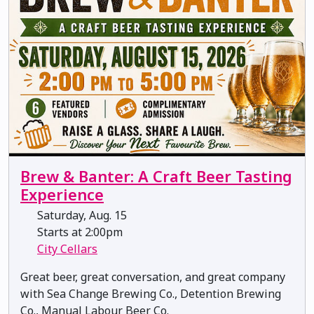
Brew & Banter: A Craft Beer Tasting
Experience
Saturday, Aug. 15
Starts at 2:00pm
City Cellars
Great beer, great conversation, and great company
with Sea Change Brewing Co., Detention Brewing
Co., Manual Labour Beer Co.