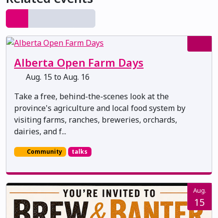
Alberta Open Farm Days
Aug. 15 to Aug. 16
Take a free, behind-the-scenes look at the
province's agriculture and local food system by
visiting farms, ranches, breweries, orchards,
dairies, and f...
Community
talks
Aug.
15