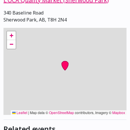
L'OCA Quality Market (Sherwood Park)
340 Baseline Road
Sherwood Park, AB, T8H 2N4
+
−
Leaflet
|
Map data ©
OpenStreetMap
contributors, Imagery ©
Mapbox
Related events