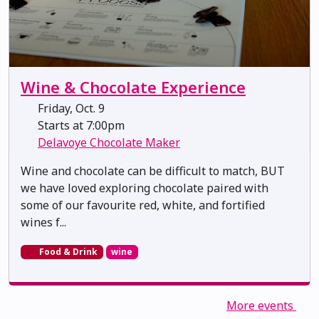
Wine & Chocolate Experience
Friday, Oct. 9
Starts at 7:00pm
Delavoye Chocolate Maker
Wine and chocolate can be difficult to match, BUT
we have loved exploring chocolate paired with
some of our favourite red, white, and fortified
wines f...
Food & Drink
wine
More events