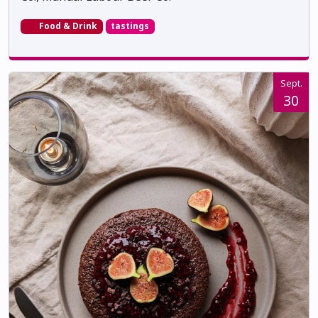
Food & Drink
tastings
Sept.
30