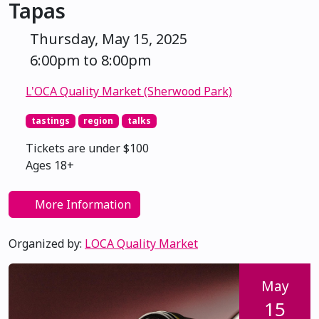
Tapas
Thursday, May 15, 2025
6:00pm to 8:00pm
L'OCA Quality Market (Sherwood Park)
tastings
region
talks
Tickets are under $100
Ages 18+
More Information
Organized by:
LOCA Quality Market
May
15