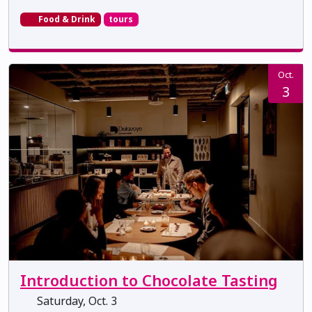
Food & Drink
tours
Oct.
3
Introduction to Chocolate Tasting
Saturday, Oct. 3