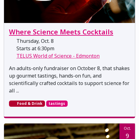
Where Science Meets Cocktails
Thursday, Oct. 8
Starts at 6:30pm
TELUS World of Science - Edmonton
An adults-only fundraiser on October 8, that shakes
up gourmet tastings, hands-on fun, and
scientifically crafted cocktails to support science for
all ...
Food & Drink
tastings
Oct.
9