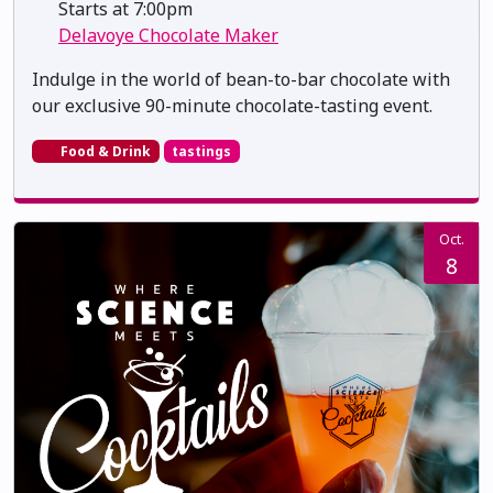
Starts at 7:00pm
Delavoye Chocolate Maker
Indulge in the world of bean-to-bar chocolate with
our exclusive 90-minute chocolate-tasting event.
Food & Drink
tastings
Oct.
8