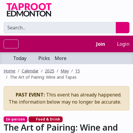
Join
Login
Today
Picks
More
Home
Calendar
2025
May
15
The Art of Pairing: Wine and Tapas
PAST EVENT:
This event has already happened.
The information below may no longer be accurate.
In-person
Food & Drink
The Art of Pairing: Wine and