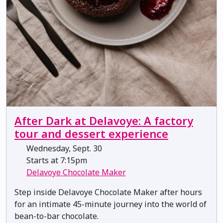
After Dark at Delavoye: A factory
tour and dessert experience
Wednesday, Sept. 30
Starts at 7:15pm
Delavoye Chocolate Maker
Step inside Delavoye Chocolate Maker after hours
for an intimate 45-minute journey into the world of
bean-to-bar chocolate.