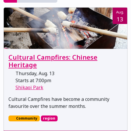
Aug.
13
Cultural Campfires: Chinese
Heritage
Thursday, Aug. 13
Starts at 7:00pm
Shikaoi Park
Cultural Campfires have become a community
favourite over the summer months.
Community
region