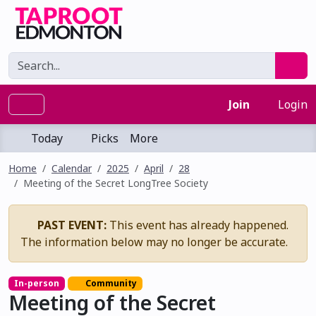
Join
Login
Today
Picks
More
Home
Calendar
2025
April
28
Meeting of the Secret LongTree Society
PAST EVENT:
This event has already happened.
The information below may no longer be accurate.
In-person
Community
Meeting of the Secret