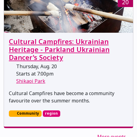
20
Cultural Campfires: Ukrainian
Heritage - Parkland Ukrainian
Dancer's Society
Thursday, Aug. 20
Starts at 7:00pm
Shikaoi Park
Cultural Campfires have become a community
favourite over the summer months.
Community
region
More events