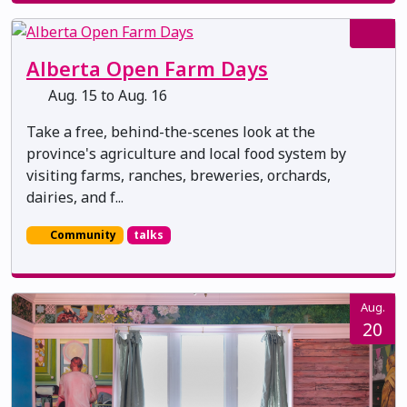
Alberta Open Farm Days
Aug. 15 to Aug. 16
Take a free, behind-the-scenes look at the
province's agriculture and local food system by
visiting farms, ranches, breweries, orchards,
dairies, and f...
Community
talks
Aug.
20