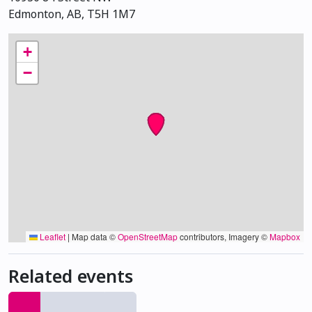
Edmonton, AB, T5H 1M7
+
−
Leaflet
|
Map data ©
OpenStreetMap
contributors, Imagery ©
Mapbox
Related events