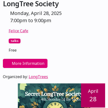
LongTree Society
Monday, April 28, 2025
7:00pm to 9:00pm
Felice Cafe
talks
Free
More Information
Organized by:
LongTrees
April
28