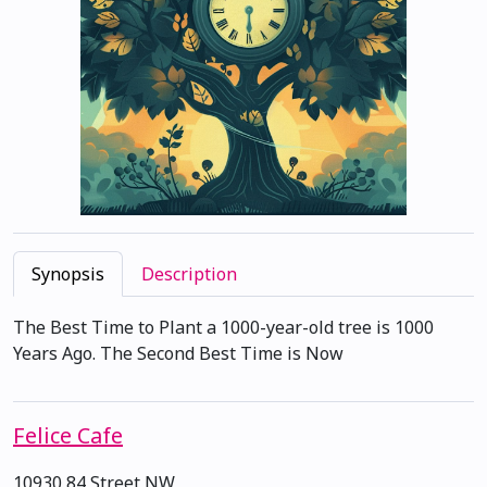
Synopsis
Description
The Best Time to Plant a 1000-year-old tree is 1000
Years Ago. The Second Best Time is Now
Felice Cafe
10930 84 Street NW