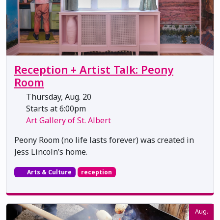
Reception + Artist Talk: Peony
Room
Thursday, Aug. 20
Starts at 6:00pm
Art Gallery of St. Albert
Peony Room (no life lasts forever) was created in
Jess Lincoln’s home.
Arts & Culture
reception
Aug.