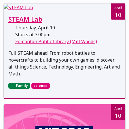
April
10
STEAM Lab
Thursday, April 10
Starts at 3:00pm
Edmonton Public Library (Mill Woods)
Full STEAM ahead! From robot battles to
hovercrafts to building your own games, discover
all things Science, Technology, Engineering, Art and
Math.
Family
science
April
10