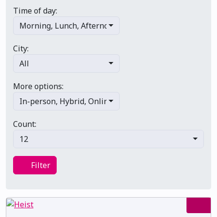
Time of day:
Morning
,
Lunch
,
Afternoon
,
Evening
,
Late night
City:
All
More options:
In-person
,
Hybrid
,
Online/virtual
,
Multi-day
,
Primary 
Count:
12
Filter
Filter