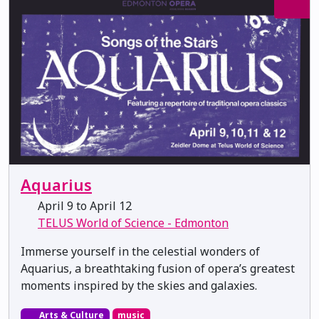
Aquarius
April 9 to April 12
TELUS World of Science - Edmonton
Immerse yourself in the celestial wonders of
Aquarius, a breathtaking fusion of opera’s greatest
moments inspired by the skies and galaxies.
Arts & Culture
music