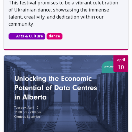
This festival promises to be a vibrant celebration
of Ukrainian dance, showcasing the immense
talent, creativity, and dedication within our
community.
Arts & Culture
dance
April
10