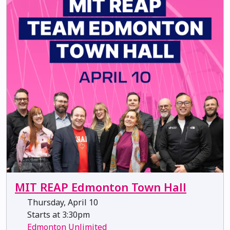
MIT REAP Edmonton Town Hall
Thursday, April 10
Starts at 3:30pm
Edmonton Unlimited