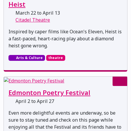
Heist
March 22 to April 13
Citadel Theatre
Inspired by caper films like Ocean's Eleven, Heist is
a fast-paced, heart-racing play about a diamond
heist gone wrong.
Arts & Culture
theatre
Edmonton Poetry Festival
April 2 to April 27
Even more delightful events are underway, so be
sure to stay tuned and check on this page while
enjoying all that the Festival and its friends have to