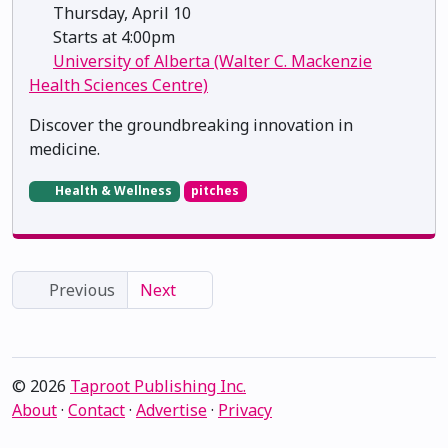
Thursday, April 10
Starts at 4:00pm
University of Alberta (Walter C. Mackenzie
Health Sciences Centre)
Discover the groundbreaking innovation in
medicine.
Health & Wellness
pitches
Previous
Next
© 2026
Taproot Publishing Inc.
About
·
Contact
·
Advertise
·
Privacy