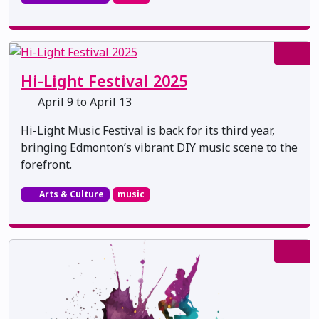
Hi-Light Festival 2025
April 9 to April 13
Hi-Light Music Festival is back for its third year,
bringing Edmonton’s vibrant DIY music scene to the
forefront.
Arts & Culture
music