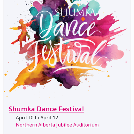
Shumka Dance Festival
April 10 to April 12
Northern Alberta Jubilee Auditorium