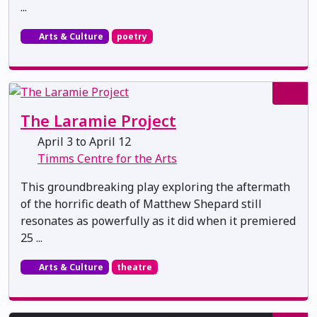
...
Arts & Culture
poetry
The Laramie Project
April 3 to April 12
Timms Centre for the Arts
This groundbreaking play exploring the aftermath
of the horrific death of Matthew Shepard still
resonates as powerfully as it did when it premiered
25 ...
Arts & Culture
theatre