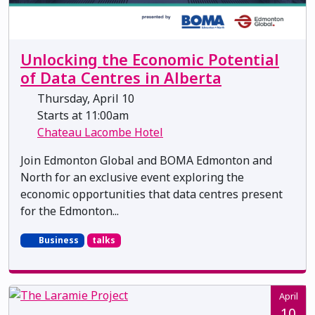
Unlocking the Economic Potential
of Data Centres in Alberta
Thursday, April 10
Starts at 11:00am
Chateau Lacombe Hotel
Join Edmonton Global and BOMA Edmonton and
North for an exclusive event exploring the
economic opportunities that data centres present
for the Edmonton...
Business
talks
April
10