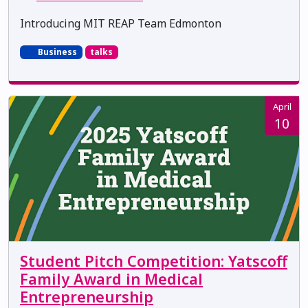
Introducing MIT REAP Team Edmonton
Business
talks
April
10
Student Pitch Competition: Yatscoff
Family Award in Medical
Entrepreneurship