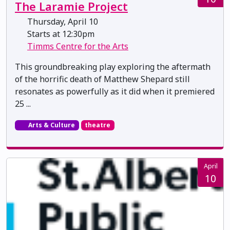
The Laramie Project
Thursday, April 10
Starts at 12:30pm
Timms Centre for the Arts
This groundbreaking play exploring the aftermath
of the horrific death of Matthew Shepard still
resonates as powerfully as it did when it premiered
25 ...
Arts & Culture
theatre
April
10