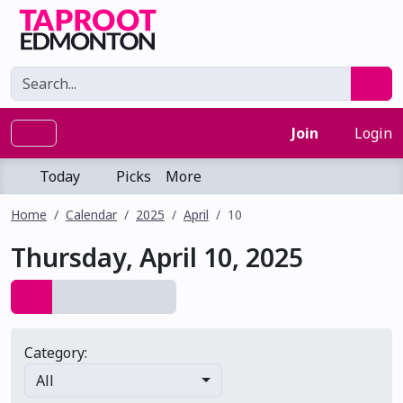
Join
Login
Today
Picks
More
Home
Calendar
2025
April
10
Thursday, April 10, 2025
Category:
All