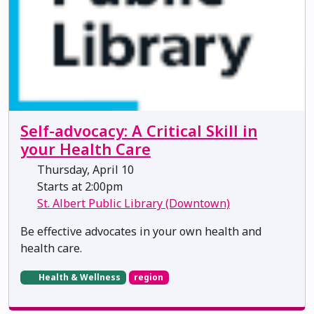
Self-advocacy: A Critical Skill in
your Health Care
Thursday, April 10
Starts at 2:00pm
St. Albert Public Library (Downtown)
Be effective advocates in your own health and
health care.
Health & Wellness
region