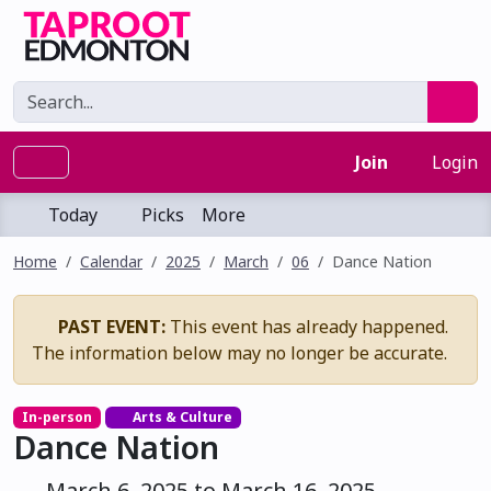
Join
Login
Today
Picks
More
Home
Calendar
2025
March
06
Dance Nation
PAST EVENT:
This event has already happened.
The information below may no longer be accurate.
In-person
Arts & Culture
Dance Nation
March 6, 2025 to March 16, 2025