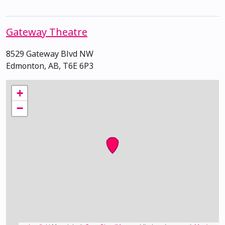
Gateway Theatre
8529 Gateway Blvd NW
Edmonton, AB, T6E 6P3
+
−