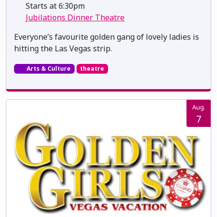
Starts at 6:30pm
Jubilations Dinner Theatre
Everyone’s favourite golden gang of lovely ladies is
hitting the Las Vegas strip.
Arts & Culture
theatre
Aug.
7