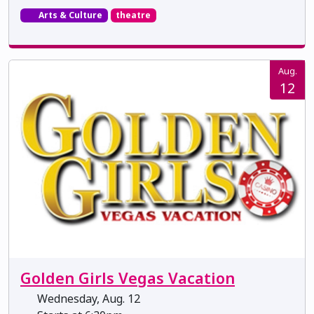
Arts & Culture
theatre
Aug.
12
Golden Girls Vegas Vacation
Wednesday, Aug. 12