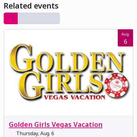
Related events
Aug.
6
Golden Girls Vegas Vacation
Thursday, Aug. 6