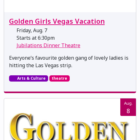
Golden Girls Vegas Vacation
Friday, Aug. 7
Starts at 6:30pm
Jubilations Dinner Theatre
Everyone’s favourite golden gang of lovely ladies is
hitting the Las Vegas strip.
Arts & Culture
theatre
Aug.
8