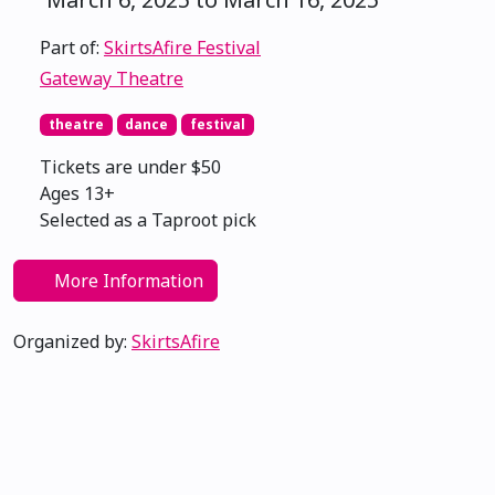
Part of:
SkirtsAfire Festival
Gateway Theatre
theatre
dance
festival
Tickets are under $50
Ages 13+
Selected as a Taproot pick
More Information
Organized by:
SkirtsAfire