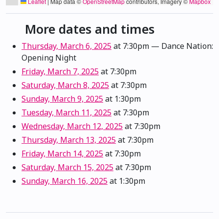
Leaflet
|
Map data ©
OpenStreetMap
contributors, Imagery ©
Mapbox
More dates and times
Thursday, March 6, 2025
at 7:30pm
— Dance Nation:
Opening Night
Friday, March 7, 2025
at 7:30pm
Saturday, March 8, 2025
at 7:30pm
Sunday, March 9, 2025
at 1:30pm
Tuesday, March 11, 2025
at 7:30pm
Wednesday, March 12, 2025
at 7:30pm
Thursday, March 13, 2025
at 7:30pm
Friday, March 14, 2025
at 7:30pm
Saturday, March 15, 2025
at 7:30pm
Sunday, March 16, 2025
at 1:30pm