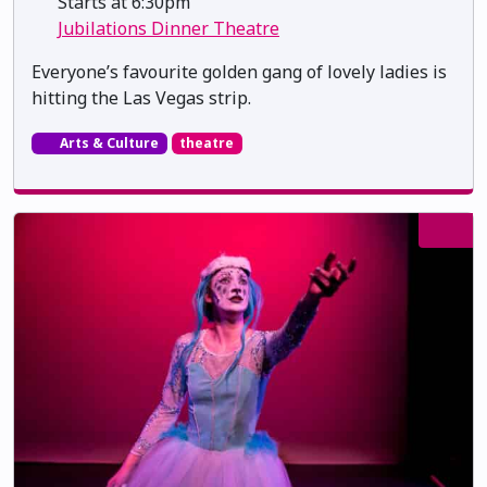
Starts at 6:30pm
Jubilations Dinner Theatre
Everyone’s favourite golden gang of lovely ladies is
hitting the Las Vegas strip.
Arts & Culture
theatre