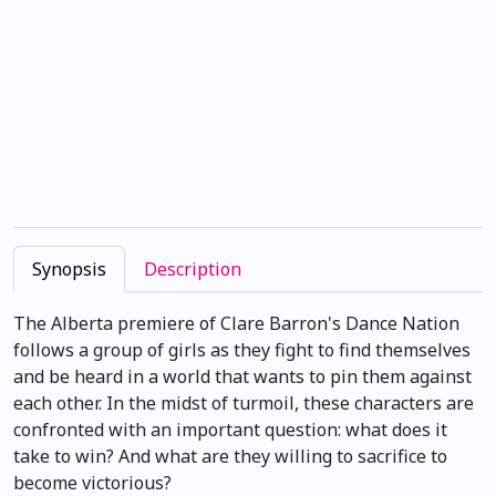
Synopsis
Description
The Alberta premiere of Clare Barron's Dance Nation
follows a group of girls as they fight to find themselves
and be heard in a world that wants to pin them against
each other. In the midst of turmoil, these characters are
confronted with an important question: what does it
take to win? And what are they willing to sacrifice to
become victorious?