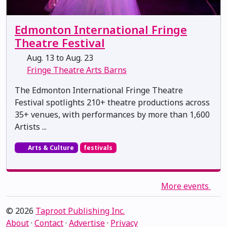
Edmonton International Fringe
Theatre Festival
Aug. 13 to Aug. 23
Fringe Theatre Arts Barns
The Edmonton International Fringe Theatre
Festival spotlights 210+ theatre productions across
35+ venues, with performances by more than 1,600
Artists ...
Arts & Culture
festivals
More events
© 2026
Taproot Publishing Inc.
About
·
Contact
·
Advertise
·
Privacy