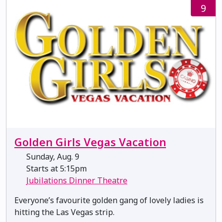
9
Golden Girls Vegas Vacation
Sunday, Aug. 9
Starts at 5:15pm
Jubilations Dinner Theatre
Everyone’s favourite golden gang of lovely ladies is
hitting the Las Vegas strip.