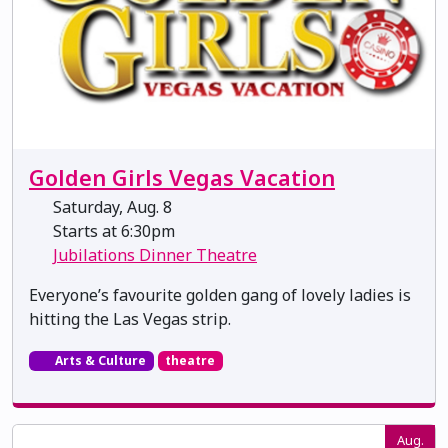
Golden Girls Vegas Vacation
Saturday, Aug. 8
Starts at 6:30pm
Jubilations Dinner Theatre
Everyone’s favourite golden gang of lovely ladies is
hitting the Las Vegas strip.
Arts & Culture
theatre
Aug.