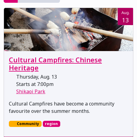
Aug.
13
Cultural Campfires: Chinese
Heritage
Thursday, Aug. 13
Starts at 7:00pm
Shikaoi Park
Cultural Campfires have become a community
favourite over the summer months.
Community
region