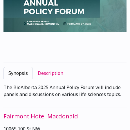
Synopsis
Description
The BioAlberta 2025 Annual Policy Forum will include
panels and discussions on various life sciences topics.
Fairmont Hotel Macdonald
10065 100 St NW