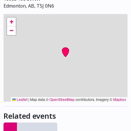
Edmonton, AB, T5J 0N6
+
−
Leaflet
|
Map data ©
OpenStreetMap
contributors, Imagery ©
Mapbox
Related events