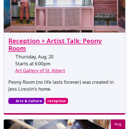
Reception + Artist Talk: Peony
Room
Thursday, Aug. 20
Starts at 6:00pm
Art Gallery of St. Albert
Peony Room (no life lasts forever) was created in
Jess Lincoln’s home.
Arts & Culture
reception
Aug.