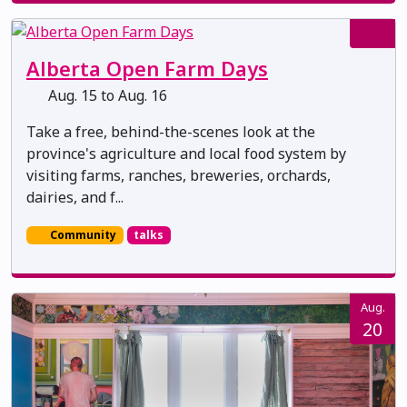
Alberta Open Farm Days
Aug. 15 to Aug. 16
Take a free, behind-the-scenes look at the
province's agriculture and local food system by
visiting farms, ranches, breweries, orchards,
dairies, and f...
Community
talks
Aug.
20