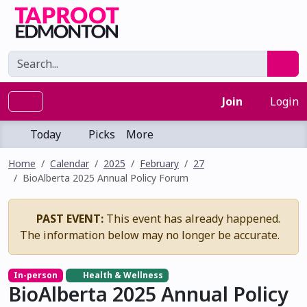
Join
Login
Today
Picks
More
Home
Calendar
2025
February
27
BioAlberta 2025 Annual Policy Forum
PAST EVENT:
This event has already happened.
The information below may no longer be accurate.
In-person
Health & Wellness
BioAlberta 2025 Annual Policy