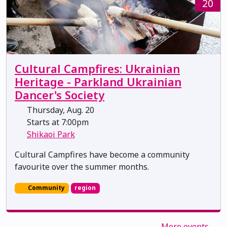
20
Cultural Campfires: Ukrainian
Heritage - Parkland Ukrainian
Dancer's Society
Thursday, Aug. 20
Starts at 7:00pm
Shikaoi Park
Cultural Campfires have become a community
favourite over the summer months.
Community
region
More events