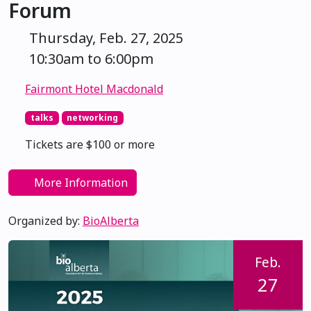
Forum
Thursday, Feb. 27, 2025
10:30am to 6:00pm
Fairmont Hotel Macdonald
talks
networking
Tickets are $100 or more
More Information
Organized by:
BioAlberta
Feb.
27