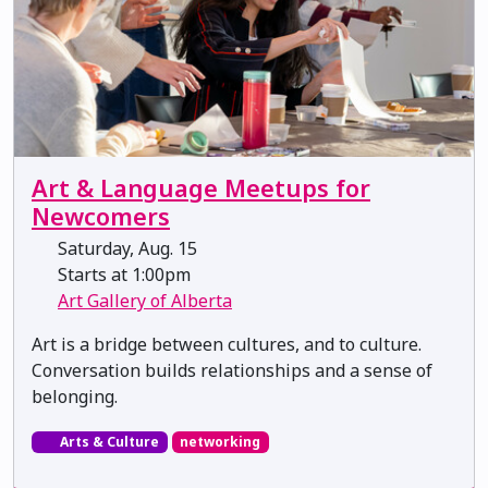
Art & Language Meetups for
Newcomers
Saturday, Aug. 15
Starts at 1:00pm
Art Gallery of Alberta
Art is a bridge between cultures, and to culture.
Conversation builds relationships and a sense of
belonging.
Arts & Culture
networking