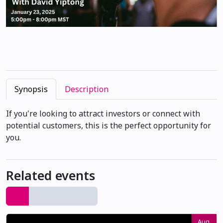
Synopsis
Description
If you're looking to attract investors or connect with
potential customers, this is the perfect opportunity for
you.
Related events
Aug.