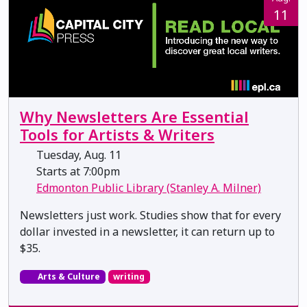
11
Why Newsletters Are Essential
Tools for Artists & Writers
Tuesday, Aug. 11
Starts at 7:00pm
Edmonton Public Library (Stanley A. Milner)
Newsletters just work. Studies show that for every
dollar invested in a newsletter, it can return up to
$35.
Arts & Culture
writing