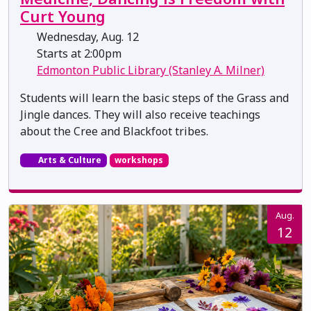
Curt Young
Wednesday, Aug. 12
Starts at 2:00pm
Edmonton Public Library (Stanley A. Milner)
Students will learn the basic steps of the Grass and
Jingle dances. They will also receive teachings
about the Cree and Blackfoot tribes.
Arts & Culture
workshops
Aug.
12