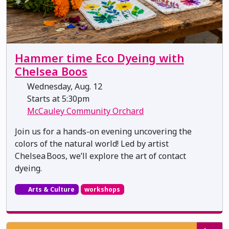
Hammer time Eco Dyeing with
Chelsea Boos
Wednesday, Aug. 12
Starts at 5:30pm
McCauley Community Orchard
Join us for a hands-on evening uncovering the
colors of the natural world! Led by artist
Chelsea Boos, we’ll explore the art of contact
dyeing.
Arts & Culture
workshops