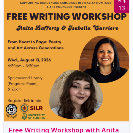
Aug.
13
Free Writing Workshop with Anita