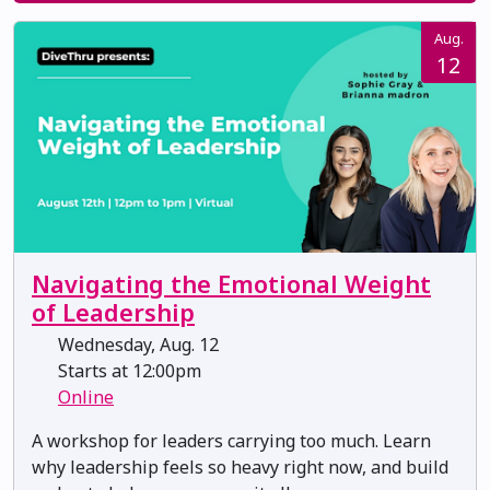
Aug.
12
Navigating the Emotional Weight
of Leadership
Wednesday, Aug. 12
Starts at 12:00pm
Online
A workshop for leaders carrying too much. Learn
why leadership feels so heavy right now, and build