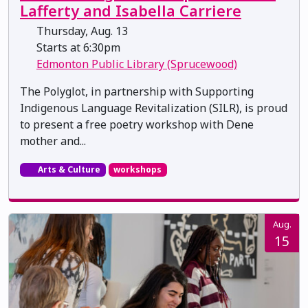
Lafferty and Isabella Carriere
Thursday, Aug. 13
Starts at 6:30pm
Edmonton Public Library (Sprucewood)
The Polyglot, in partnership with Supporting
Indigenous Language Revitalization (SILR), is proud
to present a free poetry workshop with Dene
mother and...
Arts & Culture
workshops
Aug.
15