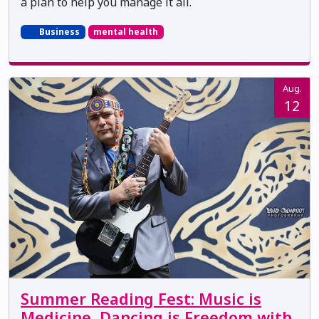
a plan to help you manage it all.
Business
mental health
Aug.
12
Summer Reading Fest: Music is
Medicine, Dancing is Freedom with