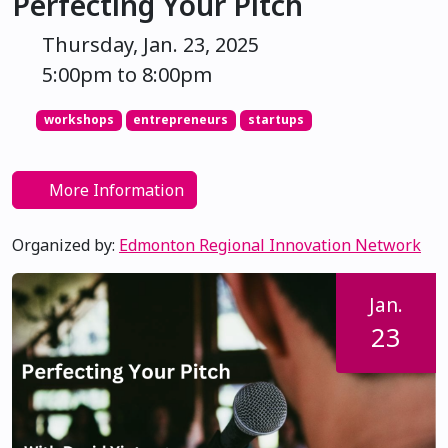
Perfecting Your Pitch
Thursday, Jan. 23, 2025
5:00pm to 8:00pm
workshops
entrepreneurs
startups
More Information
Organized by:
Edmonton Regional Innovation Network
Jan.
23