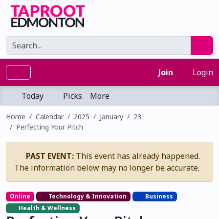
Join
Login
Today
Picks
More
Home
Calendar
2025
January
23
Perfecting Your Pitch
PAST EVENT:
This event has already happened.
The information below may no longer be accurate.
Online
Technology & Innovation
Business
Health & Wellness