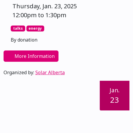
Thursday, Jan. 23, 2025
12:00pm to 1:30pm
talks
energy
By donation
More Information
Organized by:
Solar Alberta
Jan.
23