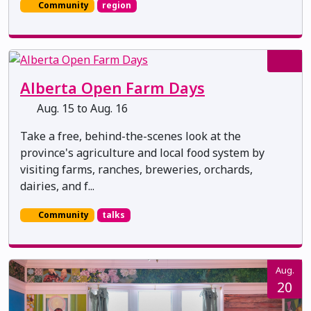
Community
region
Alberta Open Farm Days
Aug. 15 to Aug. 16
Take a free, behind-the-scenes look at the
province's agriculture and local food system by
visiting farms, ranches, breweries, orchards,
dairies, and f...
Community
talks
Aug.
20