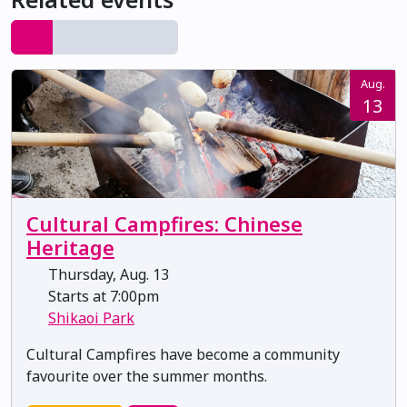
Aug.
13
Cultural Campfires: Chinese
Heritage
Thursday, Aug. 13
Starts at 7:00pm
Shikaoi Park
Cultural Campfires have become a community
favourite over the summer months.