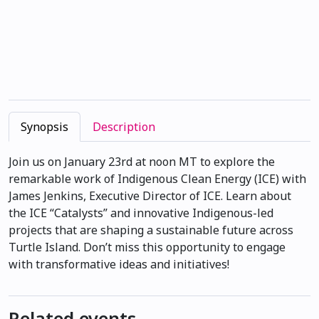
Synopsis
Description
Join us on January 23rd at noon MT to explore the
remarkable work of Indigenous Clean Energy (ICE) with
James Jenkins, Executive Director of ICE. Learn about
the ICE “Catalysts” and innovative Indigenous-led
projects that are shaping a sustainable future across
Turtle Island. Don’t miss this opportunity to engage
with transformative ideas and initiatives!
Related events