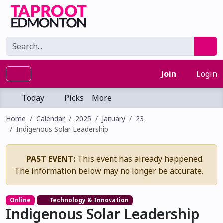
Join
Login
Today
Picks
More
Home
Calendar
2025
January
23
Indigenous Solar Leadership
PAST EVENT:
This event has already happened.
The information below may no longer be accurate.
Online
Technology & Innovation
Indigenous Solar Leadership