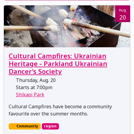
Aug.
20
Cultural Campfires: Ukrainian
Heritage - Parkland Ukrainian
Dancer's Society
Thursday, Aug. 20
Starts at 7:00pm
Shikaoi Park
Cultural Campfires have become a community
favourite over the summer months.
Community
region