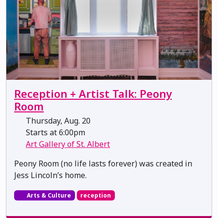
Reception + Artist Talk: Peony
Room
Thursday, Aug. 20
Starts at 6:00pm
Art Gallery of St. Albert
Peony Room (no life lasts forever) was created in
Jess Lincoln’s home.
Arts & Culture
reception