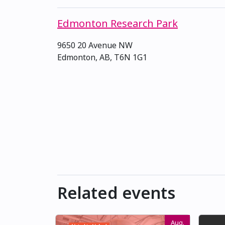
Edmonton Research Park
9650 20 Avenue NW
Edmonton, AB, T6N 1G1
Related events
Aug.