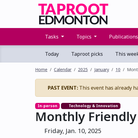
Tasks
Topics
Publication
Today
Taproot picks
This wee
Home
Calendar
2025
January
10
Month
PAST EVENT:
This event has already h
In-person
Technology & Innovation
Monthly Friendly
Friday, Jan. 10, 2025