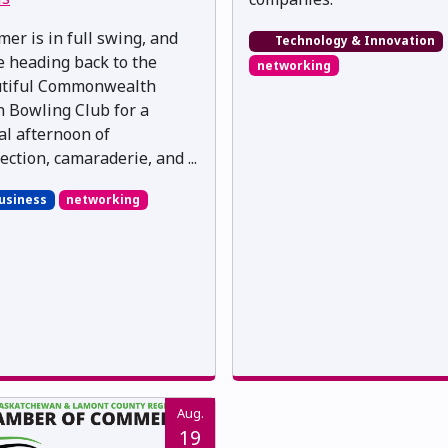
er is in full swing, and
Technology & Innovation
e heading back to the
networking
tiful Commonwealth
 Bowling Club for a
al afternoon of
ection, camaraderie, and ...
usiness
networking
Aug.
19