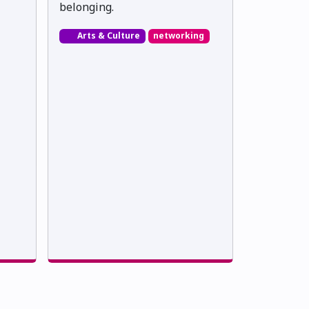
belonging.
Arts & Culture
networking