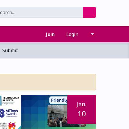
Join
Login
Submit
Jan.
10