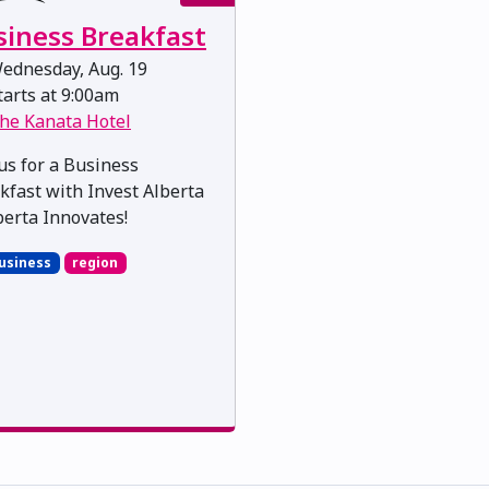
siness Breakfast
ednesday, Aug. 19
arts at 9:00am
he Kanata Hotel
 us for a Business
kfast with Invest Alberta
berta Innovates!
usiness
region