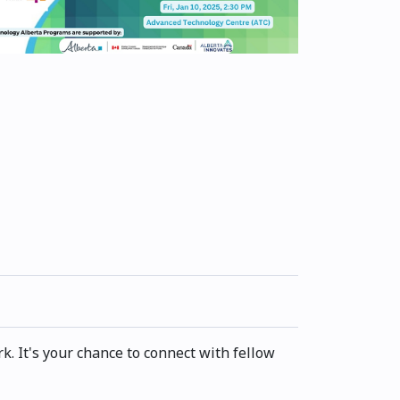
. It's your chance to connect with fellow