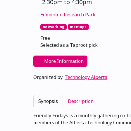
2:30pm to 4:30pm
Edmonton Research Park
networking
meetups
Free
Selected as a Taproot pick
More Information
Organized by:
Technology Alberta
Synopsis
Description
Friendly Fridays is a monthly gathering co-
members of the Alberta Technology Communit