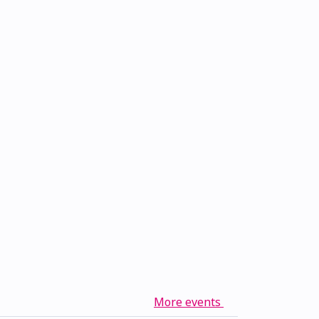
More events