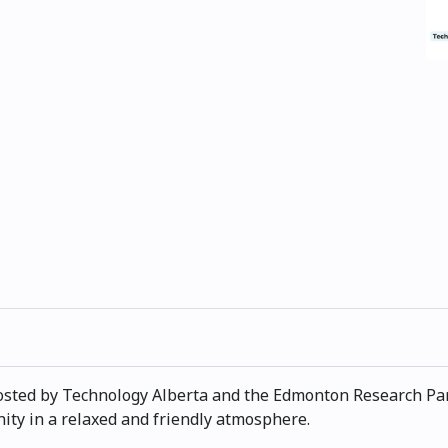
hosted by Technology Alberta and the Edmonton Research Park
y in a relaxed and friendly atmosphere.