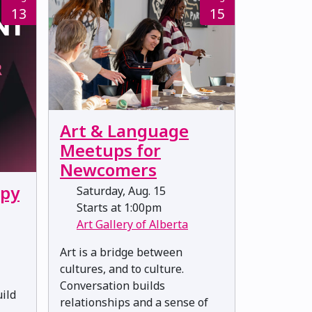
13
15
Art & Language
Meetups for
Newcomers
ppy
Saturday, Aug. 15
Starts at 1:00pm
Art Gallery of Alberta
Art is a bridge between
cultures, and to culture.
Conversation builds
uild
relationships and a sense of