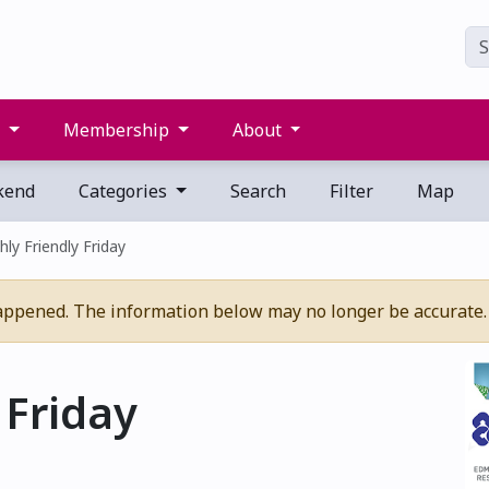
s
Membership
About
kend
Categories
Search
Filter
Map
ly Friendly Friday
appened. The information below may no longer be accurate.
 Friday