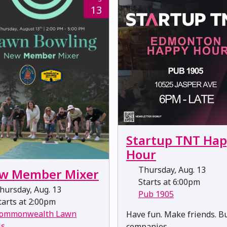
13
Startup TNT Ha
Hour
Thursday, Aug. 13
w Member Mixer
Starts at 6:00pm
hursday, Aug. 13
Pub 1905
arts at 2:00pm
ommonwealth Lawn
​​​​​​​Have fun. Make friends. B
ls
companies.