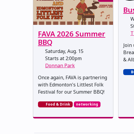
Bu
W
St
FAVA 2026 Summer
T
BBQ
Join
Saturday, Aug. 15
Brea
Starts at 2:00pm
& Al
Donnan Park
B
Once again, FAVA is partnering
with Edmonton's Littlest Folk
Festival for our Summer BBQ!
Food & Drink
networking