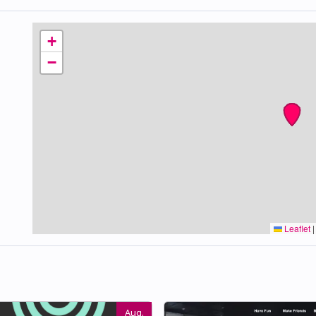
+
−
Leaflet
|
Aug.