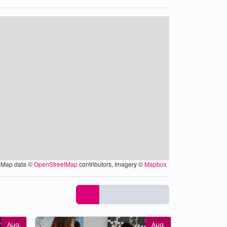
Map data ©
OpenStreetMap
contributors, Imagery ©
Mapbox
Aug.
Aug.