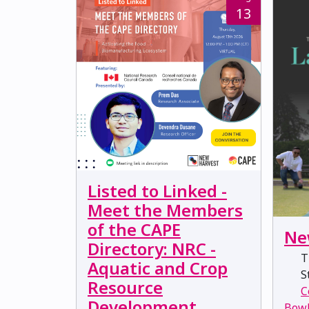
13
Listed to Linked -
Meet the Members
of the CAPE
Ne
Directory: NRC -
T
Aquatic and Crop
St
Resource
C
Development
Bow