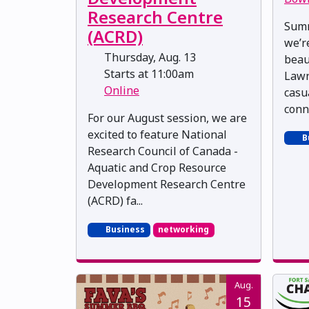
Research Centre
Summ
(ACRD)
we’r
Thursday, Aug. 13
beau
Starts at 11:00am
Lawn
Online
casu
conn
For our August session, we are
excited to feature National
B
Research Council of Canada -
Aquatic and Crop Resource
Development Research Centre
(ACRD) fa...
Business
networking
Aug.
15