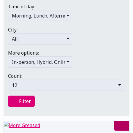
Time of day:
Morning
,
Lunch
,
Afternoon
,
Evening
,
Late night
City:
All
More options:
In-person
,
Hybrid
,
Online/virtual
,
Multi-day
,
Primary 
Count:
12
Filter
Filter