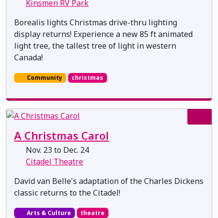
Kinsmen RV Park
Borealis lights Christmas drive-thru lighting
display returns! Experience a new 85 ft animated
light tree, the tallest tree of light in western
Canada!
Community
christmas
A Christmas Carol
Nov. 23 to Dec. 24
Citadel Theatre
David van Belle's adaptation of the Charles Dickens
classic returns to the Citadel!
Arts & Culture
theatre