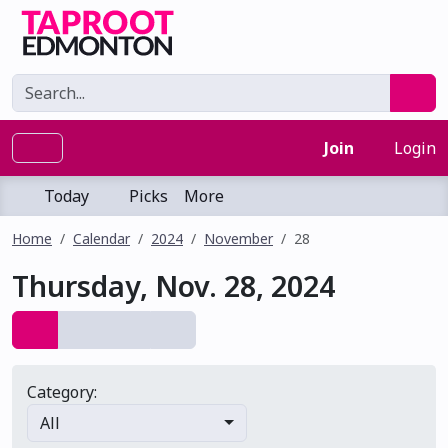
Join
Login
Today
Picks
More
Home
Calendar
2024
November
28
Thursday, Nov. 28, 2024
Category:
All