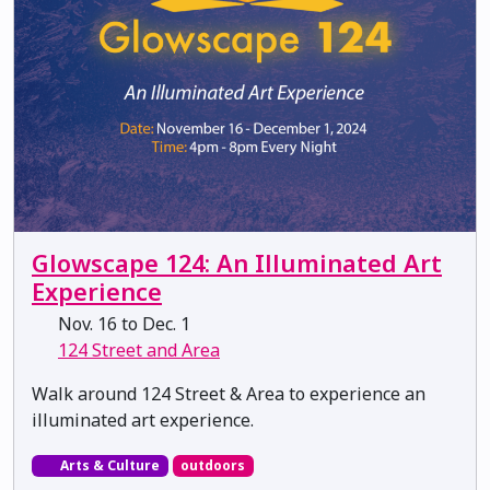
Glowscape 124: An Illuminated Art
Experience
Nov. 16 to Dec. 1
124 Street and Area
Walk around 124 Street & Area to experience an
illuminated art experience.
Arts & Culture
outdoors