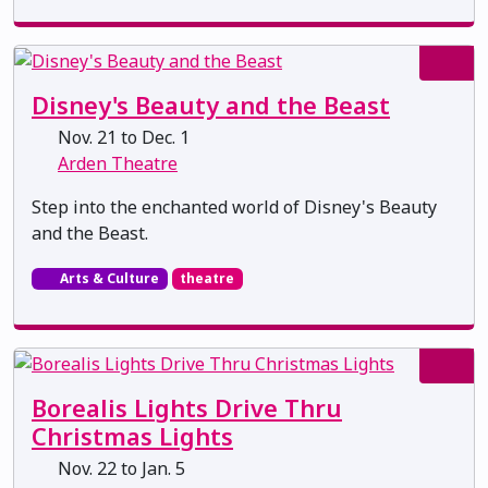
Disney's Beauty and the Beast
Nov. 21 to Dec. 1
Arden Theatre
Step into the enchanted world of Disney's Beauty
and the Beast.
Arts & Culture
theatre
Borealis Lights Drive Thru
Christmas Lights
Nov. 22 to Jan. 5