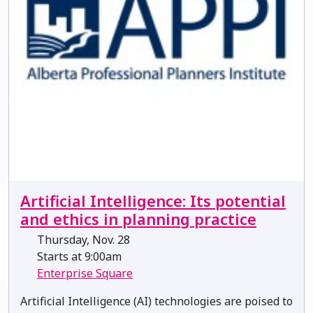
Artificial Intelligence: Its potential
and ethics in planning practice
Thursday, Nov. 28
Starts at 9:00am
Enterprise Square
Artificial Intelligence (AI) technologies are poised to