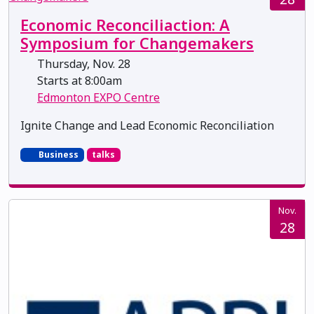
Economic Reconciliaction: A
Symposium for Changemakers
Thursday, Nov. 28
Starts at 8:00am
Edmonton EXPO Centre
Ignite Change and Lead Economic Reconciliation
Business
talks
Nov.
28