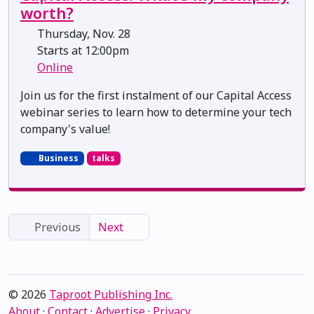
worth?
Thursday, Nov. 28
Starts at 12:00pm
Online
Join us for the first instalment of our Capital Access
webinar series to learn how to determine your tech
company's value!
Business
talks
Previous
Next
© 2026
Taproot Publishing Inc.
About
·
Contact
·
Advertise
·
Privacy