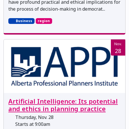
have profound practical and ethical implications for
the process of decision-making in democrat...
Business
region
Nov.
28
Artificial Intelligence: Its potential
and ethics in planning practice
Thursday, Nov. 28
Starts at 9:00am