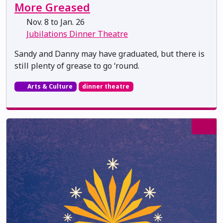
More Greased
Nov. 8 to Jan. 26
Jubilations Dinner Theatre
Sandy and Danny may have graduated, but there is
still plenty of grease to go ‘round.
Arts & Culture
dinner theatre