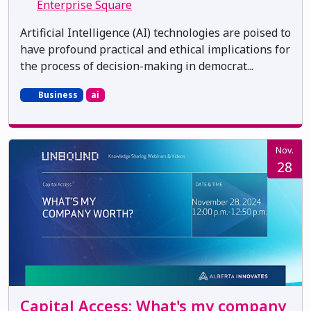
Enterprise Square
Artificial Intelligence (AI) technologies are poised to
have profound practical and ethical implications for
the process of decision-making in democrat...
Business
ai
Nov.
28
Capital Access: What's my company