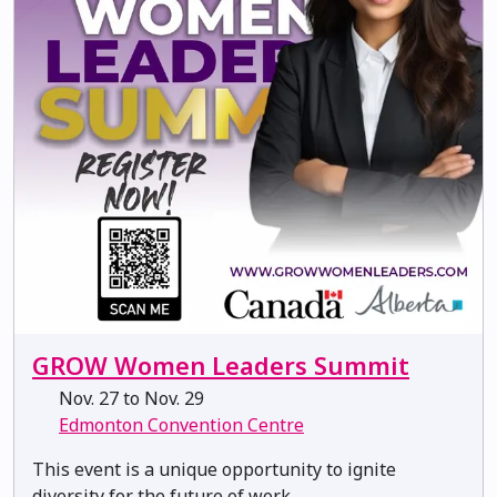
GROW Women Leaders Summit
Nov. 27 to Nov. 29
Edmonton Convention Centre
This event is a unique opportunity to ignite
diversity for the future of work.