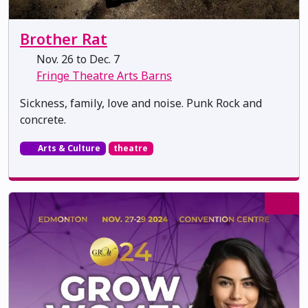
Brother Rat
Nov. 26 to Dec. 7
Fringe Theatre Arts Barns
Sickness, family, love and noise. Punk Rock and
concrete.
Arts & Culture
theatre