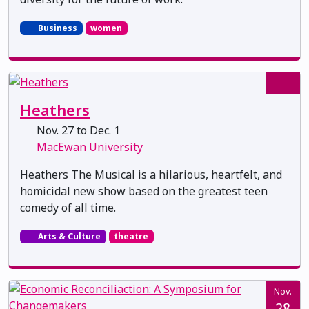
Business
women
Heathers
Nov. 27 to Dec. 1
MacEwan University
Heathers The Musical is a hilarious, heartfelt, and
homicidal new show based on the greatest teen
comedy of all time.
Arts & Culture
theatre
Nov.
28