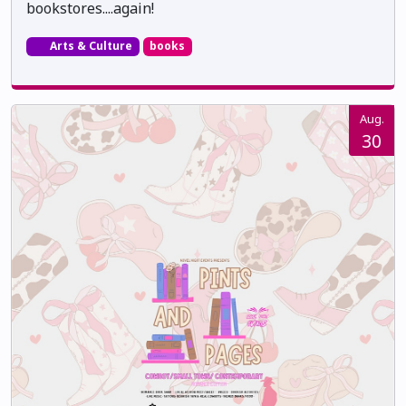
bookstores....again!
Arts & Culture
books
Aug.
30