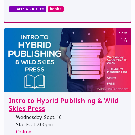
Arts & Culture
books
Sept.
16
Intro to Hybrid Publishing & Wild
Skies Press
Wednesday, Sept. 16
Starts at 7:00pm
Online