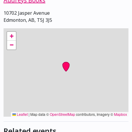
Audreys Books
10702 Jasper Avenue
Edmonton, AB, T5J 3J5
+
−
Leaflet
|
Map data ©
OpenStreetMap
contributors, Imagery ©
Mapbox
Related events