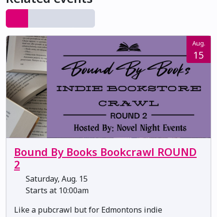
Aug.
15
Bound By Books Bookcrawl ROUND
2
Saturday, Aug. 15
Starts at 10:00am
Like a pubcrawl but for Edmontons indie