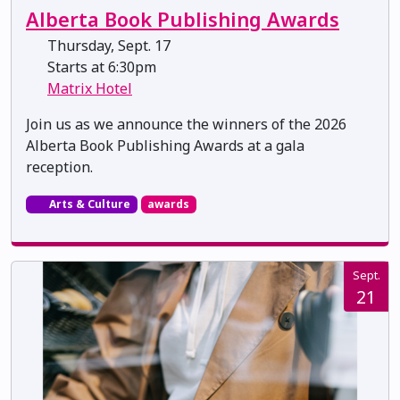
Alberta Book Publishing Awards
Thursday, Sept. 17
Starts at 6:30pm
Matrix Hotel
Join us as we announce the winners of the 2026
Alberta Book Publishing Awards at a gala
reception.
Arts & Culture
awards
Sept.
21