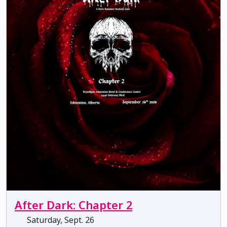
After Dark: Chapter 2
Saturday, Sept. 26