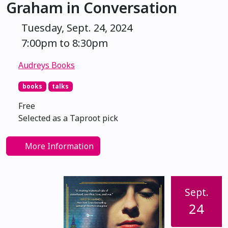
Graham in Conversation
Tuesday, Sept. 24, 2024
7:00pm to 8:30pm
Audreys Books
books
talks
Free
Selected as a Taproot pick
More Information
Sept.
24