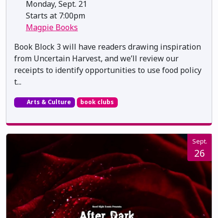
Monday, Sept. 21
Starts at 7:00pm
Magpie Books
Book Block 3 will have readers drawing inspiration
from Uncertain Harvest, and we’ll review our
receipts to identify opportunities to use food policy
t...
Arts & Culture
book clubs
Sept.
26