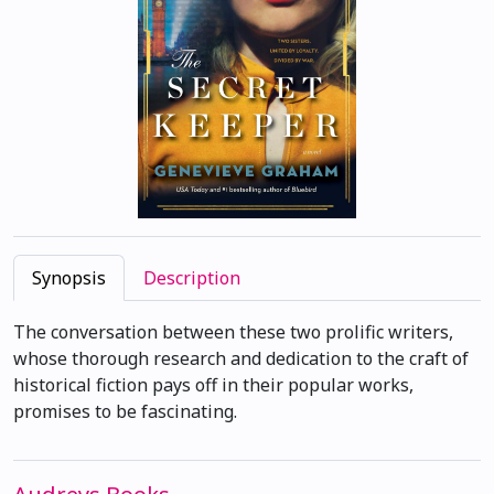
Synopsis
Description
The conversation between these two prolific writers,
whose thorough research and dedication to the craft of
historical fiction pays off in their popular works,
promises to be fascinating.