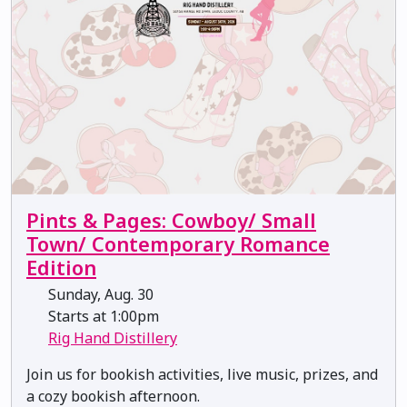
Pints & Pages: Cowboy/ Small
Town/ Contemporary Romance
Edition
Sunday, Aug. 30
Starts at 1:00pm
Rig Hand Distillery
Join us for bookish activities, live music, prizes, and
a cozy bookish afternoon.