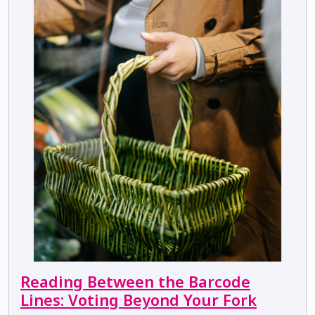
Reading Between the Barcode
Lines: Voting Beyond Your Fork