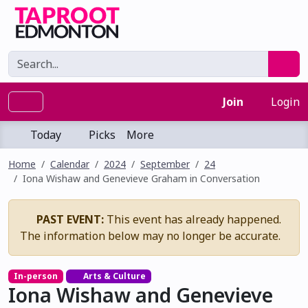
Join
Login
Today
Picks
More
Home
Calendar
2024
September
24
Iona Wishaw and Genevieve Graham in Conversation
PAST EVENT:
This event has already happened.
The information below may no longer be accurate.
In-person
Arts & Culture
Iona Wishaw and Genevieve