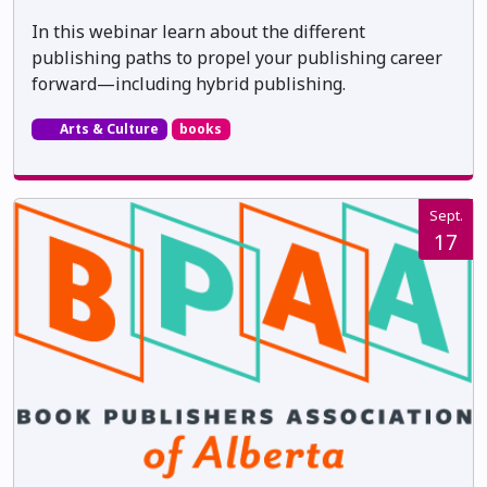
In this webinar learn about the different
publishing paths to propel your publishing career
forward—including hybrid publishing.
Arts & Culture
books
Sept.
17