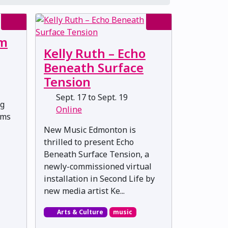
lm
Kelly Ruth – Echo
Beneath Surface
Tension
Sept. 17 to Sept. 19
ng
Online
lms
New Music Edmonton is
thrilled to present Echo
Beneath Surface Tension, a
newly-commissioned virtual
installation in Second Life by
new media artist Ke...
Arts & Culture
music