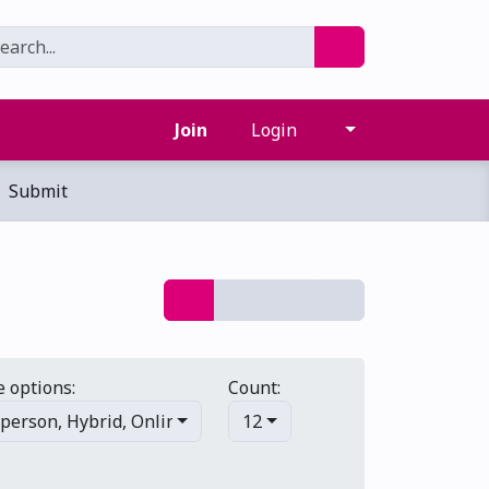
Join
Login
Submit
 options:
Count:
-person
,
Hybrid
,
Online/virtual
12
,
Multi-day
,
Primary events
,
S