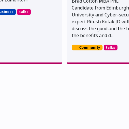
Brad Cotton MBA PhD
Candidate from Edinburgh
usiness
talks
University and Cyber-secu
expert Ritesh Kotak JD wil
discuss the good and the b
the benefits and d...
Community
talks
skwacîwâskahikan ᐊᒥᐢᑲᐧᒋᐋᐧᐢᑲᐦᐃᑲᐣ