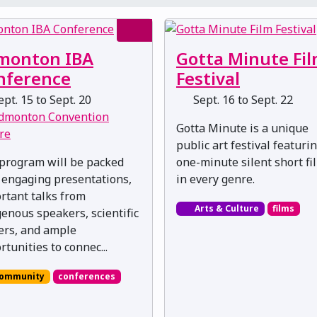
monton IBA
Gotta Minute Fi
nference
Festival
pt. 15 to Sept. 20
Sept. 16 to Sept. 22
dmonton Convention
Gotta Minute is a unique
re
public art festival featuri
program will be packed
one-minute silent short fi
 engaging presentations,
in every genre.
rtant talks from
Arts & Culture
films
genous speakers, scientific
ers, and ample
rtunities to connec...
ommunity
conferences