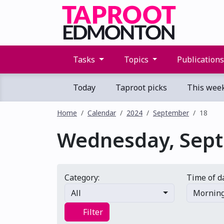
Tasks
Topics
Publication
Today
Taproot picks
This wee
Home
Calendar
2024
September
18
Wednesday, Sept.
Category:
Time of d
All
Mornin
Filter
Filter