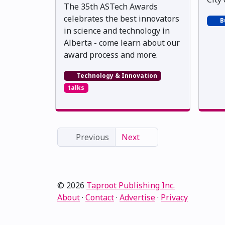
The 35th ASTech Awards
celebrates the best innovators
B
in science and technology in
Alberta - come learn about our
award process and more.
Technology & Innovation
talks
Previous
Next
© 2026
Taproot Publishing Inc.
About
·
Contact
·
Advertise
·
Privacy
Proudly serving Edmonton, Alberta, Canada · ami