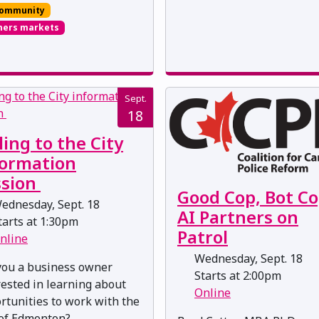
ommunity
mers markets
Sept.
18
ling to the City
formation
ssion
Good Cop, Bot Co
ednesday, Sept. 18
AI Partners on
arts at 1:30pm
Patrol
nline
Wednesday, Sept. 18
you a business owner
Starts at 2:00pm
rested in learning about
Online
rtunities to work with the
 of Edmonton?