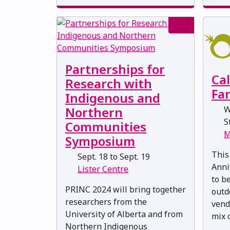
Partnerships for
Ca
Research with
Fa
Indigenous and
W
Northern
St
Communities
M
Symposium
This
Sept. 18 to Sept. 19
Anni
Lister Centre
to b
PRINC 2024 will bring together
outd
researchers from the
vend
University of Alberta and from
mix o
Northern Indigenous