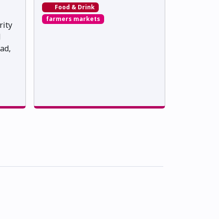
Food & Drink
farmers markets
rity
l
ad,