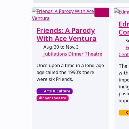
Ed
Friends: A Parody
Co
With Ace Ventura
Se
Aug. 30 to Nov. 3
E
Jubilations Dinner Theatre
Cent
Once upon a time in a long-ago
The 
age called the 1990’s there
with
were six Friends.
impo
indi
Arts & Culture
post
dinner theatre
oppo
C