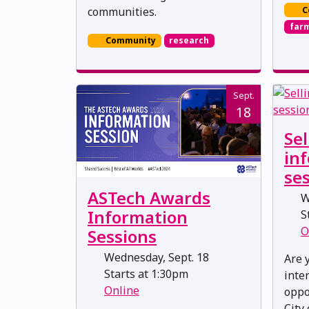
C
communities.
far
Community
research
Sept.
18
Sel
in
se
ASTech Awards
W
Information
St
O
Sessions
Wednesday, Sept. 18
Are 
Starts at 1:30pm
inte
Online
oppo
City