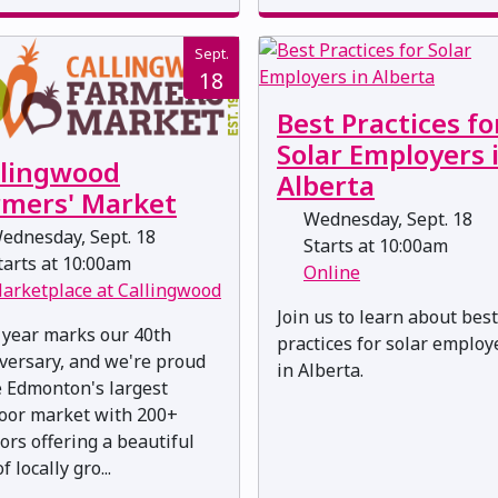
Sept.
18
Best Practices fo
Solar Employers 
llingwood
Alberta
rmers' Market
Wednesday, Sept. 18
ednesday, Sept. 18
Starts at 10:00am
arts at 10:00am
Online
arketplace at Callingwood
Join us to learn about best
 year marks our 40th
practices for solar employ
versary, and we're proud
in Alberta.
e Edmonton's largest
oor market with 200+
ors offering a beautiful
f locally gro...