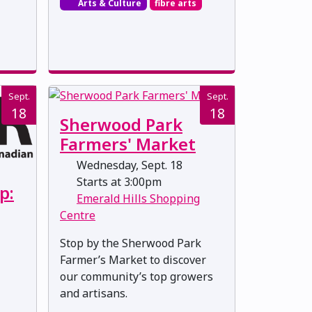
Arts & Culture
fibre arts
Sept.
Sept.
18
18
Sherwood Park
Farmers' Market
Wednesday, Sept. 18
Starts at 3:00pm
p:
Emerald Hills Shopping
Centre
Stop by the Sherwood Park
Farmer’s Market to discover
our community’s top growers
and artisans.