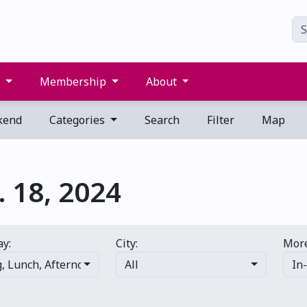
s
Membership
About
kend
Categories
Search
Filter
Map
 18, 2024
ay:
City:
More
g
,
Lunch
,
Afternoon
,
Evening
All
,
Late night
In