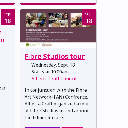
Sept.
Sept.
18
18
r
in
Fibre Studios tour
Wednesday, Sept. 18
Starts at 10:00am
Alberta Craft Council
ers
In conjunction with the Fibre
Art Network (FAN) Confrence,
Alberta Craft organized a tour
of Fibre Studios in and around
the Edmonton area.