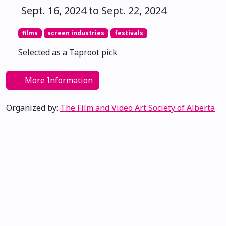
Sept. 16, 2024 to Sept. 22, 2024
films
screen industries
festivals
Selected as a Taproot pick
More Information
Organized by:
The Film and Video Art Society of Alberta