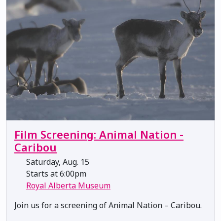
Film Screening: Animal Nation -
Caribou
Saturday, Aug. 15
Starts at 6:00pm
Royal Alberta Museum
Join us for a screening of Animal Nation – Caribou.