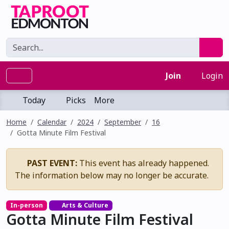
Join
Login
Today
Picks
More
Home
Calendar
2024
September
16
Gotta Minute Film Festival
PAST EVENT:
This event has already happened.
The information below may no longer be accurate.
In-person
Arts & Culture
Gotta Minute Film Festival