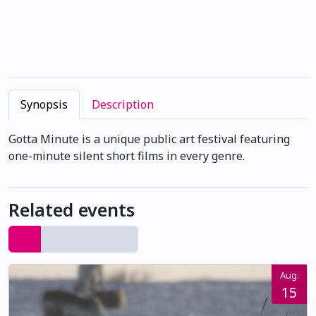
Synopsis
Description
Gotta Minute is a unique public art festival featuring
one-minute silent short films in every genre.
Related events
Aug.
15