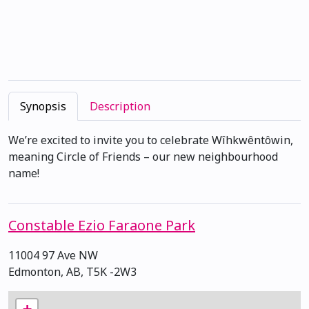
Synopsis
Description
We’re excited to invite you to celebrate Wîhkwêntôwin,
meaning Circle of Friends – our new neighbourhood
name!
Constable Ezio Faraone Park
11004 97 Ave NW
Edmonton, AB, T5K -2W3