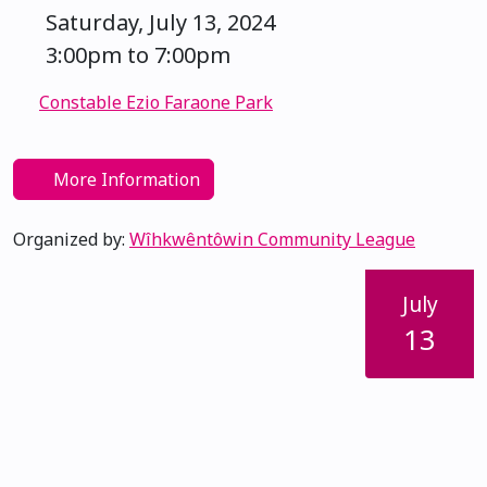
Saturday, July 13, 2024
3:00pm to 7:00pm
Constable Ezio Faraone Park
More Information
Organized by:
Wîhkwêntôwin Community League
July
13