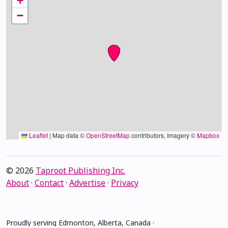
+
−
Leaflet
|
Map data ©
OpenStreetMap
contributors, Imagery ©
Mapbox
© 2026
Taproot Publishing Inc.
About
·
Contact
·
Advertise
·
Privacy
Proudly serving Edmonton, Alberta, Canada ·