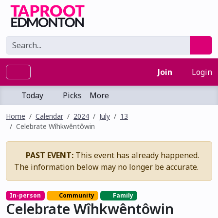
Join
Login
Today
Picks
More
Home
Calendar
2024
July
13
Celebrate Wîhkwêntôwin
PAST EVENT:
This event has already happened.
The information below may no longer be accurate.
In-person
Community
Family
Celebrate Wîhkwêntôwin