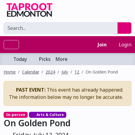
Join
Login
Today
Picks
More
Home
Calendar
2024
July
12
On Golden Pond
PAST EVENT:
This event has already happened.
The information below may no longer be accurate.
In-person
Arts & Culture
On Golden Pond
Friday, July 12, 2024