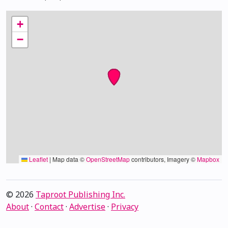
+
−
Leaflet
|
Map data ©
OpenStreetMap
contributors, Imagery ©
Mapbox
© 2026
Taproot Publishing Inc.
About
·
Contact
·
Advertise
·
Privacy