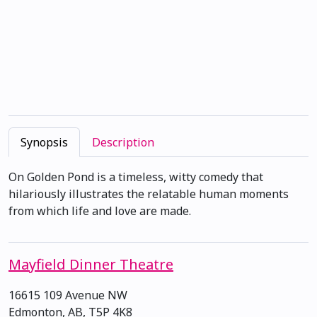
Synopsis
Description
On Golden Pond is a timeless, witty comedy that
hilariously illustrates the relatable human moments
from which life and love are made.
Mayfield Dinner Theatre
16615 109 Avenue NW
Edmonton, AB, T5P 4K8