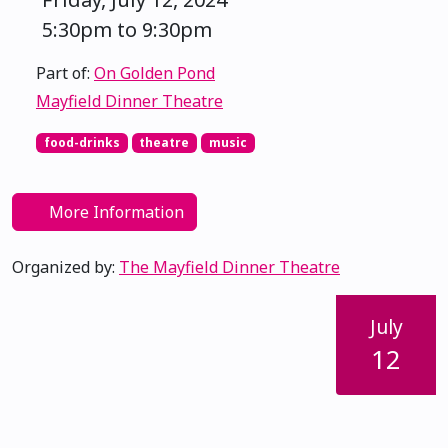
5:30pm to 9:30pm
Part of:
On Golden Pond
Mayfield Dinner Theatre
food-drinks
theatre
music
More Information
Organized by:
The Mayfield Dinner Theatre
July
12