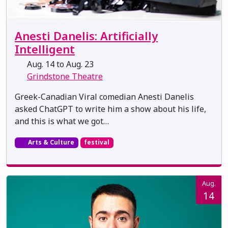
Anesti Danelis: Artificially
Intelligent
Aug. 14 to Aug. 23
Grindstone Theatre
Greek-Canadian Viral comedian Anesti Danelis
asked ChatGPT to write him a show about his life,
and this is what we got…
Arts & Culture
festival
Aug.
14