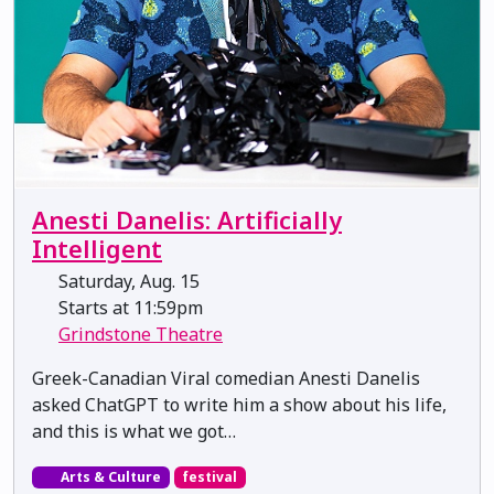
Anesti Danelis: Artificially
Intelligent
Saturday, Aug. 15
Starts at 11:59pm
Grindstone Theatre
Greek-Canadian Viral comedian Anesti Danelis
asked ChatGPT to write him a show about his life,
and this is what we got…
Arts & Culture
festival