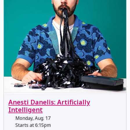
Anesti Danelis: Artificially
Intelligent
Monday, Aug. 17
Starts at 6:15pm