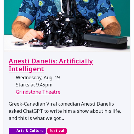
Anesti Danelis: Artificially
Intelligent
Wednesday, Aug. 19
Starts at 9:45pm
Grindstone Theatre
Greek-Canadian Viral comedian Anesti Danelis
asked ChatGPT to write him a show about his life,
and this is what we got…
Arts & Culture
festival