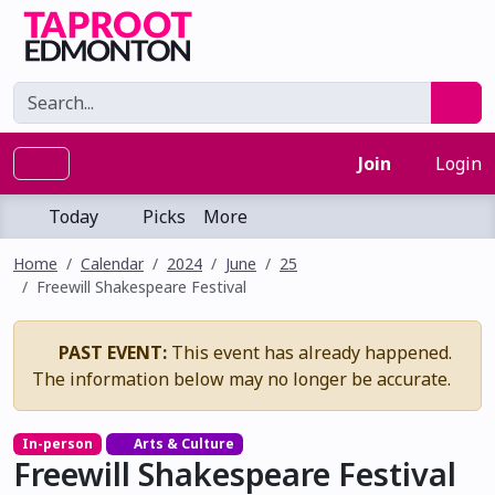
Join
Login
Today
Picks
More
Home
Calendar
2024
June
25
Freewill Shakespeare Festival
PAST EVENT:
This event has already happened.
The information below may no longer be accurate.
In-person
Arts & Culture
Freewill Shakespeare Festival