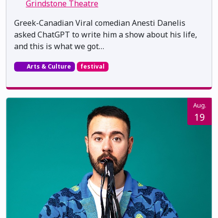
Grindstone Theatre
Greek-Canadian Viral comedian Anesti Danelis
asked ChatGPT to write him a show about his life,
and this is what we got…
Arts & Culture
festival
Aug.
19