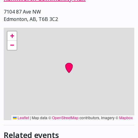
7104 87 Ave NW
Edmonton, AB, T6B 3C2
+
−
Leaflet
|
Map data ©
OpenStreetMap
contributors, Imagery ©
Mapbox
Related events