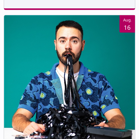
Aug.
16