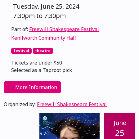
Tuesday, June 25, 2024
7:30pm to 7:30pm
Part of:
Freewill Shakespeare Festival
Kenilworth Community Hall
festival
theatre
Tickets are under $50
Selected as a Taproot pick
More Information
Organized by:
Freewill Shakespeare Festival
June
25