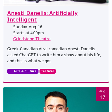
Anesti Danelis: Artificially
Intelligent
Sunday, Aug. 16
Starts at 4:00pm
Grindstone Theatre
Greek-Canadian Viral comedian Anesti Danelis
asked ChatGPT to write him a show about his life,
and this is what we got…
Arts & Culture
festival
Aug.
17