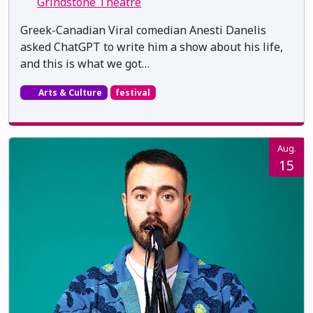
Grindstone Theatre
Greek-Canadian Viral comedian Anesti Danelis
asked ChatGPT to write him a show about his life,
and this is what we got…
Arts & Culture
festival
Aug.
15