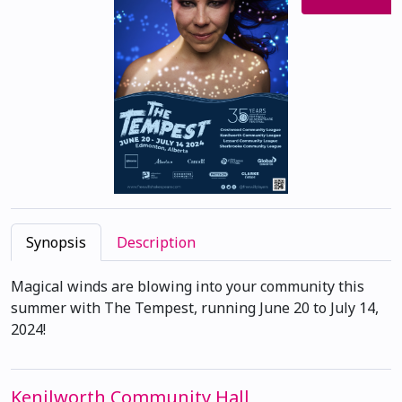
Synopsis
Description
Magical winds are blowing into your community this
summer with The Tempest, running June 20 to July 14,
2024!
Kenilworth Community Hall