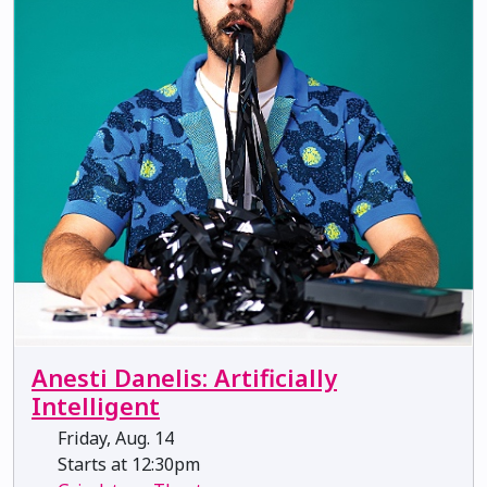
Anesti Danelis: Artificially
Intelligent
Friday, Aug. 14
Starts at 12:30pm