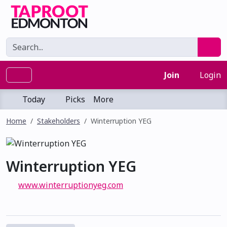
Join
Login
Today
Picks
More
Home
Stakeholders
Winterruption YEG
Winterruption YEG
www.winterruptionyeg.com