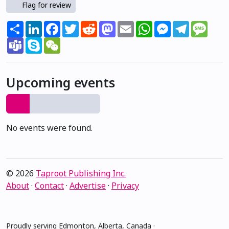
Flag for review
Share
LinkedIn
Facebook
Twitter
Reddit
Mastodon
Email
WhatsApp
Messenger
Telegram
Mess
Teams
Skype
WeChat
Upcoming events
No events were found.
© 2026
Taproot Publishing Inc.
About
·
Contact
·
Advertise
·
Privacy
Proudly serving Edmonton, Alberta, Canada ·