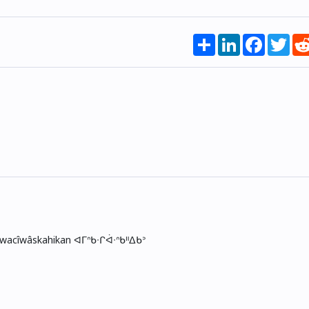
Share
LinkedIn
Faceboo
Twi
skwacîwâskahikan ᐊᒥᐢᑲᐧᒋᐋᐧᐢᑲᐦᐃᑲᐣ