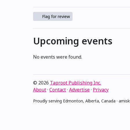
Flag for review
Upcoming events
No events were found.
© 2026
Taproot Publishing Inc.
About
·
Contact
·
Advertise
·
Privacy
Proudly serving Edmonton, Alberta, Canada · ami