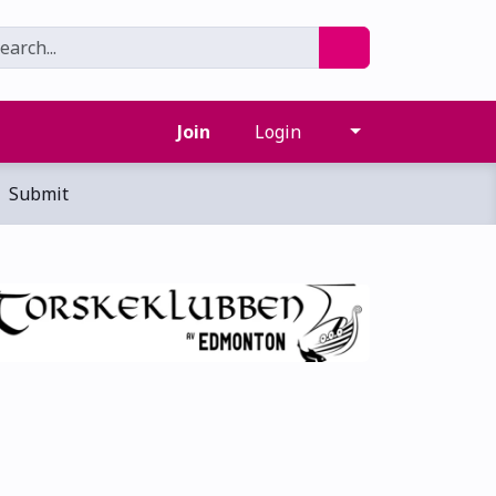
Join
Login
Submit