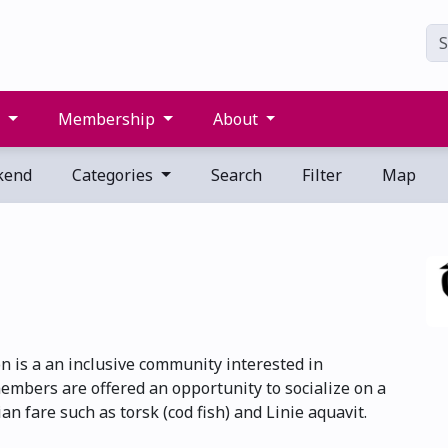
s
Membership
About
kend
Categories
Search
Filter
Map
 is a an inclusive community interested in
embers are offered an opportunity to socialize on a
n fare such as torsk (cod fish) and Linie aquavit.