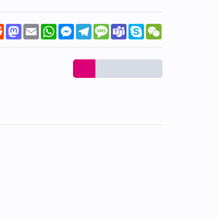
k
tter
Reddit
Mastodon
Email
WhatsApp
Messenger
Telegram
Message
Teams
Skype
WeChat