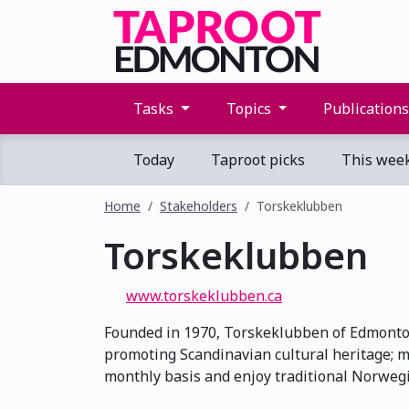
Tasks
Topics
Publication
Today
Taproot picks
This wee
Home
Stakeholders
Torskeklubben
Torskeklubben
www.torskeklubben.ca
Founded in 1970, Torskeklubben of Edmonton
promoting Scandinavian cultural heritage; m
monthly basis and enjoy traditional Norwegia