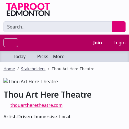
Join
Login
Today
Picks
More
Home
Stakeholders
Thou Art Here Theatre
Thou Art Here Theatre
thouartheretheatre.com
Artist-Driven. Immersive. Local.