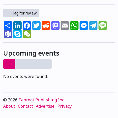
Flag for review
Share
LinkedIn
Facebook
Twitter
Reddit
Mastodon
Email
WhatsApp
Messenger
Telegram
Mess
Teams
Skype
WeChat
Upcoming events
No events were found.
© 2026
Taproot Publishing Inc.
About
·
Contact
·
Advertise
·
Privacy