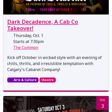
Dark Decadence, A Cab Co
Takeover!
Thursday, Oct. 1
Starts at 7:30pm
The Common
Kick off October in wicked style with an evening of
chills, thrills, and irresistible temptation with
Calgary's Cabaret Company!
Arts & Culture
theatre
Oct.
3