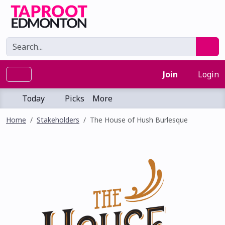
Join
Login
Today
Picks
More
Home
Stakeholders
The House of Hush Burlesque