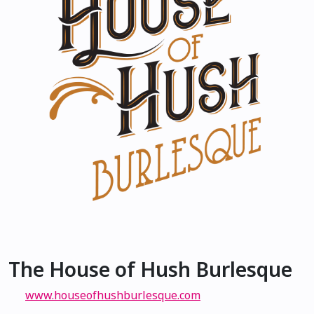
The House of Hush Burlesque
www.houseofhushburlesque.com