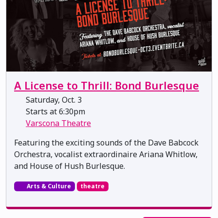
A License to Thrill: Bond Burlesque
Saturday, Oct. 3
Starts at 6:30pm
Varscona Theatre
Featuring the exciting sounds of the Dave Babcock
Orchestra, vocalist extraordinaire Ariana Whitlow,
and House of Hush Burlesque.
Arts & Culture
theatre