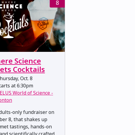
8
ere Science
ets Cocktails
ursday, Oct. 8
arts at 6:30pm
ELUS World of Science -
onton
dults-only fundraiser on
ber 8, that shakes up
met tastings, hands-on
and scientifically crafted