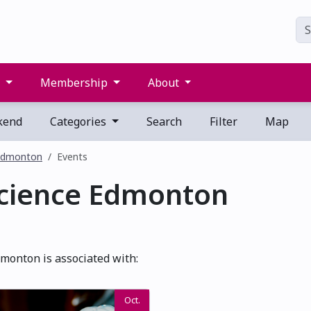
s
Membership
About
kend
Categories
Search
Filter
Map
 Edmonton
Events
Science Edmonton
monton is associated with:
Oct.