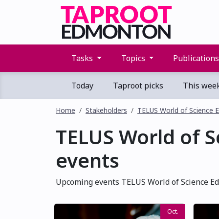
Tasks
Topics
Publication
Today
Taproot picks
This wee
Home
Stakeholders
TELUS World of Science
TELUS World of 
events
Upcoming events TELUS World of Science Ed
Oct.