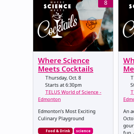
8
Where Science
Wh
Meets Cocktails
Me
Thursday, Oct. 8
Th
Starts at 6:30pm
St
TELUS World of Science -
T
Edmonton
Edm
Edmonton’s Most Exciting
An a
Culinary Playground
Octo
gour
Food & Drink
science
fun, 