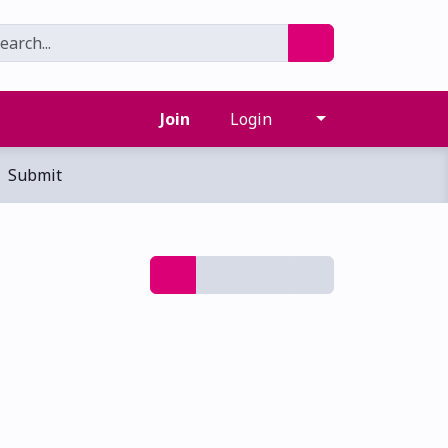
Join
Login
Submit