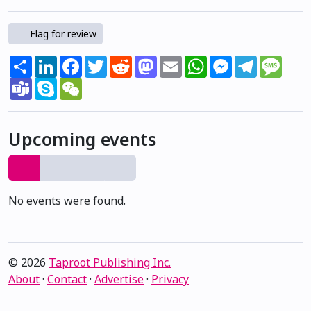
Flag for review
Share
LinkedIn
Facebook
Twitter
Reddit
Mastodon
Email
WhatsApp
Messenger
Telegram
Mess
Teams
Skype
WeChat
Upcoming events
No events were found.
© 2026
Taproot Publishing Inc.
About
·
Contact
·
Advertise
·
Privacy