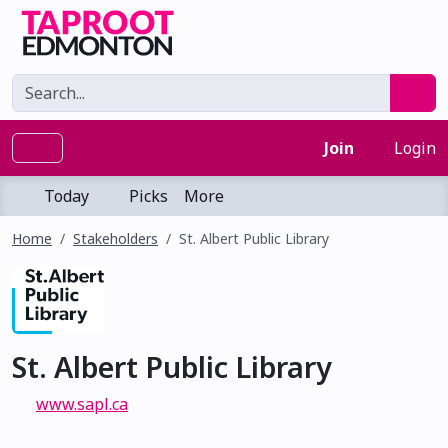
Join
Login
Today
Picks
More
Home
Stakeholders
St. Albert Public Library
St. Albert Public Library
www.sapl.ca