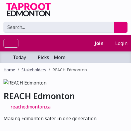
Join
Login
Today
Picks
More
Home
Stakeholders
REACH Edmonton
REACH Edmonton
reachedmonton.ca
Making Edmonton safer in one generation.