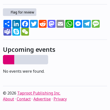
Flag for review
Share
LinkedIn
Facebook
Twitter
Reddit
Mastodon
Email
WhatsApp
Messenger
Telegram
Mess
Teams
Skype
WeChat
Upcoming events
No events were found.
© 2026
Taproot Publishing Inc.
About
·
Contact
·
Advertise
·
Privacy