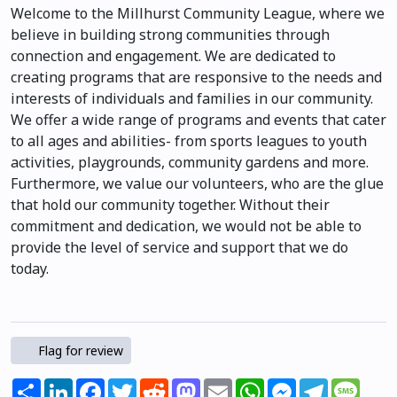
Welcome to the Millhurst Community League, where we
believe in building strong communities through
connection and engagement. We are dedicated to
creating programs that are responsive to the needs and
interests of individuals and families in our community.
We offer a wide range of programs and events that cater
to all ages and abilities- from sports leagues to youth
activities, playgrounds, community gardens and more.
Furthermore, we value our volunteers, who are the glue
that hold our community together. Without their
commitment and dedication, we would not be able to
provide the level of service and support that we do
today.
Flag for review
Share
LinkedIn
Facebook
Twitter
Reddit
Mastodon
Email
WhatsApp
Messenger
Telegram
Mess