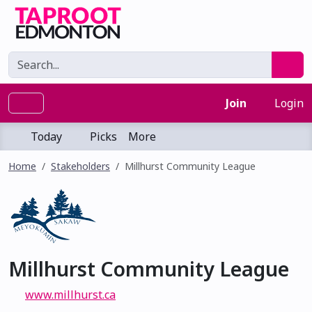
Join
Login
Today
Picks
More
Home
Stakeholders
Millhurst Community League
Millhurst Community League
www.millhurst.ca