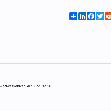
Share
LinkedIn
Faceboo
Twi
skwacîwâskahikan ᐊᒥᐢᑲᐧᒋᐋᐧᐢᑲᐦᐃᑲᐣ