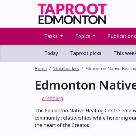
Tasks
Topics
Publication
Today
Taproot picks
This wee
Home
Stakeholders
Edmonton Native Healing
Edmonton Native
e-nhc.org
The Edmonton Native Healing Centre empowe
community relationships while honoring our
the heart of the Creator.