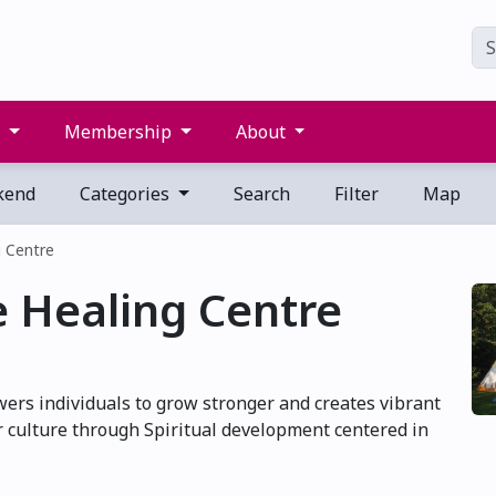
s
Membership
About
kend
Categories
Search
Filter
Map
 Centre
 Healing Centre
rs individuals to grow stronger and creates vibrant
 culture through Spiritual development centered in