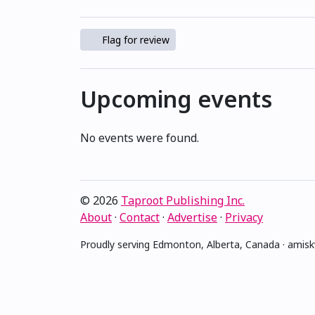
Flag for review
Upcoming events
No events were found.
© 2026
Taproot Publishing Inc.
About
·
Contact
·
Advertise
·
Privacy
Proudly serving Edmonton, Alberta, Canada · ami