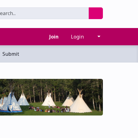
Join
Login
Submit