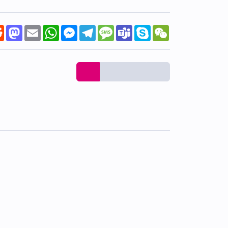
k
tter
Reddit
Mastodon
Email
WhatsApp
Messenger
Telegram
Message
Teams
Skype
WeChat