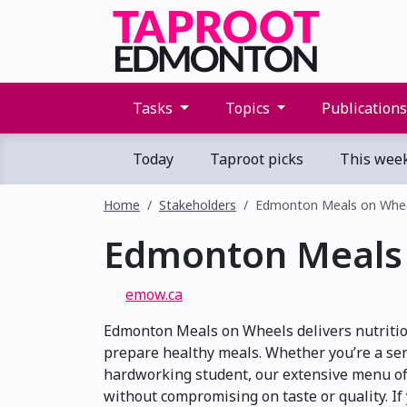
Tasks
Topics
Publication
Today
Taproot picks
This wee
Home
Stakeholders
Edmonton Meals on Whe
Edmonton Meals
emow.ca
Edmonton Meals on Wheels delivers nutritiou
prepare healthy meals. Whether you’re a seni
hardworking student, our extensive menu of
without compromising on taste or quality. If