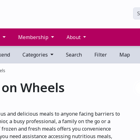
s
Membership
About
kend
Categories
Search
Filter
Map
els
 on Wheels
s and delicious meals to anyone facing barriers to
or, a busy professional, a family on the go or a
 frozen and fresh meals offers you convenience
 you need assistance accessing nutritious meals,