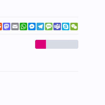
k
tter
Reddit
Mastodon
Email
WhatsApp
Messenger
Telegram
Message
Teams
Skype
WeChat