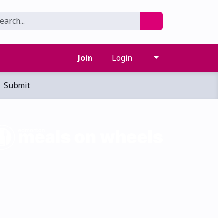
Join
Login
Submit