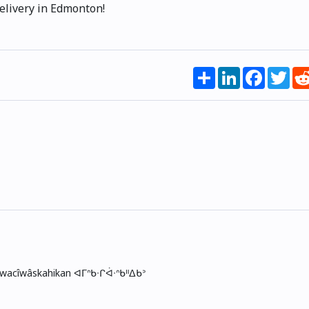
elivery in Edmonton!
Share
LinkedIn
Faceboo
Twi
skwacîwâskahikan ᐊᒥᐢᑲᐧᒋᐋᐧᐢᑲᐦᐃᑲᐣ