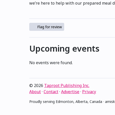
we’re here to help with our prepared meal d
Flag for review
Upcoming events
No events were found.
© 2026
Taproot Publishing Inc.
About
·
Contact
·
Advertise
·
Privacy
Proudly serving Edmonton, Alberta, Canada · ami