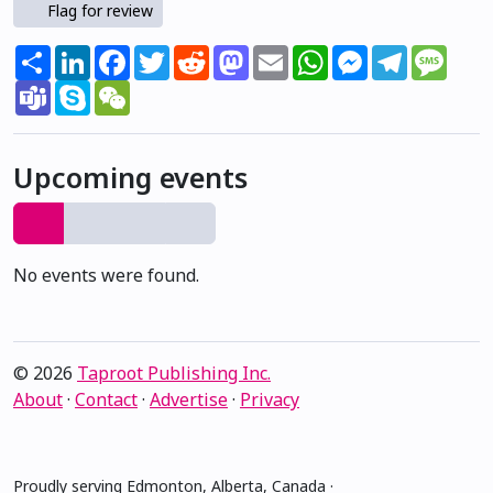
Flag for review
Share
LinkedIn
Facebook
Twitter
Reddit
Mastodon
Email
WhatsApp
Messenger
Telegram
Mess
Teams
Skype
WeChat
Upcoming events
No events were found.
© 2026
Taproot Publishing Inc.
About
·
Contact
·
Advertise
·
Privacy
Proudly serving Edmonton, Alberta, Canada ·