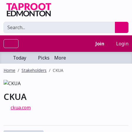
Join
Login
Today
Picks
More
Home
Stakeholders
CKUA
CKUA
ckua.com