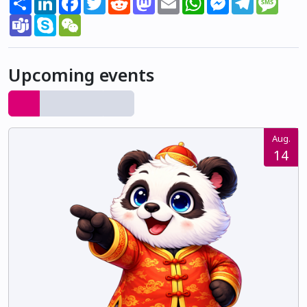
Teams
Skype
WeChat
Upcoming events
Aug.
14