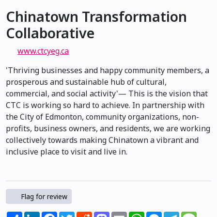
Chinatown Transformation
Collaborative
www.ctcyeg.ca
'Thriving businesses and happy community members, a
prosperous and sustainable hub of cultural,
commercial, and social activity'— This is the vision that
CTC is working so hard to achieve. In partnership with
the City of Edmonton, community organizations, non-
profits, business owners, and residents, we are working
collectively towards making Chinatown a vibrant and
inclusive place to visit and live in.
Flag for review
Share
LinkedIn
Facebook
Twitter
Reddit
Mastodon
Email
WhatsApp
Messenger
Telegram
Mess