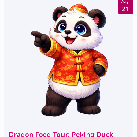
Aug.
21
Dragon Food Tour: Peking Duck