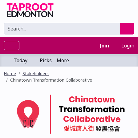
Join
Login
Today
Picks
More
Home
Stakeholders
Chinatown Transformation Collaborative