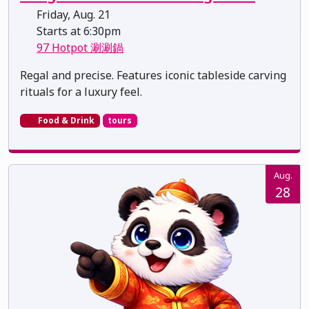
Friday, Aug. 21
Starts at 6:30pm
97 Hotpot 涮涮鍋
Regal and precise. Features iconic tableside carving
rituals for a luxury feel.
Food & Drink
tours
Aug.
28