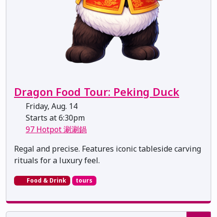
Dragon Food Tour: Peking Duck
Friday, Aug. 14
Starts at 6:30pm
97 Hotpot 涮涮鍋
Regal and precise. Features iconic tableside carving
rituals for a luxury feel.
Food & Drink
tours