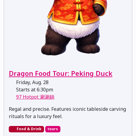
Dragon Food Tour: Peking Duck
Friday, Aug. 28
Starts at 6:30pm
97 Hotpot 涮涮鍋
Regal and precise. Features iconic tableside carving
rituals for a luxury feel.
Food & Drink
tours