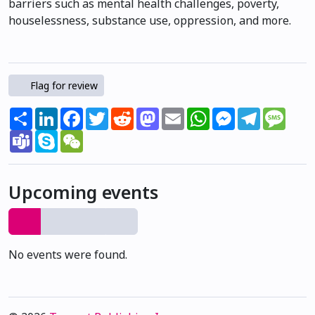
barriers such as mental health challenges, poverty,
houselessness, substance use, oppression, and more.
Flag for review
Share
LinkedIn
Facebook
Twitter
Reddit
Mastodon
Email
WhatsApp
Messenger
Telegram
Mess
Teams
Skype
WeChat
Upcoming events
No events were found.