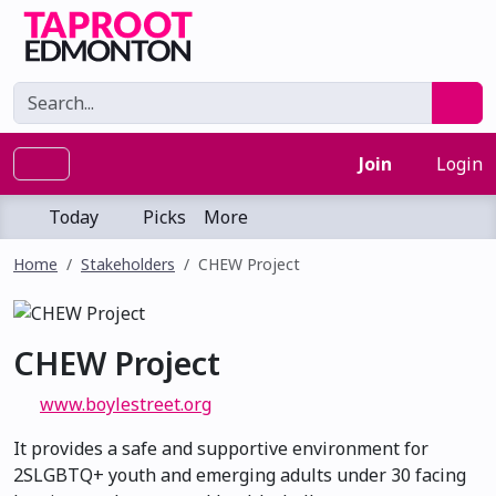
Join
Login
Today
Picks
More
Home
Stakeholders
CHEW Project
CHEW Project
www.boylestreet.org
It provides a safe and supportive environment for
2SLGBTQ+ youth and emerging adults under 30 facing